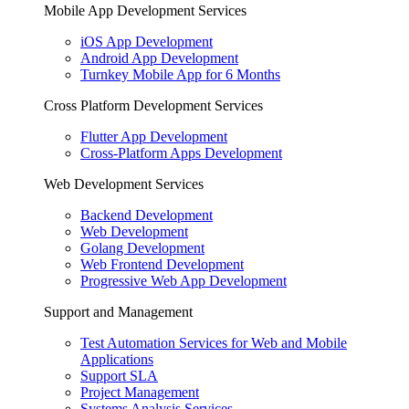
Mobile App Development Services
iOS App Development
Android App Development
Turnkey Mobile App for 6 Months
Cross Platform Development Services
Flutter App Development
Cross-Platform Apps Development
Web Development Services
Backend Development
Web Development
Golang Development
Web Frontend Development
Progressive Web App Development
Support and Management
Test Automation Services for Web and Mobile
Applications
Support SLA
Project Management
Systems Analysis Services