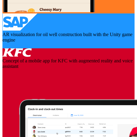
AR visualization for oil well construction built with the Unity game
engine
Concept of a mobile app for KFC with augmented reality and voice
assistant