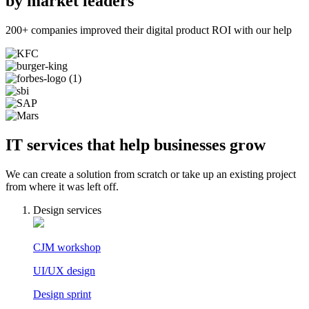
by market leaders
200+ companies improved their digital product ROI with our help
IT services that help businesses grow
We can create a solution from scratch or take up an existing project
from where it was left off.
Design services
CJM workshop
UI/UX design
Design sprint