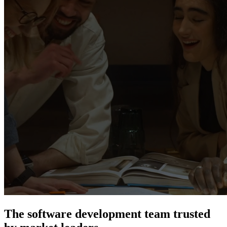
The software development team trusted