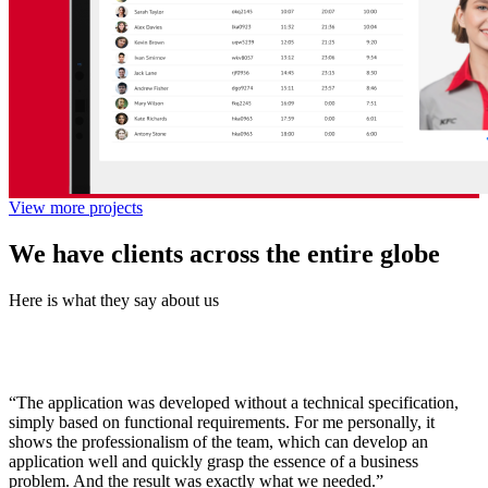
View more projects
We have clients across the entire globe
Here is what they say about us
“The application was developed without a technical specification,
simply based on functional requirements. For me personally, it
shows the professionalism of the team, which can develop an
application well and quickly grasp the essence of a business
problem. And the result was exactly what we needed.”