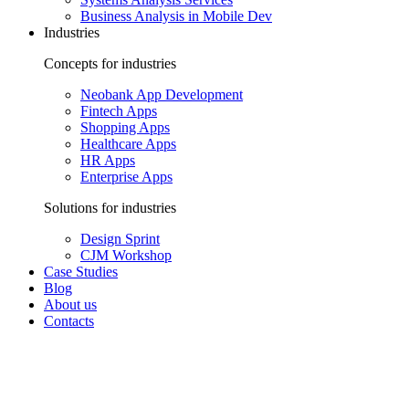
Business Analysis in Mobile Dev
Industries
Concepts for industries
Neobank App Development
Fintech Apps
Shopping Apps
Healthcare Apps
HR Apps
Enterprise Apps
Solutions for industries
Design Sprint
CJM Workshop
Case Studies
Blog
About us
Contacts