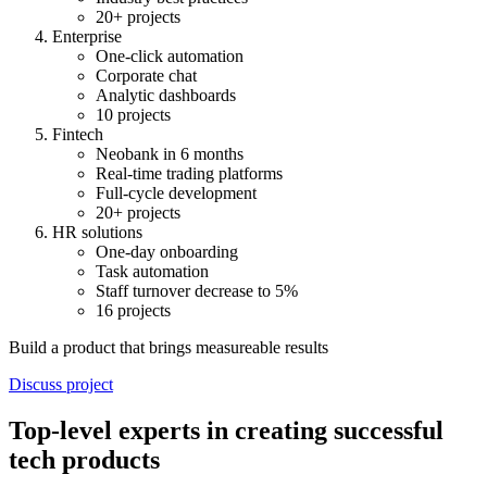
20+ projects
Enterprise
One-click automation
Corporate chat
Analytic dashboards
10 projects
Fintech
Neobank in 6 months
Real-time trading platforms
Full-cycle development
20+ projects
HR solutions
One-day onboarding
Task automation
Staff turnover decrease to 5%
16 projects
Build a product that brings measureable results
Discuss project
Top-level experts in creating successful
tech products