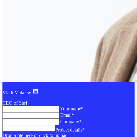
Vladi Makeew
CEO of Surf
Your name*
Email*
Company*
Project details*
Drop a file here or click to upload