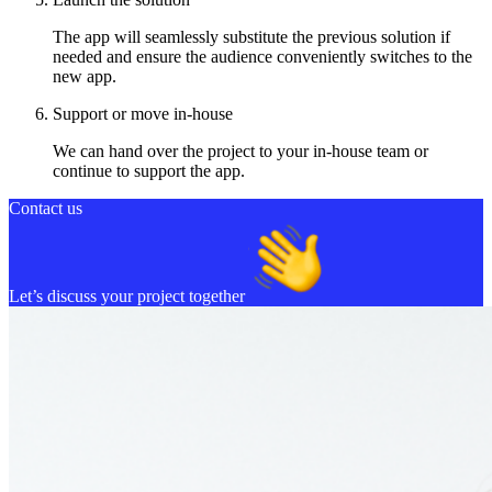
The app will seamlessly substitute the previous solution if
needed and ensure the audience conveniently switches to the
new app.
Support or move in-house
We can hand over the project to your in-house team or
continue to support the app.
Contact us
Let’s discuss your project together