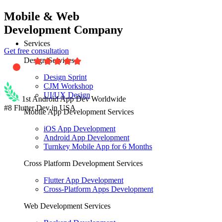
Mobile & Web
Development Company
Services
Get free consultation
Design Services
Design Sprint
CJM Workshop
UI/UX Design
1st Android App Dev Worldwide
#8 Flutter Dev in USA
Mobile App Development Services
iOS App Development
Android App Development
Turnkey Mobile App for 6 Months
Cross Platform Development Services
Flutter App Development
Cross-Platform Apps Development
Web Development Services