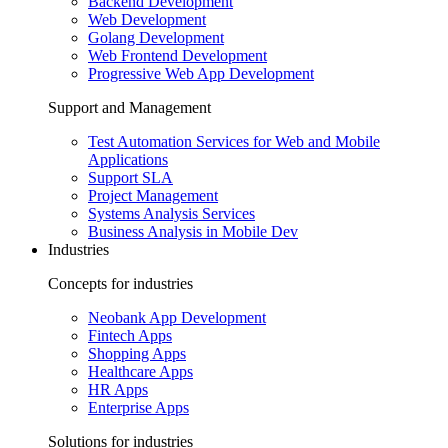
Backend Development
Web Development
Golang Development
Web Frontend Development
Progressive Web App Development
Support and Management
Test Automation Services for Web and Mobile
Applications
Support SLA
Project Management
Systems Analysis Services
Business Analysis in Mobile Dev
Industries
Concepts for industries
Neobank App Development
Fintech Apps
Shopping Apps
Healthcare Apps
HR Apps
Enterprise Apps
Solutions for industries