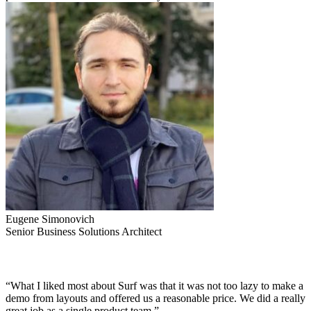
Eugene Simonovich
Senior Business Solutions Architect
“What I liked most about Surf was that it was not too lazy to make a
demo from layouts and offered us a reasonable price. We did a really
great job as a single product team.”