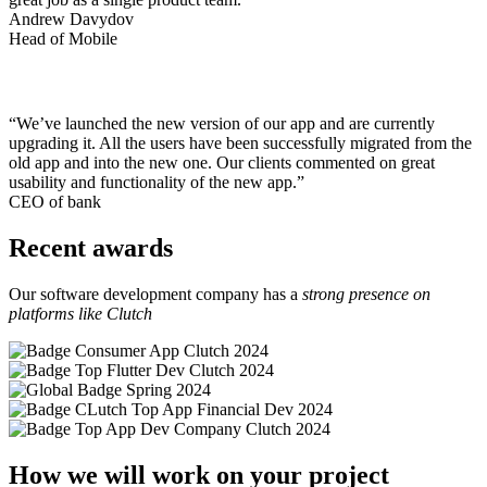
Andrew Davydov
Head of Mobile
“We’ve launched the new version of our app and are currently
upgrading it. All the users have been successfully migrated from the
old app and into the new one. Our clients commented on great
usability and functionality of the new app.”
CEO of bank
Recent awards
Our software development company has a
strong presence on
platforms like Clutch
How we will work on your project