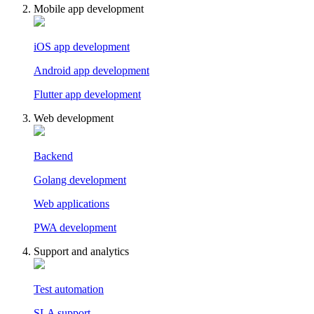
Mobile app development
iOS app development
Android app development
Flutter app development
Web development
Backend
Golang development
Web applications
PWA development
Support and analytics
Test automation
SLA support