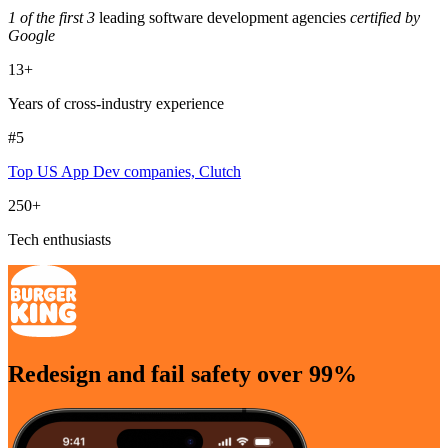
1 of the first 3
leading software development agencies
certified by
Google
13+
Years of cross-industry experience
#5
Top US App Dev companies, Clutch
250+
Tech enthusiasts
Redesign and fail safety over 99%