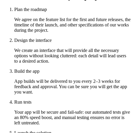
Plan the roadmap
We agree on the feature list for the first and future releases, the
timeline of their launch, and other specifications of our works
during the project.
Design the interface
We create an interface that will provide all the necessary
options without looking cluttered: each detail will lead users
to a desired action.
Build the app
App builds will be delivered to you every 2–3 weeks for
feedback and approval. You can be sure you will get the app
you want.
Run tests
Your app will be secure and fail-safe: our automated tests give
an 80% speed boost, and manual testing ensures no error is
left untreated.
Launch the solution