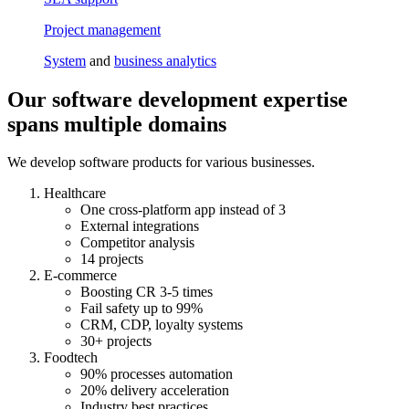
Project management
System
and
business analytics
Our software development expertise
spans multiple domains
We develop software products for various businesses.
Healthcare
One cross-platform app instead of 3
External integrations
Competitor analysis
14 projects
E-commerce
Boosting CR 3-5 times
Fail safety up to 99%
CRM, CDP, loyalty systems
30+ projects
Foodtech
90% processes automation
20% delivery acceleration
Industry best practices