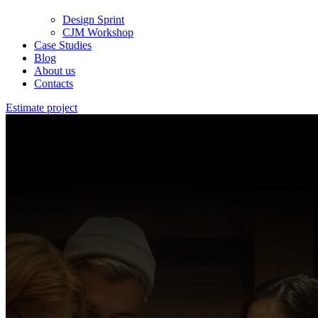
Design Sprint
CJM Workshop
Case Studies
Blog
About us
Contacts
Estimate project