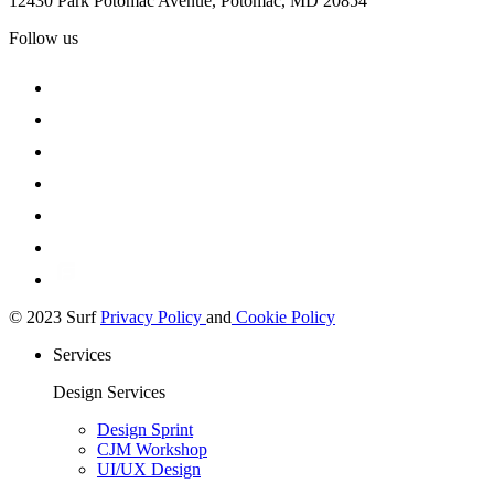
12430 Park Potomac Avenue, Potomac, MD 20854
Follow us
© 2023 Surf
Privacy Policy
and
Cookie Policy
Services
Design Services
Design Sprint
CJM Workshop
UI/UX Design