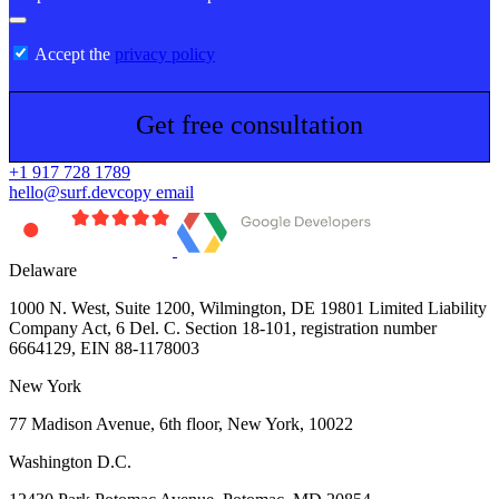
Accept the
privacy policy
Get free consultation
+1 917 728 1789
hello@surf.dev
copy email
Delaware
1000 N. West, Suite 1200, Wilmington, DE 19801 Limited Liability
Company Act, 6 Del. C. Section 18-101, registration number
6664129, EIN 88-1178003
New York
77 Madison Avenue, 6th floor, New York, 10022
Washington D.C.