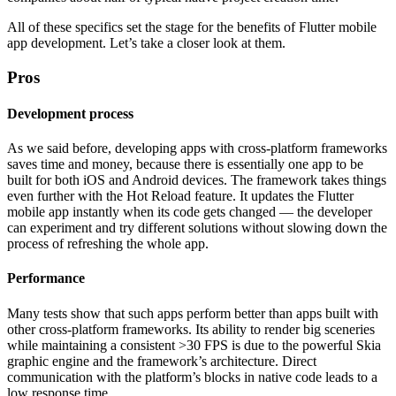
All of these specifics set the stage for the benefits of Flutter mobile
app development. Let’s take a closer look at them.
Pros
Development process
As we said before, developing apps with cross-platform frameworks
saves time and money, because there is essentially one app to be
built for both iOS and Android devices. The framework takes things
even further with the Hot Reload feature. It updates the Flutter
mobile app instantly when its code gets changed — the developer
can experiment and try different solutions without slowing down the
process of refreshing the whole app.
Performance
Many tests show that such apps perform better than apps built with
other cross-platform frameworks. Its ability to render big sceneries
while maintaining a consistent >30 FPS is due to the powerful Skia
graphic engine and the framework’s architecture. Direct
communication with the platform’s blocks in native code leads to a
low response time.