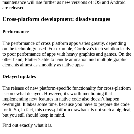
maintenance will rise further as new versions of iOS and Android
are released.
Cross-platform development: disadvantages
Performance
The performance of cross-platform apps varies greatly, depending
on the technology used. For example, Cordova’s tech solution leads
to poor performance of apps with heavy graphics and games. On the
other hand, Flutter’s able to handle animation and multiple graphic
elements almost as smoothly as native apps.
Delayed updates
The release of new platform-specific functionality for cross-platform
is somewhat delayed. However, it’s worth mentioning that
implementing new features in native code also doesn’t happen
overnight. It takes some time, because you have to prepare the code
for it. So, in fact, this cross-platform drawback is not such a big deal,
but you still should keep in mind.
Find out exactly what it is.