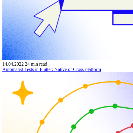
14.04.2022
24
min read
Automated Tests in Flutter: Native or Cross-platform