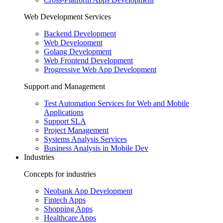
Web Development Services
Backend Development
Web Development
Golang Development
Web Frontend Development
Progressive Web App Development
Support and Management
Test Automation Services for Web and Mobile
Applications
Support SLA
Project Management
Systems Analysis Services
Business Analysis in Mobile Dev
Industries
Concepts for industries
Neobank App Development
Fintech Apps
Shopping Apps
Healthcare Apps