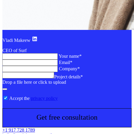
Vladi Makeew
CEO of Surf
Your name*
Email*
Company*
Project details*
Drop a file here or click to upload
Accept the
privacy policy
Get free consultation
+1 917 728 1789