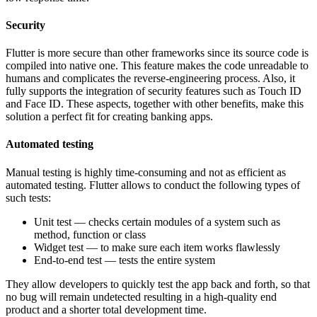
Security
Flutter is more secure than other frameworks since its source code is
compiled into native one. This feature makes the code unreadable to
humans and complicates the reverse-engineering process. Also, it
fully supports the integration of security features such as Touch ID
and Face ID. These aspects, together with other benefits, make this
solution a perfect fit for creating banking apps.
Automated testing
Manual testing is highly time-consuming and not as efficient as
automated testing. Flutter allows to conduct the following types of
such tests:
Unit test — checks certain modules of a system such as
method, function or class
Widget test — to make sure each item works flawlessly
End-to-end test — tests the entire system
They allow developers to quickly test the app back and forth, so that
no bug will remain undetected resulting in a high-quality end
product and a shorter total development time.