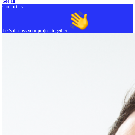
See all
Contact us
Let’s discuss your project together