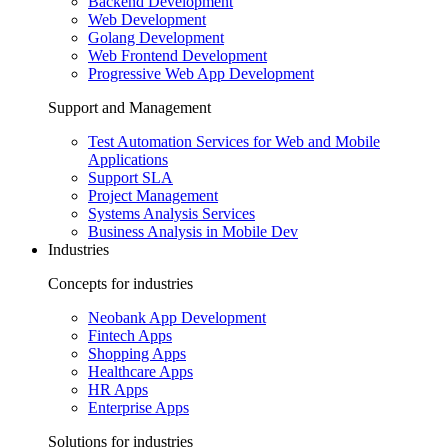
Backend Development
Web Development
Golang Development
Web Frontend Development
Progressive Web App Development
Support and Management
Test Automation Services for Web and Mobile
Applications
Support SLA
Project Management
Systems Analysis Services
Business Analysis in Mobile Dev
Industries
Concepts for industries
Neobank App Development
Fintech Apps
Shopping Apps
Healthcare Apps
HR Apps
Enterprise Apps
Solutions for industries