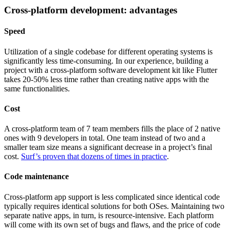
Cross-platform development: advantages
Speed
Utilization of a single codebase for different operating systems is
significantly less time-consuming. In our experience, building a
project with a cross-platform software development kit like Flutter
takes 20-50% less time rather than creating native apps with the
same functionalities.
Cost
A cross-platform team of 7 team members fills the place of 2 native
ones with 9 developers in total. One team instead of two and a
smaller team size means a significant decrease in a project’s final
cost.
Surf’s proven that dozens of times in practice
.
Code maintenance
Cross-platform app support is less complicated since identical code
typically requires identical solutions for both OSes. Maintaining two
separate native apps, in turn, is resource-intensive. Each platform
will come with its own set of bugs and flaws, and the price of code