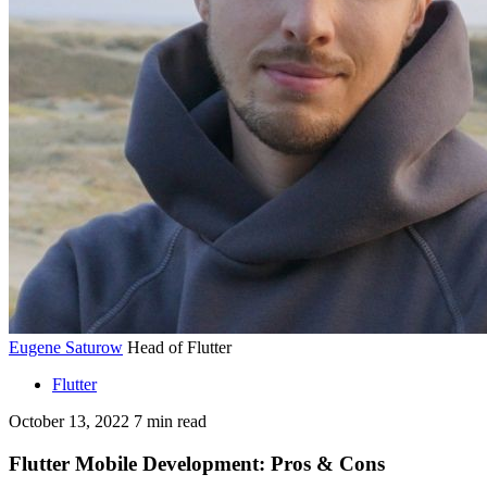
Eugene Saturow
Head of Flutter
Flutter
October 13, 2022
7
min read
Flutter Mobile Development: Pros & Cons