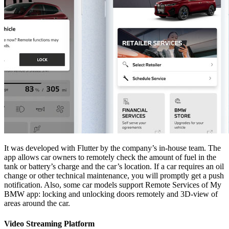
It was developed with Flutter by the company’s in-house team. The
app allows car owners to remotely check the amount of fuel in the
tank or battery’s charge and the car’s location. If a car requires an oil
change or other technical maintenance, you will promptly get a push
notification. Also, some car models support Remote Services of My
BMW app: locking and unlocking doors remotely and 3D-view of
areas around the car.
Video Streaming Platform