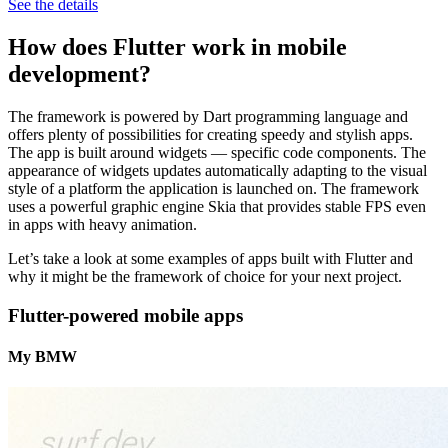
See the details
How does Flutter work in mobile
development?
The framework is powered by Dart programming language and
offers plenty of possibilities for creating speedy and stylish apps.
The app is built around widgets — specific code components. The
appearance of widgets updates automatically adapting to the visual
style of a platform the application is launched on. The framework
uses a powerful graphic engine Skia that provides stable FPS even
in apps with heavy animation.
Let’s take a look at some examples of apps built with Flutter and
why it might be the framework of choice for your next project.
Flutter-powered mobile apps
My BMW