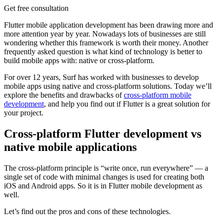
Get free consultation
Flutter mobile application development has been drawing more and
more attention year by year. Nowadays lots of businesses are still
wondering whether this framework is worth their money. Another
frequently asked question is what kind of technology is better to
build mobile apps with: native or cross-platform.
For over 12 years, Surf has worked with businesses to develop
mobile apps using native and cross-platform solutions. Today we’ll
explore the benefits and drawbacks of
cross-platform mobile
development
, and help you find out if Flutter is a great solution for
your project.
Cross-platform Flutter development vs
native mobile applications
The cross-platform principle is “write once, run everywhere” — a
single set of code with minimal changes is used for creating both
iOS and Android apps. So it is in Flutter mobile development as
well.
Let’s find out the pros and cons of these technologies.