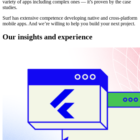
variety of apps including complex ones — it’s proven by the case
studies.
Surf has extensive competence developing native and cross-platform
mobile apps. And we’re willing to help you build your next project.
Our insights and experience