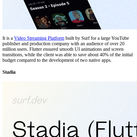
It is a
Video Streaming Platform
built by Surf for a large YouTube
publisher and production company with an audience of over 20
million users. Flutter ensured smooth UI animations and screen
transitions, while the client was able to save about 40% of the initial
budget compared to the development of two native apps.
Stadia