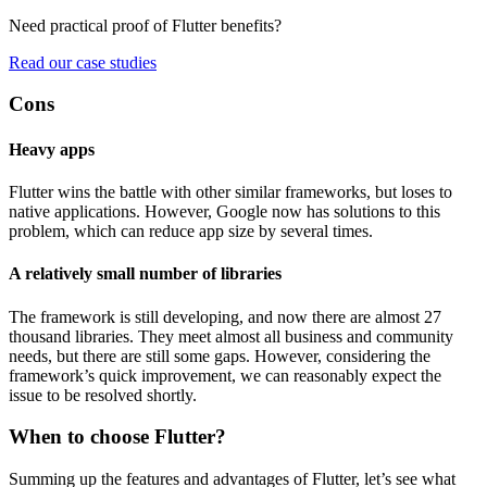
Need practical proof of Flutter benefits?
Read our case studies
Cons
Heavy apps
Flutter wins the battle with other similar frameworks, but loses to
native applications. However, Google now has solutions to this
problem, which can reduce app size by several times.
A relatively small number of libraries
The framework is still developing, and now there are almost 27
thousand libraries. They meet almost all business and community
needs, but there are still some gaps. However, considering the
framework’s quick improvement, we can reasonably expect the
issue to be resolved shortly.
When to choose Flutter?
Summing up the features and advantages of Flutter, let’s see what