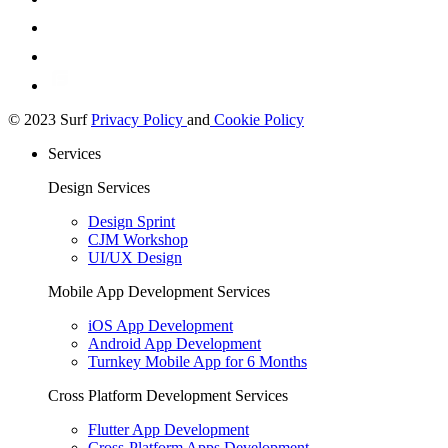
© 2023 Surf
Privacy Policy
and
Cookie Policy
Services
Design Services
Design Sprint
CJM Workshop
UI/UX Design
Mobile App Development Services
iOS App Development
Android App Development
Turnkey Mobile App for 6 Months
Cross Platform Development Services
Flutter App Development
Cross-Platform Apps Development