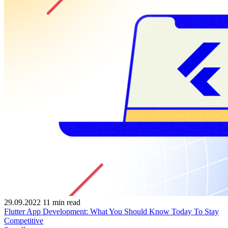
29.09.2022
11
min read
Flutter App Development: What You Should Know Today To Stay
Competitive