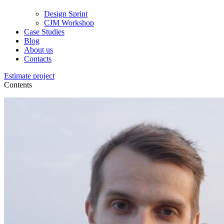
Design Sprint
CJM Workshop
Case Studies
Blog
About us
Contacts
Estimate project
Contents