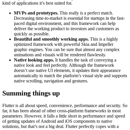
kind of applications it’s best suited for.
MVPs and prototypes.
This really is a perfect match.
Decreasing time-to-market is essential for startups in the fast-
paced digital environment, and this framework can help
deliver the working product to investors and customers as
quickly as possible.
Beautiful and smoothly working apps.
This is a highly
optimized framework with powerful Skia and Impeller
graphic engines. You can be sure that almost any complex
animations and visuals will be rendered flawlessly.
Native looking apps.
It handles the task of conveying a
native look and feel perfectly. Although the framework
doesn’t use native UI elements, it updates their appearance
automatically to match the platform’s visual style and supports
native scrolling, navigation and gestures.
Summing things up
Flutter is all about speed, convenience, performance and security. So
far, it has been ahead of other cross-platform frameworks in most
parameters. However, it falls a little short in performance and speed
of getting updates of Android and iOS components to native
solutions, but that’s not a big deal. Flutter perfectly copes with a