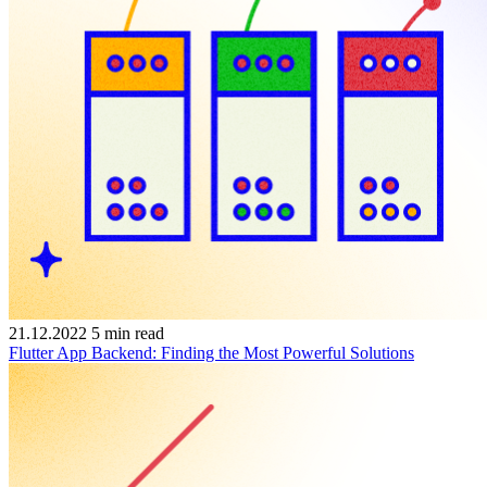
21.12.2022
5
min read
Flutter App Backend: Finding the Most Powerful Solutions