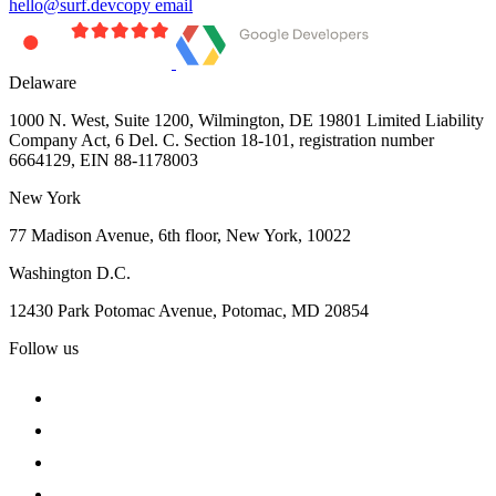
hello@surf.dev
copy email
Delaware
1000 N. West, Suite 1200, Wilmington, DE 19801 Limited Liability
Company Act, 6 Del. C. Section 18-101, registration number
6664129, EIN 88-1178003
New York
77 Madison Avenue, 6th floor, New York, 10022
Washington D.C.
12430 Park Potomac Avenue, Potomac, MD 20854
Follow us