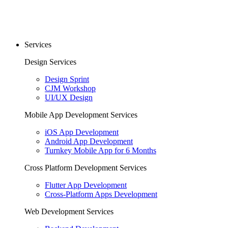
Services
Design Services
Design Sprint
CJM Workshop
UI/UX Design
Mobile App Development Services
iOS App Development
Android App Development
Turnkey Mobile App for 6 Months
Cross Platform Development Services
Flutter App Development
Cross-Platform Apps Development
Web Development Services