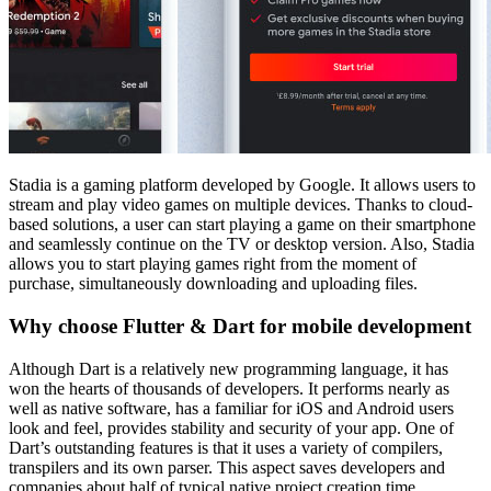
Stadia is a gaming platform developed by Google. It allows users to
stream and play video games on multiple devices. Thanks to cloud-
based solutions, a user can start playing a game on their smartphone
and seamlessly continue on the TV or desktop version. Also, Stadia
allows you to start playing games right from the moment of
purchase, simultaneously downloading and uploading files.
Why choose Flutter & Dart for mobile development
Although Dart is a relatively new programming language, it has
won the hearts of thousands of developers. It performs nearly as
well as native software, has a familiar for iOS and Android users
look and feel, provides stability and security of your app. One of
Dart’s outstanding features is that it uses a variety of compilers,
transpilers and its own parser. This aspect saves developers and
companies about half of typical native project creation time.