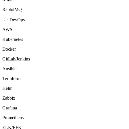
RabbitMQ
DevOps
AWS
Kubernetes
Docker
GitLab/Jenkins
Ansible
Terraform
Helm
Zabbix
Grafana
Prometheus
ELK/EFK