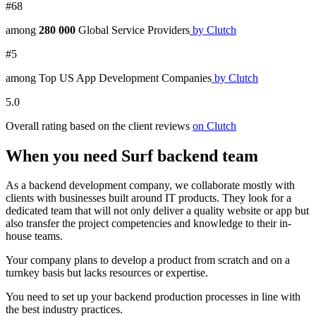
#68
among
280 000
Global Service Providers
by Clutch
#5
among Top US App Development Companies
by Clutch
5.0
Overall rating based on the client reviews
on Clutch
When you need Surf backend team
As a
backend development company,
we collaborate mostly with
clients with businesses built around IT products. They look for a
dedicated team that will not only deliver a quality
website
or
app
but
also transfer the project competencies and knowledge to their in-
house teams.
Your
company
plans to develop a product from scratch and on a
turnkey basis but lacks resources or expertise.
You need to set up your
backend
production processes in line with
the
best
industry practices.