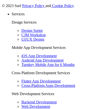
© 2023 Surf
Privacy Policy
and
Cookie Policy
Services
Design Services
Design Sprint
CJM Workshop
UI/UX Design
Mobile App Development Services
iOS App Development
Android App Development
Turnkey Mobile App for 6 Months
Cross Platform Development Services
Flutter App Development
Cross-Platform Apps Development
Web Development Services
Backend Development
Web Development