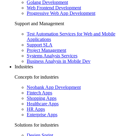
Golang Development
Web Frontend Development
Progressive Web App Development
Support and Management
Test Automation Services for Web and Mobile
Applications
Support SLA
Project Management
Systems Analysis Services
Business Analysis in Mobile Dev
Industries
Concepts for industries
Neobank App Development
Fintech Apps
Shopping Apps
Healthcare Apps
HR Apps
Enterprise Apps
Solutions for industries
Design Sprint