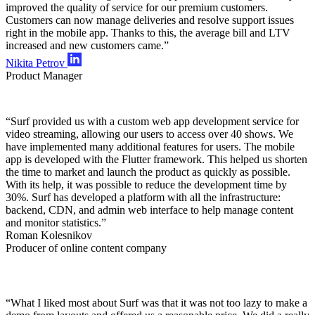
improved the quality of service for our premium customers.
Customers can now manage deliveries and resolve support issues
right in the mobile app. Thanks to this, the average bill and LTV
increased and new customers came.”
Nikita Petrov
Product Manager
“Surf provided us with a custom web app development service for
video streaming, allowing our users to access over 40 shows. We
have implemented many additional features for users. The mobile
app is developed with the Flutter framework. This helped us shorten
the time to market and launch the product as quickly as possible.
With its help, it was possible to reduce the development time by
30%. Surf has developed a platform with all the infrastructure:
backend, CDN, and admin web interface to help manage content
and monitor statistics.”
Roman Kolesnikov
Producer of online content company
“What I liked most about Surf was that it was not too lazy to make a