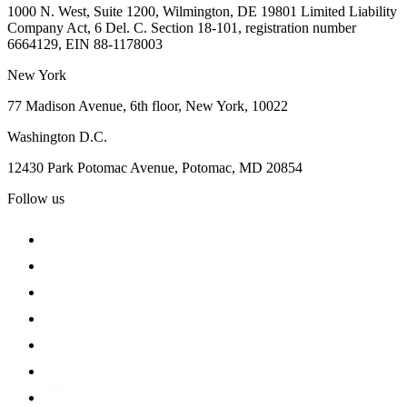
1000 N. West, Suite 1200, Wilmington, DE 19801 Limited Liability
Company Act, 6 Del. C. Section 18-101, registration number
6664129, EIN 88-1178003
New York
77 Madison Avenue, 6th floor, New York, 10022
Washington D.C.
12430 Park Potomac Avenue, Potomac, MD 20854
Follow us