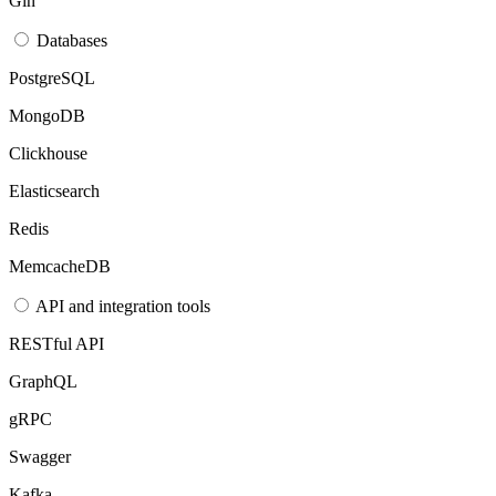
Gin
Databases
PostgreSQL
MongoDB
Clickhouse
Elasticsearch
Redis
MemcacheDB
API and integration tools
RESTful API
GraphQL
gRPC
Swagger
Kafka