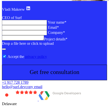
Vladi Makeew
CEO of Surf
Your name*
Email*
Company*
Project details*
Drop a file here or click to upload
Accept the
privacy policy
Get free consultation
+1 917 728 1789
hello@surf.dev
copy email
Delaware