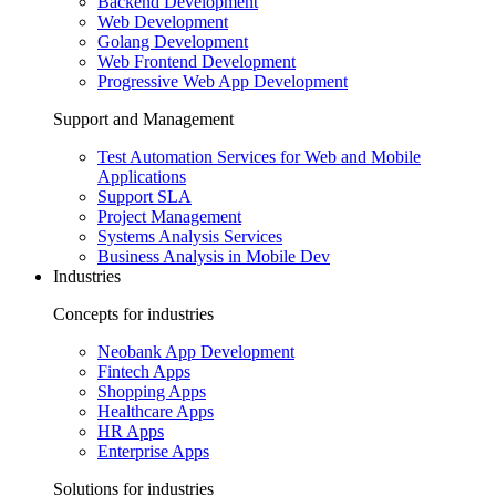
Backend Development
Web Development
Golang Development
Web Frontend Development
Progressive Web App Development
Support and Management
Test Automation Services for Web and Mobile
Applications
Support SLA
Project Management
Systems Analysis Services
Business Analysis in Mobile Dev
Industries
Concepts for industries
Neobank App Development
Fintech Apps
Shopping Apps
Healthcare Apps
HR Apps
Enterprise Apps
Solutions for industries