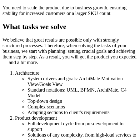
You need to scale the product due to business growth, ensuring
stability for increased customers or a larger SKU count.
What tasks we solve
We believe that great results are possible only with strongly
structured processes. Therefore, when solving the tasks of your
business, we start with planning: setting crucial goals and achieving
them step by step. As a result, you will get the product you expected
— and a bit more.
Architecture
System drivers and goals: ArchiMate Motivation
View/Goals View
Standard notations: UML, BPMN, ArchiMate, C4
Model
Top-down design
Complex scenarios
Adapting sections to client’s requirements
Product development
Full
development
cycle from pre-
development
to
support
Solutions
of any complexity, from high-load
services
to