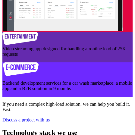
Video streaming app designed for handling a routine load of 25K
requests
Backend development services for a car wash marketplace: a mobile
app and a B2B solution in 9 months
If you need a complex high-load solution, we can help you build it.
Fast.
Discuss a project with us
Technology stack we use