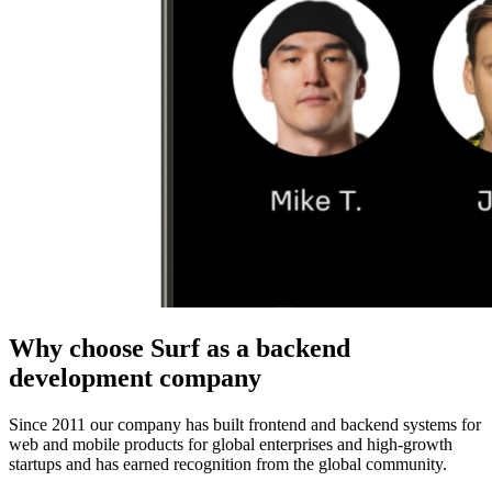
Why choose Surf as a backend
development company
Since 2011 our
company
has built frontend and
backend
systems for
web
and
mobile
products
for global enterprises and high-growth
startups and has earned recognition from the global community.