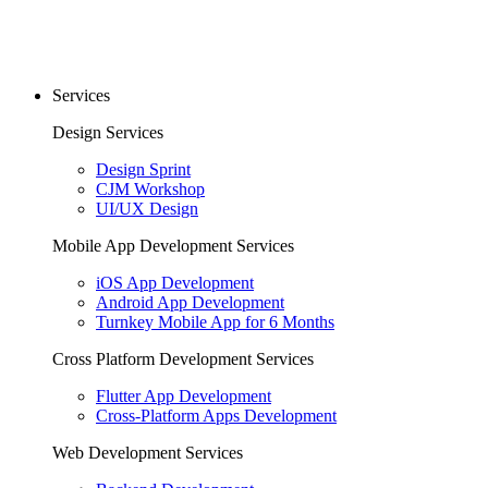
Services
Design Services
Design Sprint
CJM Workshop
UI/UX Design
Mobile App Development Services
iOS App Development
Android App Development
Turnkey Mobile App for 6 Months
Cross Platform Development Services
Flutter App Development
Cross-Platform Apps Development
Web Development Services