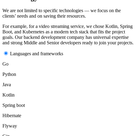
We are not limited to specific
technologies
— we focus on the
clients’ needs and on saving their resources.
For example, for a video streaming service, we chose Kotlin, Spring
Boot, and Kubernetes as a modern tech stack that fits the project
goals. Our
backend development company
has universal expertise
and strong Middle and Senior
developers
ready to join your
projects
.
Languages and frameworks
Go
Python
Java
Kotlin
Spring boot
Hibernate
Flyway