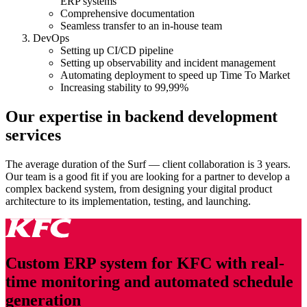
ERP systems
Comprehensive documentation
Seamless transfer to an in-house team
DevOps
Setting up CI/CD pipeline
Setting up observability and incident management
Automating deployment to speed up Time To Market
Increasing stability to 99,99%
Our expertise in backend development
services
The average duration of the Surf — client collaboration is 3 years.
Our team is a good fit if you are looking for a partner to develop a
complex
back
end system, from designing your digital product
architecture to its implementation, testing, and launching.
Custom ERP system for KFC with real-
time monitoring and automated schedule
generation