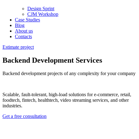
Design Sprint
CJM Workshop
Case Studies
Blog
About us
Contacts
Estimate project
Backend Development Services
Backend development projects of any complexity for your company
Scalable, fault-tolerant, high-load
solutions
for e-commerce, retail,
foodtech, fintech, healthtech, video streaming
services
, and other
industries.
Get a free consultation