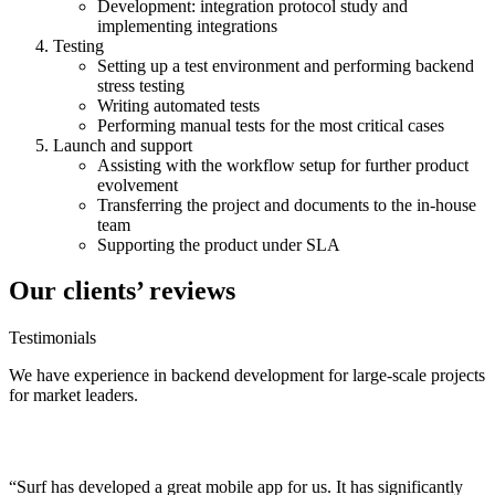
Development: integration protocol study and
implementing integrations
Testing
Setting up a test environment and performing backend
stress testing
Writing automated tests
Performing manual tests for the most critical cases
Launch and support
Assisting with the workflow setup for further product
evolvement
Transferring the
project
and documents to the in-house
team
Supporting the product under SLA
Our clients’ reviews
Testimonials
We have experience in
backend development
for large-scale
projects
for market leaders.
“Surf has developed a great mobile app for us. It has significantly