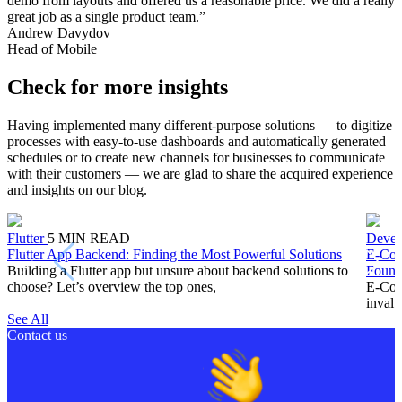
demo from layouts and offered us a reasonable price. We did a really
great job as a single product team.”
Andrew Davydov
Head of Mobile
Check for more insights
Having implemented many different-purpose solutions — to digitize
processes with easy-to-use dashboards and automatically generated
schedules or to create new channels for businesses to communicate
with their customers — we are glad to share the acquired experience
and insights on our blog.
Flutter
5
MIN READ
Devel
Flutter App Backend: Finding the Most Powerful Solutions
E-Com
Building a Flutter app but unsure about backend solutions to
Found
choose? Let’s overview the top ones,
E-Comm
invalu
See All
Contact us