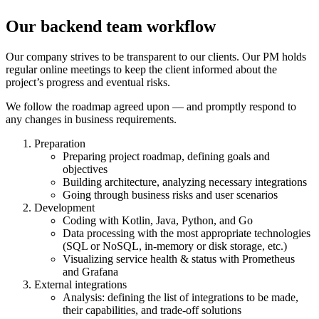
Our backend team workflow
Our
company
strives to be transparent to our clients. Our PM holds
regular online meetings to keep the client informed about the
project
’s
progress and eventual risks.
We follow the roadmap agreed upon — and promptly respond to
any changes in
business
requirements.
Preparation
Preparing
project
roadmap, defining goals and
objectives
Building architecture, analyzing necessary integrations
Going through business risks and user scenarios
Development
Coding with Kotlin, Java, Python, and Go
Data processing with the most appropriate technologies
(SQL or NoSQL, in-memory or disk storage, etc.)
Visualizing service health & status with Prometheus
and Grafana
External integrations
Analysis: defining the list of integrations to be made,
their capabilities, and trade-off solutions