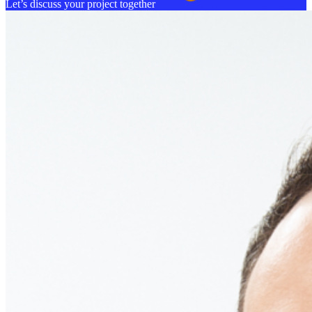
Let’s discuss your project together