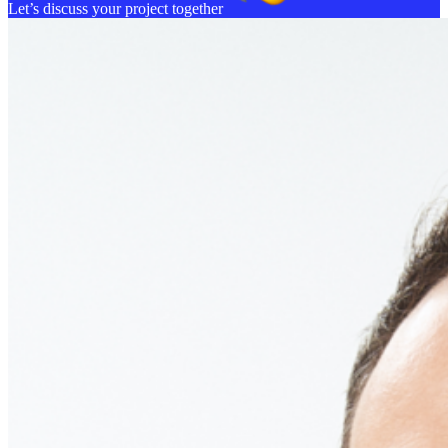
Let’s discuss your project together