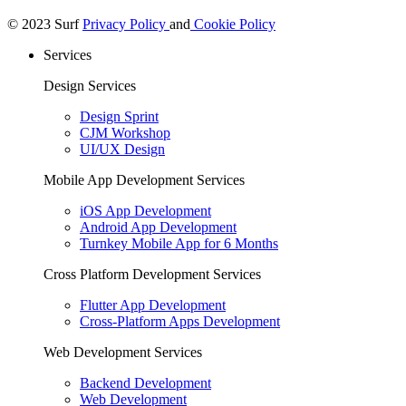
© 2023 Surf
Privacy Policy
and
Cookie Policy
Services
Design Services
Design Sprint
CJM Workshop
UI/UX Design
Mobile App Development Services
iOS App Development
Android App Development
Turnkey Mobile App for 6 Months
Cross Platform Development Services
Flutter App Development
Cross-Platform Apps Development
Web Development Services
Backend Development
Web Development