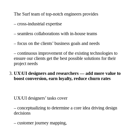
The Surf team of top-notch engineers provides
– cross-industrial expertise
– seamless collaborations with in-house teams
– focus on the clients’ business goals and needs
– continuous improvement of the existing technologies to
ensure our clients get the best possible solutions for their
project needs
UX\UI designers and researchers — add more value to
boost conversion, earn loyalty, reduce churn rates
UX/UI designers’ tasks cover
– conceptualizing to determine a core idea driving design
decisions
– customer journey mapping,