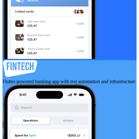
Flutter-powered banking app with test automation and infrastructure