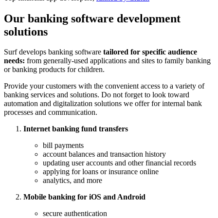
Our banking software development
solutions
Surf develops banking software
tailored for specific audience
needs:
from generally-used applications and sites to family banking
or banking products for children.
Provide your customers with the convenient access to a variety of
banking services and solutions. Do not forget to look toward
automation and digitalization solutions we offer for internal bank
processes and communication.
Internet banking fund transfers
bill payments
account balances and transaction history
updating user accounts and other financial records
applying for loans or insurance online
analytics, and more
Mobile banking for iOS and Android
secure authentication