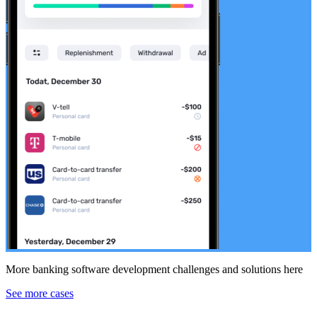
More banking software development challenges and solutions here
See more cases