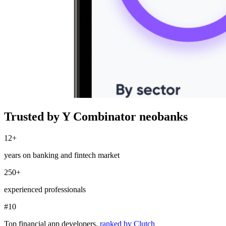
Trusted by Y Combinator neobanks
12+
years on banking and fintech market
250+
experienced professionals
#10
Top financial app developers,
ranked by Clutch