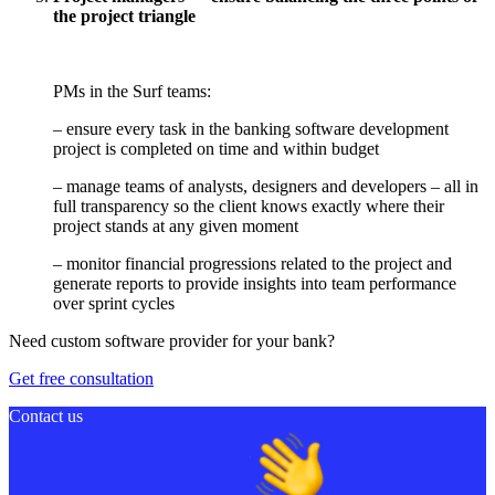
the project triangle
PMs in the Surf teams:
– ensure every task in the banking software development
project is completed on time and within budget
– manage teams of analysts, designers and developers – all in
full transparency so the client knows exactly where their
project stands at any given moment
– monitor financial progressions related to the project and
generate reports to provide insights into team performance
over sprint cycles
Need custom software provider for your bank?
Get free consultation
Contact us