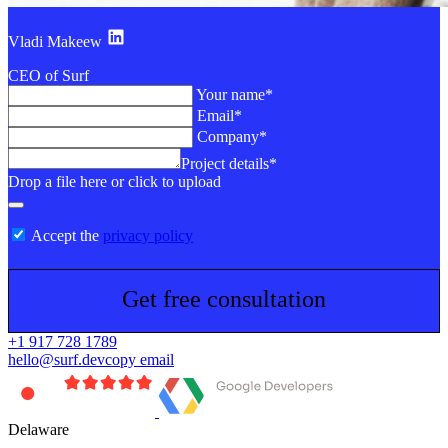
Vladi Makeew
CEO of Surf
Your name*
Email*
Company*
Project details*
Drop a file here or click to upload
Accept the
privacy policy
Get free consultation
+1 917 728 1789
hello@surf.dev
copy email
Delaware