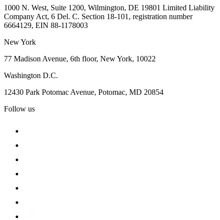
1000 N. West, Suite 1200, Wilmington, DE 19801 Limited Liability
Company Act, 6 Del. C. Section 18-101, registration number
6664129, EIN 88-1178003
New York
77 Madison Avenue, 6th floor, New York, 10022
Washington D.C.
12430 Park Potomac Avenue, Potomac, MD 20854
Follow us