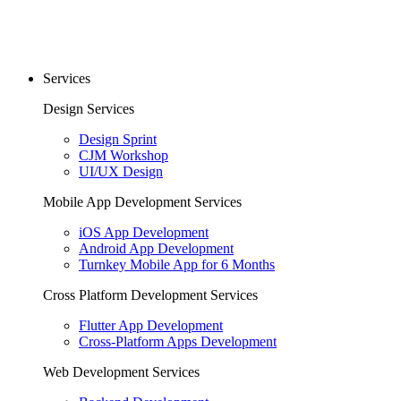
Services
Design Services
Design Sprint
CJM Workshop
UI/UX Design
Mobile App Development Services
iOS App Development
Android App Development
Turnkey Mobile App for 6 Months
Cross Platform Development Services
Flutter App Development
Cross-Platform Apps Development
Web Development Services