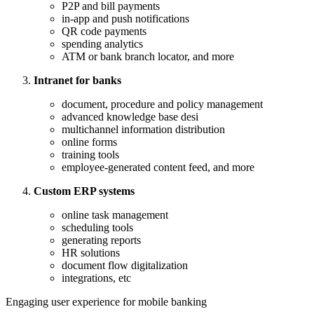
P2P and bill payments
in-app and push notifications
QR code payments
spending analytics
ATM or bank branch locator, and more
Intranet for banks
document, procedure and policy management
advanced knowledge base desi
multichannel information distribution
online forms
training tools
employee-generated content feed, and more
Custom ERP systems
online task management
scheduling tools
generating reports
HR solutions
document flow digitalization
integrations, etc
Engaging user experience for mobile banking