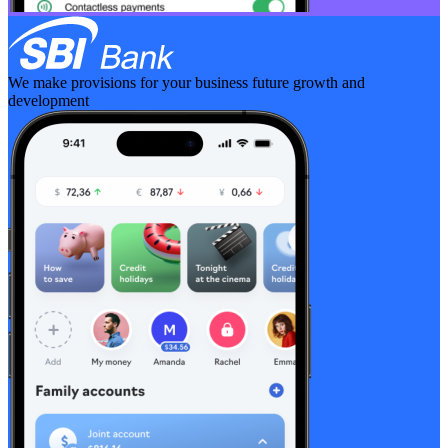
We make provisions for your business future growth and
development