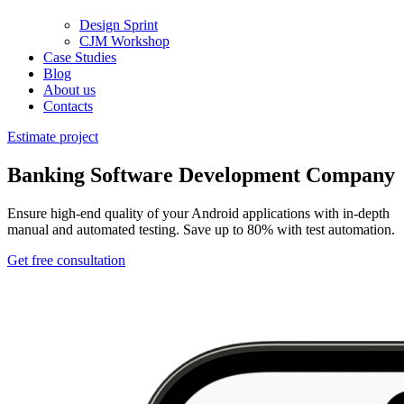
Design Sprint
CJM Workshop
Case Studies
Blog
About us
Contacts
Estimate project
Banking Software Development Company
Ensure high-end quality of your Android applications with in-depth
manual and automated testing. Save up to 80% with test automation.
Get free consultation