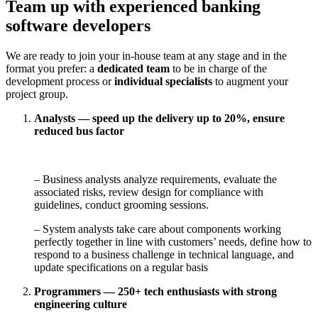
Team up with experienced banking
software developers
We are ready to join your in-house team at any stage and in the
format you prefer: a
dedicated team
to be in charge of the
development process or
individual specialists
to augment your
project group.
Analysts — speed up the delivery up to 20%, ensure
reduced bus factor
– Business analysts analyze requirements, evaluate the
associated risks, review design for compliance with
guidelines, conduct grooming sessions.
– System analysts take care about components working
perfectly together in line with customers’ needs, define how to
respond to a business challenge in technical language, and
update specifications on a regular basis
Programmers — 250+ tech enthusiasts with strong
engineering culture