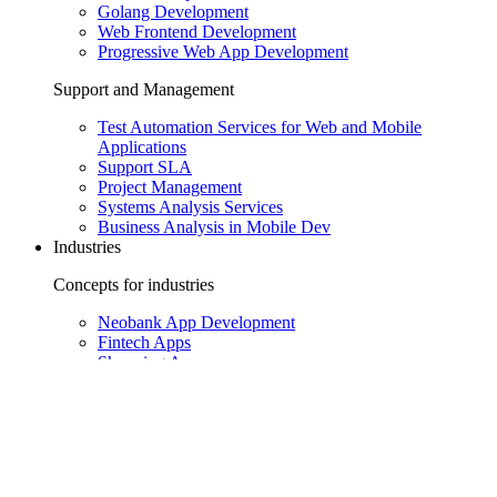
Golang Development
Web Frontend Development
Progressive Web App Development
Support and Management
Test Automation Services for Web and Mobile
Applications
Support SLA
Project Management
Systems Analysis Services
Business Analysis in Mobile Dev
Industries
Concepts for industries
Neobank App Development
Fintech Apps
Shopping Apps
Healthcare Apps
HR Apps
Enterprise Apps
Solutions for industries