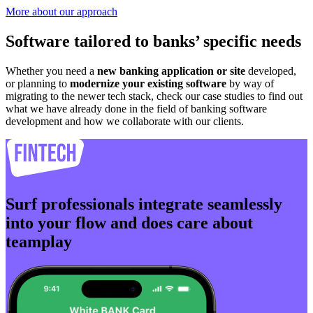
More about our approach
Software tailored to banks’ specific needs
Whether you need a
new banking application or site
developed,
or planning to
modernize your existing software
by way of
migrating to the newer tech stack, check our case studies to find out
what we have already done in the field of banking software
development and how we collaborate with our clients.
Surf professionals integrate seamlessly
into your flow and does care about
teamplay