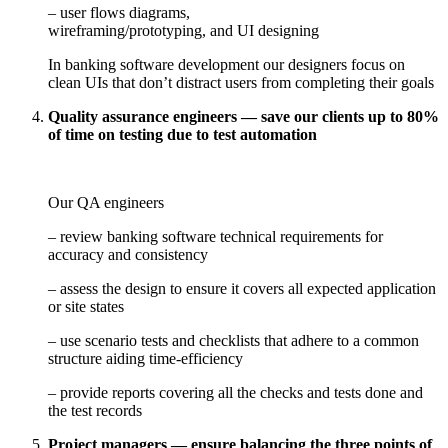
– user flows diagrams,
wireframing/prototyping, and UI designing
In banking software development our designers focus on
clean UIs that don’t distract users from completing their goals
Quality assurance engineers — save our clients up to 80%
of time on testing due to test automation
Our QA engineers
– review banking software technical requirements for
accuracy and consistency
– assess the design to ensure it covers all expected application
or site states
– use scenario tests and checklists that adhere to a common
structure aiding time-efficiency
– provide reports covering all the checks and tests done and
the test records
Project managers — ensure balancing the three points of