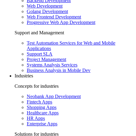
Backend Development
Web Development
Golang Development
Web Frontend Development
Progressive Web App Development
Support and Management
Test Automation Services for Web and Mobile
Applications
Support SLA
Project Management
Systems Analysis Services
Business Analysis in Mobile Dev
Industries
Concepts for industries
Neobank App Development
Fintech Apps
Shopping Apps
Healthcare Apps
HR Apps
Enterprise Apps
Solutions for industries