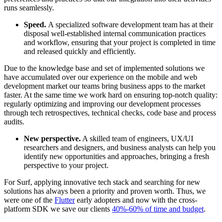
runs seamlessly.
Speed.
A specialized software development team has at their
disposal well-established internal communication practices
and workflow, ensuring that your project is completed in time
and released quickly and efficiently.
Due to the knowledge base and set of implemented solutions we
have accumulated over our experience on the mobile and web
development market our teams bring business apps to the market
faster. At the same time we work hard on ensuring top-notch quality:
regularly optimizing and improving our development processes
through tech retrospectives, technical checks, code base and process
audits.
New perspective.
A skilled team of engineers, UX/UI
researchers and designers, and business analysts can help you
identify new opportunities and approaches, bringing a fresh
perspective to your project.
For Surf, applying innovative tech stack and searching for new
solutions has always been a priority and proven worth. Thus, we
were one of the
Flutter
early adopters and now with the cross-
platform SDK we save our clients
40%-60% of time and budget
.