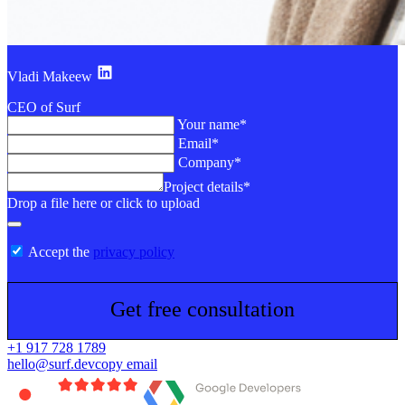
Vladi Makeew
CEO of Surf
Your name*
Email*
Company*
Project details*
Drop a file here or click to upload
Accept the
privacy policy
Get free consultation
+1 917 728 1789
hello@surf.dev
copy email