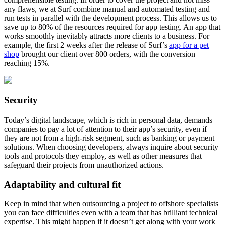
any flaws, we at Surf combine manual and automated testing and
run tests in parallel with the development process. This allows us to
save up to 80% of the resources required for app testing. An app that
works smoothly inevitably attracts more clients to a business. For
example, the first 2 weeks after the release of Surf’s
app for a pet
shop
brought our client over 800 orders, with the conversion
reaching 15%.
Security
Today’s digital landscape, which is rich in personal data, demands
companies to pay a lot of attention to their app’s security, even if
they are not from a high-risk segment, such as banking or payment
solutions. When choosing developers, always inquire about security
tools and protocols they employ, as well as other measures that
safeguard their projects from unauthorized actions.
Adaptability and cultural fit
Keep in mind that when outsourcing a project to offshore specialists
you can face difficulties even with a team that has brilliant technical
expertise. This might happen if it doesn’t get along with your work