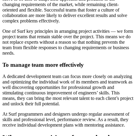
changing requirements of the market, while remaining client-
oriented and flexible. Successful teams that foster a culture of
collaboration are more likely to deliver excellent results and solve
complex problems effectively.
One of Surf key principles in arranging project activities — we form
project teams that remain stable over the project. This means we do
not replace experts without a reason so that nothing prevents the
team from flexible responses to changing requirements or business
needs.
To manage team more effectively
A dedicated development team can focus more closely on analyzing
and optimizing the individual work of its members and teamwork as
well discovering opportunities for professional growth and
stimulating continuous improvement of engineers’ skills. This
means, they can bring the most relevant talent to each client’s project
and unlock their full potential.
At Surf programmers and designers undergo regular assessment of
skills and professional level, performance review. As a result, they
receive individual development plans with mentoring assistance.