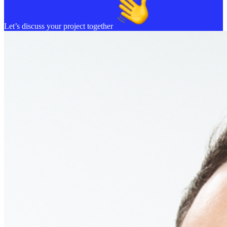
Let’s discuss your project together