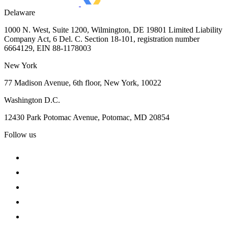
Delaware
1000 N. West, Suite 1200, Wilmington, DE 19801 Limited Liability
Company Act, 6 Del. C. Section 18-101, registration number
6664129, EIN 88-1178003
New York
77 Madison Avenue, 6th floor, New York, 10022
Washington D.C.
12430 Park Potomac Avenue, Potomac, MD 20854
Follow us