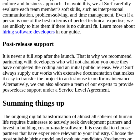
culture and business approach. To avoid this, we at Surf carefully
evaluate each team member’s soft skills, such as interpersonal
communication, problem-solving, and time management. Even if a
person is one of the best in terms of perfect technical expertise, we
are unlikely to hire them if there is no cultural fit. Learn more about
hiring software developers
in our guide.
Post-release support
It is never a full stop after the launch. That is why we recommend
partnering with developers who will not abandon you once they
have completed the coding and an initial public release. We at Surf
always supply our works with extensive documentation that makes
it easy to transfer the project to an in-house team for maintenance.
Alternatively, we can also allocate a team of our experts to provide
post-release support under a Service Level Agreement.
Summing things up
The ongoing digital transformation of almost all spheres of human
life requires businesses to actively seek development partners and
invest in building custom-made software. It is essential to choose
partners that have experience relevant to your industry. Choose the
most suitable hiring model and evaluate candidates (freelancers or