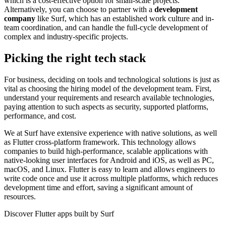
which is a cost-effective option for small-scale projects.
Alternatively, you can choose to partner with a
development
company
like Surf, which has an established work culture and in-
team coordination, and can handle the full-cycle development of
complex and industry-specific projects.
Picking the right tech stack
For business, deciding on tools and technological solutions is just as
vital as choosing the hiring model of the development team. First,
understand your requirements and research available technologies,
paying attention to such aspects as security, supported platforms,
performance, and cost.
We at Surf have extensive experience with native solutions, as well
as Flutter cross-platform framework. This technology allows
companies to build high-performance, scalable applications with
native-looking user interfaces for Android and iOS, as well as PC,
macOS, and Linux. Flutter is easy to learn and allows engineers to
write code once and use it across multiple platforms, which reduces
development time and effort, saving a significant amount of
resources.
Discover Flutter apps built by Surf