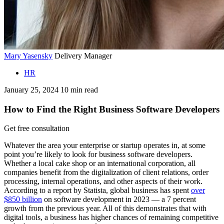
Mary Yasensky
Delivery Manager
HR
January 25, 2024
10
min read
How to Find the Right Business Software Developers
Get free consultation
Whatever the area your enterprise or startup operates in, at some
point you’re likely to look for business software developers.
Whether a local cake shop or an international corporation, all
companies benefit from the digitalization of client relations, order
processing, internal operations, and other aspects of their work.
According to a report by Statista, global business has spent
over
$850 billion
on software development in 2023 — a 7 percent
growth from the previous year. All of this demonstrates that with
digital tools, a business has higher chances of remaining competitive