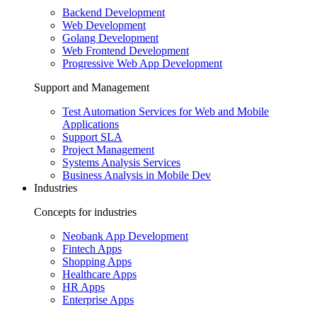
Backend Development
Web Development
Golang Development
Web Frontend Development
Progressive Web App Development
Support and Management
Test Automation Services for Web and Mobile
Applications
Support SLA
Project Management
Systems Analysis Services
Business Analysis in Mobile Dev
Industries
Concepts for industries
Neobank App Development
Fintech Apps
Shopping Apps
Healthcare Apps
HR Apps
Enterprise Apps