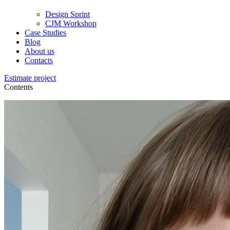
Design Sprint
CJM Workshop
Case Studies
Blog
About us
Contacts
Estimate project
Contents