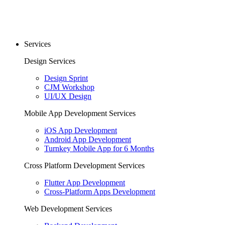
Services
Design Services
Design Sprint
CJM Workshop
UI/UX Design
Mobile App Development Services
iOS App Development
Android App Development
Turnkey Mobile App for 6 Months
Cross Platform Development Services
Flutter App Development
Cross-Platform Apps Development
Web Development Services