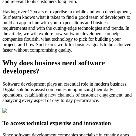
and relevant to its customers long term.
Having over 12 years of expertise in mobile and web development,
Surf team knows what it takes to find a good team of developers to
build an app in line with your expectations and business
requirements and with the cutting-edge technologies and trends. In
the article, we will explore how software developers can help
companies flourish, what technology to pick for building your
project, and how Surf teams work for business goals to be achieved
faster without compromising quality.
Why does business need software
developers?
Software development plays an essential role in modern business.
Digital solutions assist companies in optimizing their daily
operations, establishing new channels of customer engagement, and
analyzing every aspect of day-to-day performance.
To access technical expertise and innovation
Since software development companies specialize in creating apps