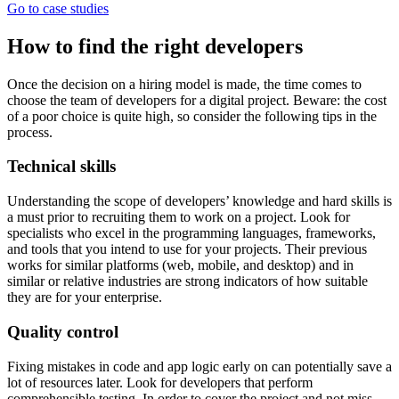
Go to case studies
How to find the right developers
Once the decision on a hiring model is made, the time comes to
choose the team of developers for a digital project. Beware: the cost
of a poor choice is quite high, so consider the following tips in the
process.
Technical skills
Understanding the scope of developers’ knowledge and hard skills is
a must prior to recruiting them to work on a project. Look for
specialists who excel in the programming languages, frameworks,
and tools that you intend to use for your projects. Their previous
works for similar platforms (web, mobile, and desktop) and in
similar or relative industries are strong indicators of how suitable
they are for your enterprise.
Quality control
Fixing mistakes in code and app logic early on can potentially save a
lot of resources later. Look for developers that perform
comprehensible testing. In order to cover the project and not miss