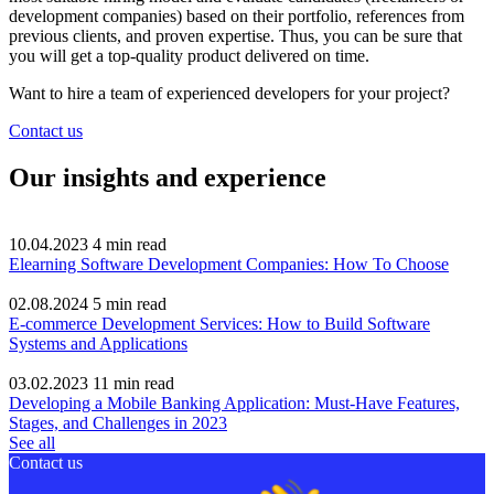
development companies) based on their portfolio, references from
previous clients, and proven expertise. Thus, you can be sure that
you will get a top-quality product delivered on time.
Want to hire a team of experienced developers for your project?
Contact us
Our insights and experience
10.04.2023
4
min read
Elearning Software Development Companies: How To Choose
02.08.2024
5
min read
E-commerce Development Services: How to Build Software
Systems and Applications
03.02.2023
11
min read
Developing a Mobile Banking Application: Must-Have Features,
Stages, and Challenges in 2023
See all
Contact us