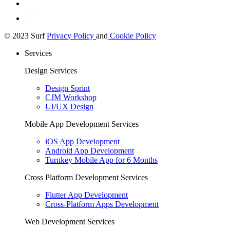
© 2023 Surf
Privacy Policy
and
Cookie Policy
Services
Design Services
Design Sprint
CJM Workshop
UI/UX Design
Mobile App Development Services
iOS App Development
Android App Development
Turnkey Mobile App for 6 Months
Cross Platform Development Services
Flutter App Development
Cross-Platform Apps Development
Web Development Services