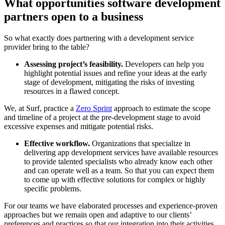
What opportunities software development
partners open to a business
So what exactly does partnering with a development service
provider bring to the table?
Assessing project’s feasibility.
Developers can help you
highlight potential issues and refine your ideas at the early
stage of development, mitigating the risks of investing
resources in a flawed concept.
We, at Surf, practice a
Zero Sprint
approach to estimate the scope
and timeline of a project at the pre-development stage to avoid
excessive expenses and mitigate potential risks.
Effective workflow.
Organizations that specialize in
delivering app development services have available resources
to provide talented specialists who already know each other
and can operate well as a team. So that you can expect them
to come up with effective solutions for complex or highly
specific problems.
For our teams we have elaborated processes and experience-proven
approaches but we remain open and adaptive to our clients’
preferences and practices so that our integration into their activities