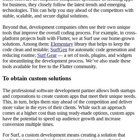
for business, they closely follow the latest trends and emerging
technologies. This can help you stay ahead of the competitors with
stable, scalable, and secure digital solutions.
Beyond that, development companies often use their own unique
tools that improve the overall coding process. For example, in cross-
platform projects built with Flutter, we at Surf use our home-grown
solutions. Among them:
Elementary
library that helps to keep the
code clean and testable;
SurfGen
for automatic code generation and
reducing routine;
Surf Gear
— a set of tools, plugins, and widgets
for streamlining the development process. We’ve also made these
tools available for free to the Flutter community.
To obtain custom solutions
The professional software development partner allows both startups
and corporations to create custom apps that meet their unique needs.
This, in turn, helps them stay ahead of the competition and deliver
more value in the eyes of their clients. While such an approach
comes at a higher cost than using ready-made options, custom apps
have the potential to speed up audience growth and increase
conversion multiple times.
For Surf, a custom development means creating a solution that