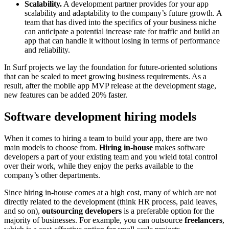
Scalability.
A development partner provides for your app
scalability and adaptability to the company’s future growth. A
team that has dived into the specifics of your business niche
can anticipate a potential increase rate for traffic and build an
app that can handle it without losing in terms of performance
and reliability.
In Surf projects we lay the foundation for future-oriented solutions
that can be scaled to meet growing business requirements. As a
result, after the mobile app MVP release at the development stage,
new features can be added 20% faster.
Software development hiring models
When it comes to hiring a team to build your app, there are two
main models to choose from.
Hiring in-house
makes software
developers a part of your existing team and you wield total control
over their work, while they enjoy the perks available to the
company’s other departments.
Since hiring in-house comes at a high cost, many of which are not
directly related to the development (think HR process, paid leaves,
and so on),
outsourcing developers
is a preferable option for the
majority of businesses. For example, you can outsource
freelancers
,