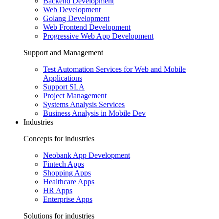
Backend Development
Web Development
Golang Development
Web Frontend Development
Progressive Web App Development
Support and Management
Test Automation Services for Web and Mobile
Applications
Support SLA
Project Management
Systems Analysis Services
Business Analysis in Mobile Dev
Industries
Concepts for industries
Neobank App Development
Fintech Apps
Shopping Apps
Healthcare Apps
HR Apps
Enterprise Apps
Solutions for industries