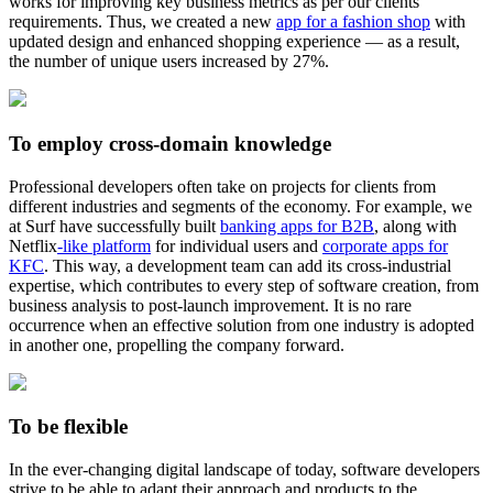
works for improving key business metrics as per our clients’
requirements. Thus, we created a new
app for a fashion shop
with
updated design and enhanced shopping experience — as a result,
the number of unique users increased by 27%.
To employ cross-domain knowledge
Professional developers often take on projects for clients from
different industries and segments of the economy. For example, we
at Surf have successfully built
banking apps for B2B
, along with
Netflix
-like platform
for individual users and
corporate apps for
KFC
. This way, a development team can add its cross-industrial
expertise, which contributes to every step of software creation, from
business analysis to post-launch improvement. It is no rare
occurrence when an effective solution from one industry is adopted
in another one, propelling the company forward.
To be flexible
In the ever-changing digital landscape of today, software developers
strive to be able to adapt their approach and products to the