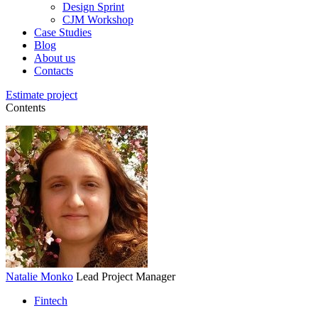
Design Sprint
CJM Workshop
Case Studies
Blog
About us
Contacts
Estimate project
Contents
Natalie Monko
Lead Project Manager
Fintech