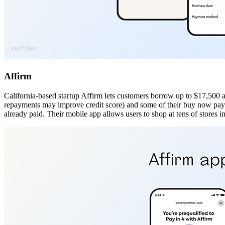
Affirm
California-based startup Affirm lets customers borrow up to $17,500 a
repayments may improve credit score) and some of their buy now pay la
already paid. Their mobile app allows users to shop at tens of stores 