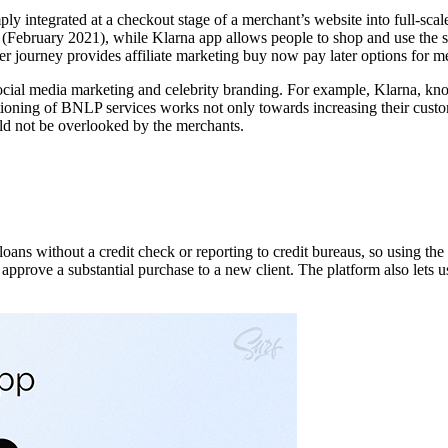
y integrated at a checkout stage of a merchant’s website into full-sca
 (February 2021), while Klarna app allows people to shop and use the ser
journey provides affiliate marketing buy now pay later options for mer
cial media marketing and celebrity branding. For example, Klarna, k
oning of BNLP services works not only towards increasing their custome
uld not be overlooked by the merchants.
ans without a credit check or reporting to credit bureaus, so using the
approve a substantial purchase to a new client. The platform also lets us