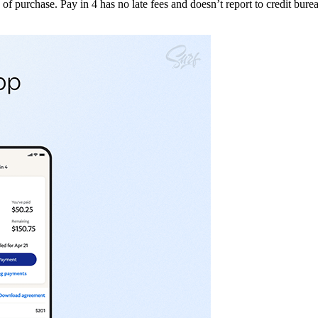
 purchase. Pay in 4 has no late fees and doesn’t report to credit bureau