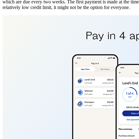
which are due every two weeks. The first payment is made at the time of
relatively low credit limit, it might not be the option for everyone.