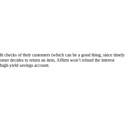
it checks of their customers (which can be a good thing, since timely
mer decides to return an item, Affirm won’t refund the interest
 high-yield savings account.