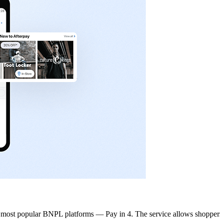
he most popular BNPL platforms — Pay in 4. The service allows shoppers