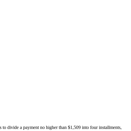
 to divide a payment no higher than $1,509 into four installments,