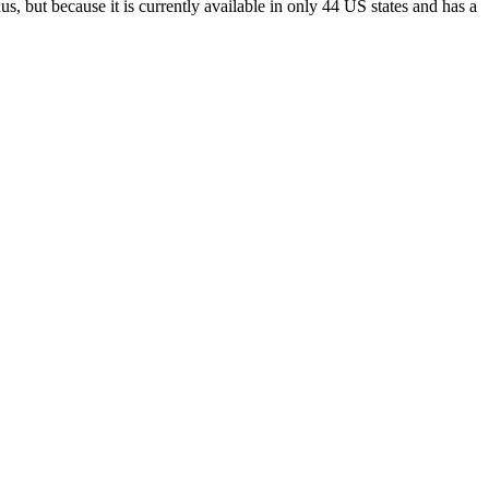
s, but because it is currently available in only 44 US states and has a