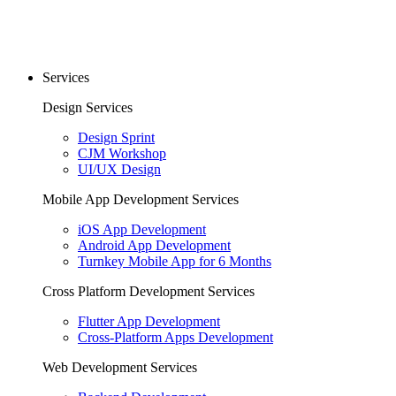
Services
Design Services
Design Sprint
CJM Workshop
UI/UX Design
Mobile App Development Services
iOS App Development
Android App Development
Turnkey Mobile App for 6 Months
Cross Platform Development Services
Flutter App Development
Cross-Platform Apps Development
Web Development Services