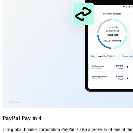
PayPal Pay in 4
The global finance corporation PayPal is also a provider of one of t