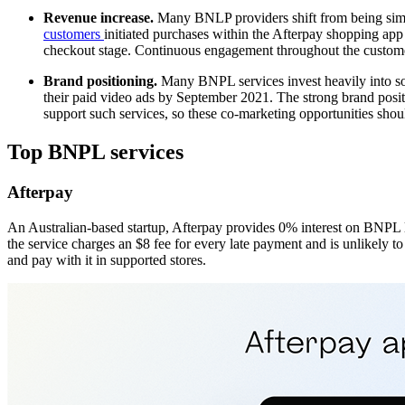
Revenue increase.
Many BNLP providers shift from being simpl
customers
initiated purchases within the Afterpay shopping app
checkout stage. Continuous engagement throughout the customer 
Brand positioning.
Many BNPL services invest heavily into so
their paid video ads by September 2021. The strong brand positi
support such services, so these co-marketing opportunities sho
Top BNPL services
Afterpay
An Australian-based startup, Afterpay provides 0% interest on BNPL lo
the service charges an $8 fee for every late payment and is unlikely to 
and pay with it in supported stores.