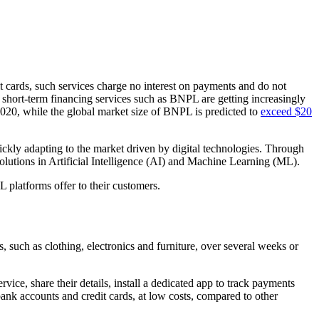
t cards, such services charge no interest on payments and do not
m, short-term financing services such as BNPL are getting increasingly
2020, while the global market size of BNPL is predicted to
exceed $20
uickly adapting to the market driven by digital technologies. Through
olutions in Artificial Intelligence (AI) and Machine Learning (ML).
 platforms offer to their customers.
, such as clothing, electronics and furniture, over several weeks or
ice, share their details, install a dedicated app to track payments
bank accounts and credit cards, at low costs, compared to other