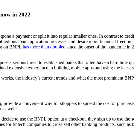
now in 2022
 a payment or split it into regular smaller ones. In contrast to credi
d of tedious loan application processes and desire more financial freedo
ding on BNPL
has more than doubled
since the onset of the pandemic in 
pose a serious threat to established banks that often have a hard time q
ned extensive experience in building mobile apps and using the latest s
it works, the industry’s current trends and what the most prominent BNPL
, provide a convenient way for shoppers to spread the cost of purchases
 as well:
ecide to use the BNPL option at a checkout, they sign up to use the serv
ies for fintech companies to cross-sell other banking products, such as 