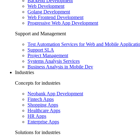
Backend Development
Web Development
Golang Development
Web Frontend Development
Progressive Web App Development
Support and Management
Test Automation Services for Web and Mobile Applicati
Support SLA
Project Management
Systems Analysis Services
Business Analysis in Mobile Dev
Industries
Concepts for industries
Neobank App Development
Fintech Apps
Shopping Apps
Healthcare Apps
HR Apps
Enterprise Apps
Solutions for industries