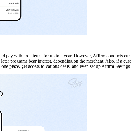
nd pay with no interest for up to a year. However, Affirm conducts cred
ter programs bear interest, depending on the merchant. Also, if a custo
in one place, get access to various deals, and even set up Affirm Savings