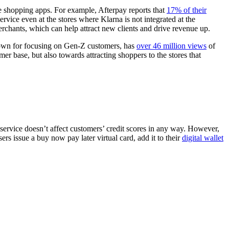
le shopping apps. For example, Afterpay reports that
17% of their
vice even at the stores where Klarna is not integrated at the
chants, which can help attract new clients and drive revenue up.
nown for focusing on Gen-Z customers, has
over 46 million views
of
r base, but also towards attracting shoppers to the stores that
 service doesn’t affect customers’ credit scores in any way. However,
ers issue a buy now pay later virtual card, add it to their
digital wallet