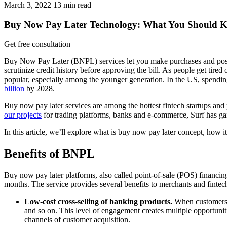
March 3, 2022
13
min read
Buy Now Pay Later Technology: What You Should K
Get free consultation
Buy Now Pay Later (BNPL) services let you make purchases and postpone
scrutinize credit history before approving the bill. As people get tire
popular, especially among the younger generation. In the US, spen
billion
by 2028.
Buy now pay later services are among the hottest fintech startups and 
our projects
for trading platforms, banks and e-commerce, Surf has gai
In this article, we’ll explore what is buy now pay later concept, how 
Benefits of BNPL
Buy now pay later platforms, also called point-of-sale (POS) financing
months. The service provides several benefits to merchants and fintech
Low-cost cross-selling of banking products.
When customers d
and so on. This level of engagement creates multiple opportunit
channels of customer acquisition.