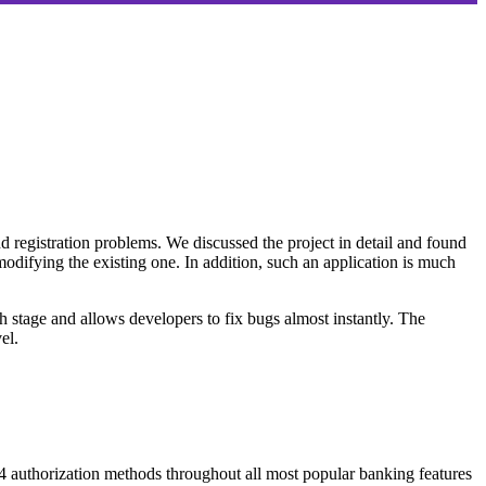
nd registration problems. We discussed the project in detail and found
 modifying the existing one. In addition, such an application is much
ch stage and allows developers to fix bugs almost instantly. The
el.
 4 authorization methods throughout all most popular banking features