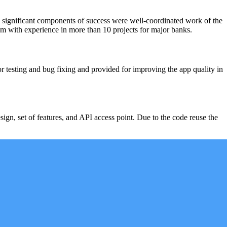
 significant components of success were well-coordinated work of the
team with experience in more than 10 projects for major banks.
r testing and bug fixing and provided for improving the app quality in
sign, set of features, and API access point. Due to the code reuse the