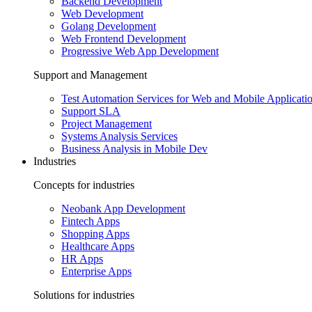
Backend Development
Web Development
Golang Development
Web Frontend Development
Progressive Web App Development
Support and Management
Test Automation Services for Web and Mobile Applicati
Support SLA
Project Management
Systems Analysis Services
Business Analysis in Mobile Dev
Industries
Concepts for industries
Neobank App Development
Fintech Apps
Shopping Apps
Healthcare Apps
HR Apps
Enterprise Apps
Solutions for industries