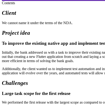
Contents
Client
We cannot name it under the terms of the NDA.
Project idea
To improve the existing native app and implement te
Initially, the bank addressed us with a task to improve their existing
out that creating a new Flutter application from scratch and laying a s
more efficient in terms of solving the bank goals.
Additionally, the client wanted us to implement test automation and inf
application will evolve over the years, and automated tests will allow
Challenges
Large task scope for the first release
We performed the first release with the largest scope as compared to 