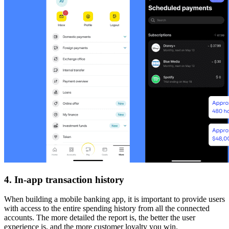
4. In-app transaction history
When building a mobile banking app, it is important to provide users
with access to the entire spending history from all the connected
accounts. The more detailed the report is, the better the user
experience is, and the more customer loyalty you win.