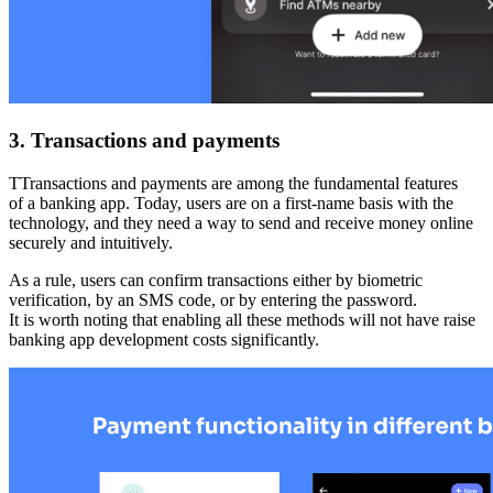
3. Transactions and payments
TTransactions and payments are among the fundamental features
of a banking app. Today, users are on a first-name basis with the
technology, and they need a way to send and receive money online
securely and intuitively.
As a rule, users can confirm transactions either by biometric
verification, by an SMS code, or by entering the password.
It is worth noting that enabling all these methods will not have raise
banking app development costs significantly.