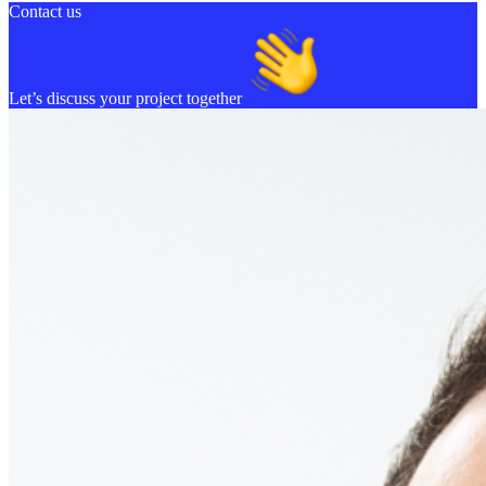
Contact us
Let’s discuss your project together