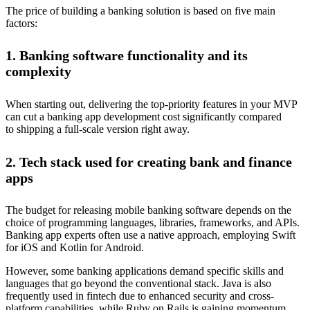
The price of building a banking solution is based on five main
factors:
1. Banking software functionality and its
complexity
When starting out, delivering the top-priority features in your MVP
can cut a banking app development cost significantly compared
to shipping a full-scale version right away.
2. Tech stack used for creating bank and finance
apps
The budget for releasing mobile banking software depends on the
choice of programming languages, libraries, frameworks, and APIs.
Banking app experts often use a native approach, employing Swift
for iOS and Kotlin for Android.
However, some banking applications demand specific skills and
languages that go beyond the conventional stack. Java is also
frequently used in fintech due to enhanced security and cross-
platform capabilities, while Ruby on Rails is gaining momentum