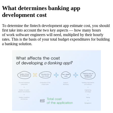
What determines banking app
development cost
To determine the fintech development app estimate cost, you should
first take into account the two key aspects — how many hours
of work software engineers will need, multiplied by their hourly
rates. This is the basis of your total budget expenditures for building
a banking solution.