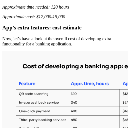
Approximate time needed: 120 hours
Approximate cost: $12,000-15,000
App’s extra features: cost estimate
Now, let’s have a look at the overall cost of developing extra
functionality for a banking application.