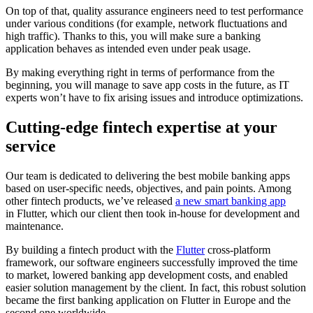
On top of that, quality assurance engineers need to test performance
under various conditions (for example, network fluctuations and
high traffic). Thanks to this, you will make sure a banking
application behaves as intended even under peak usage.
By making everything right in terms of performance from the
beginning, you will manage to save app costs in the future, as IT
experts won’t have to fix arising issues and introduce optimizations.
Cutting-edge fintech expertise at your
service
Our team is dedicated to delivering the best mobile banking apps
based on user-specific needs, objectives, and pain points. Among
other fintech products, we’ve released
a new smart banking app
in Flutter, which our client then took in-house for development and
maintenance.
By building a fintech product with the
Flutter
cross-platform
framework, our software engineers successfully improved the time
to market, lowered banking app development costs, and enabled
easier solution management by the client. In fact, this robust solution
became the first banking application on Flutter in Europe and the
second one worldwide.