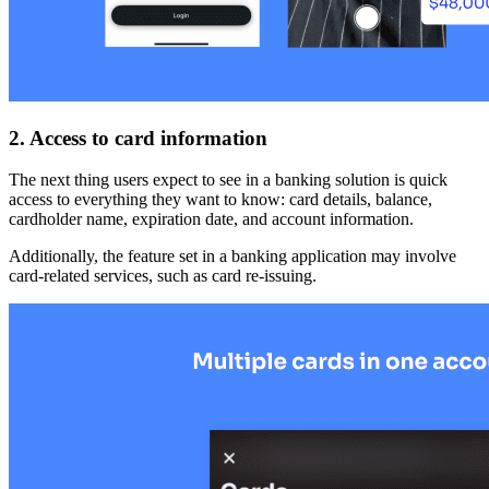
2. Access to card information
The next thing users expect to see in a banking solution is quick
access to everything they want to know: card details, balance,
cardholder name, expiration date, and account information.
Additionally, the feature set in a banking application may involve
card-related services, such as card re-issuing.