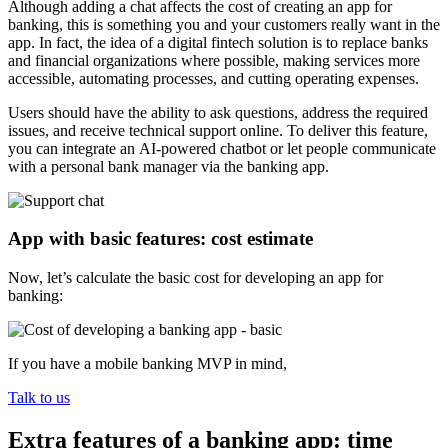
Although adding a chat affects the cost of creating an app for
banking, this is something you and your customers really want in the
app. In fact, the idea of a digital fintech solution is to replace banks
and financial organizations where possible, making services more
accessible, automating processes, and cutting operating expenses.
Users should have the ability to ask questions, address the required
issues, and receive technical support online. To deliver this feature,
you can integrate an AI-powered chatbot or let people communicate
with a personal bank manager via the banking app.
App with basic features: cost estimate
Now, let’s calculate the basic cost for developing an app for
banking:
If you have a mobile banking MVP in mind,
Talk to us
Extra features of a banking app: time