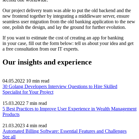
Our project delivery team was able to put the old backend and the
new frontend together by integrating a middleware server, ensure
seamless user migration from the old banking application to the new
one, polish the design, and lay the ground for further evolution.
If you want to estimate the cost of creating an app for banking
in your case, fill out the form below: tell us about your idea and get
a free consultation from our IT experts.
Our insights and experience
04.05.2022
10
min read
30 Golang Developers Interview Questions to Hire Skilled
Specialist for Your Project
15.03.2022
7
min read
5 Best Practices to Improve User Experience in Wealth Management
Products
21.03.2023
4
min read
Automated Billing Software: Essential Features and Challenges
See all