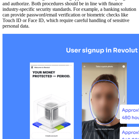
and authorize. Both procedures should be in line with finance
industry-specific security standards. For example, a banking solution
can provide password/email verification or biometric checks like
Touch ID or Face ID, which require careful handling of sensitive
personal data.