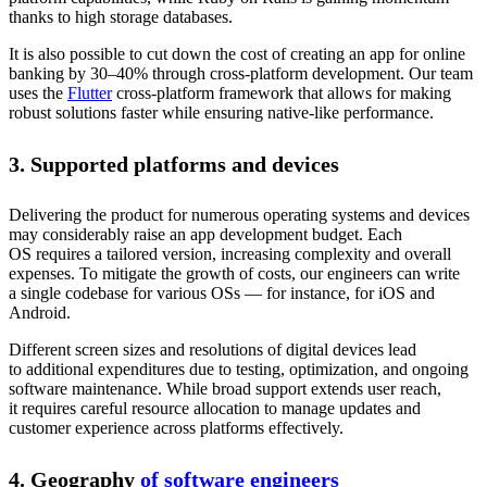
thanks to high storage databases.
It is also possible to cut down the cost of creating an app for online
banking by 30–40% through cross-platform development. Our team
uses the
Flutter
cross-platform framework that allows for making
robust solutions faster while ensuring native-like performance.
3. Supported platforms and devices
Delivering the product for numerous operating systems and devices
may considerably raise an app development budget. Each
OS requires a tailored version, increasing complexity and overall
expenses. To mitigate the growth of costs, our engineers can write
a single codebase for various OSs — for instance, for iOS and
Android.
Different screen sizes and resolutions of digital devices lead
to additional expenditures due to testing, optimization, and ongoing
software maintenance. While broad support extends user reach,
it requires careful resource allocation to manage updates and
customer experience across platforms effectively.
4. Geography
of software engineers