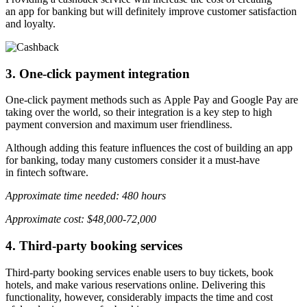
an app for banking but will definitely improve customer satisfaction
and loyalty.
3. One-click payment integration
One-click payment methods such as Apple Pay and Google Pay are
taking over the world, so their integration is a key step to high
payment conversion and maximum user friendliness.
Although adding this feature influences the cost of building an app
for banking, today many customers consider it a must-have
in fintech software.
Approximate time needed: 480 hours
Approximate cost: $48,000-72,000
4. Third-party booking services
Third-party booking services enable users to buy tickets, book
hotels, and make various reservations online. Delivering this
functionality, however, considerably impacts the time and cost