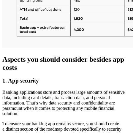
Aspects you should consider besides app
costs
1. App security
Banking applications store and process large amounts of sensitive
data, including card details, transaction data, and personal
information. That’s why data security and confidentiality are
paramount when it comes to protecting any mobile financial
solution.
To ensure your banking app remains secure, you should create
a distinct section of the roadmap devoted specifically to security