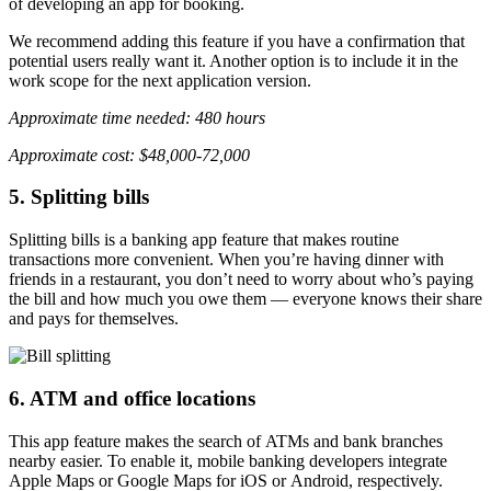
of developing an app for booking.
We recommend adding this feature if you have a confirmation that
potential users really want it. Another option is to include it in the
work scope for the next application version.
Approximate time needed: 480 hours
Approximate cost: $48,000-72,000
5. Splitting bills
Splitting bills is a banking app feature that makes routine
transactions more convenient. When you’re having dinner with
friends in a restaurant, you don’t need to worry about who’s paying
the bill and how much you owe them — everyone knows their share
and pays for themselves.
6. ATM and office locations
This app feature makes the search of ATMs and bank branches
nearby easier. To enable it, mobile banking developers integrate
Apple Maps or Google Maps for iOS or Android, respectively.