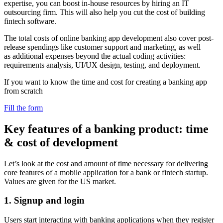
expertise, you can boost in-house resources by hiring an IT
outsourcing firm. This will also help you cut the cost of building
fintech software.
The total costs of online banking app development also cover post-
release spendings like customer support and marketing, as well
as additional expenses beyond the actual coding activities:
requirements analysis, UI/UX design, testing, and deployment.
If you want to know the time and cost for creating a banking app
from scratch
Fill the form
Key features of a banking product: time
& cost of development
Let’s look at the cost and amount of time necessary for delivering
core features of a mobile application for a bank or fintech startup.
Values are given for the US market.
1. Signup and login
Users start interacting with banking applications when they register