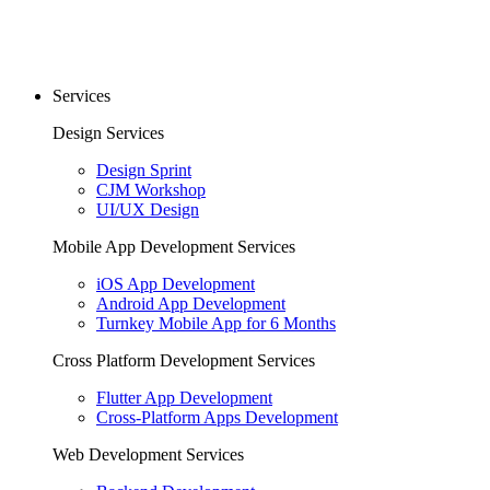
Services
Design Services
Design Sprint
CJM Workshop
UI/UX Design
Mobile App Development Services
iOS App Development
Android App Development
Turnkey Mobile App for 6 Months
Cross Platform Development Services
Flutter App Development
Cross-Platform Apps Development
Web Development Services