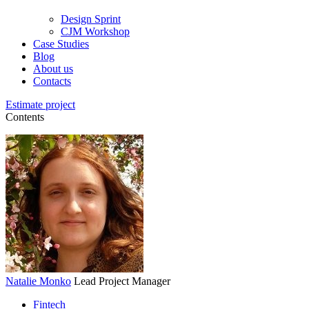
Design Sprint
CJM Workshop
Case Studies
Blog
About us
Contacts
Estimate project
Contents
Natalie Monko
Lead Project Manager
Fintech