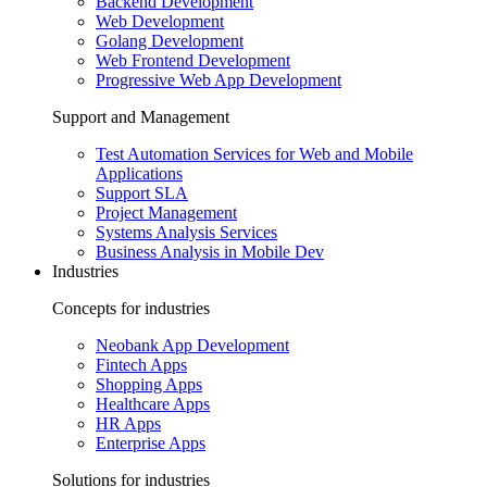
Backend Development
Web Development
Golang Development
Web Frontend Development
Progressive Web App Development
Support and Management
Test Automation Services for Web and Mobile
Applications
Support SLA
Project Management
Systems Analysis Services
Business Analysis in Mobile Dev
Industries
Concepts for industries
Neobank App Development
Fintech Apps
Shopping Apps
Healthcare Apps
HR Apps
Enterprise Apps
Solutions for industries