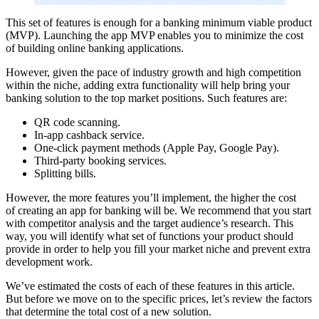
This set of features is enough for a banking minimum viable product
(MVP). Launching the app MVP enables you to minimize the cost
of building online banking applications.
However, given the pace of industry growth and high competition
within the niche, adding extra functionality will help bring your
banking solution to the top market positions. Such features are:
QR code scanning.
In-app cashback service.
One-click payment methods (Apple Pay, Google Pay).
Third-party booking services.
Splitting bills.
However, the more features you’ll implement, the higher the cost
of creating an app for banking will be. We recommend that you start
with competitor analysis and the target audience’s research. This
way, you will identify what set of functions your product should
provide in order to help you fill your market niche and prevent extra
development work.
We’ve estimated the costs of each of these features in this article.
But before we move on to the specific prices, let’s review the factors
that determine the total cost of a new solution.