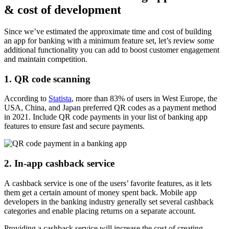
& cost of development
Since we’ve estimated the approximate time and cost of building
an app for banking with a minimum feature set, let’s review some
additional functionality you can add to boost customer engagement
and maintain competition.
1. QR code scanning
According to
Statista
, more than 83% of users in West Europe, the
USA, China, and Japan preferred QR codes as a payment method
in 2021. Include QR code payments in your list of banking app
features to ensure fast and secure payments.
2. In-app cashback service
A cashback service is one of the users’ favorite features, as it lets
them get a certain amount of money spent back. Mobile app
developers in the banking industry generally set several cashback
categories and enable placing returns on a separate account.
Providing a cashback service will increase the cost of creating