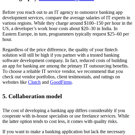
Before you reach out to an IT agency to outsource banking app
development services, compare the average salaries of IT experts in
various regions. While they charge around $100–150 per hour in the
US, a developer’s work hour costs about $20–30 in India. In
Eastern Europe, in turn, programmers typically request $25–60 per
hour.
Regardless of the price difference, the quality of your fintech
solution will still be high if you partner with a trusted banking
software development company. In fact, reduced costs of building
an app for banking are among the primary IT outsourcing benefits.
To choose a reliable IT service vendor, we recommend that you
check out vendor portfolios, client testimonials, and ratings on
websites like
Clutch
and
GoodFirms
.
5. Collaboration model
The cost of developing a banking app differs considerably if you
cooperate with in-house specialists or use freelance services. While
the latter option tends to cost less, it comes with quality risks.
If you want to make a banking application but lack the necessary