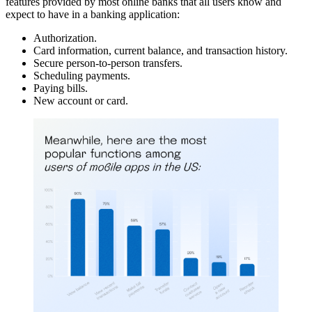
features provided by most online banks that all users know and
expect to have in a banking application:
Authorization.
Card information, current balance, and transaction history.
Secure person-to-person transfers.
Scheduling payments.
Paying bills.
New account or card.