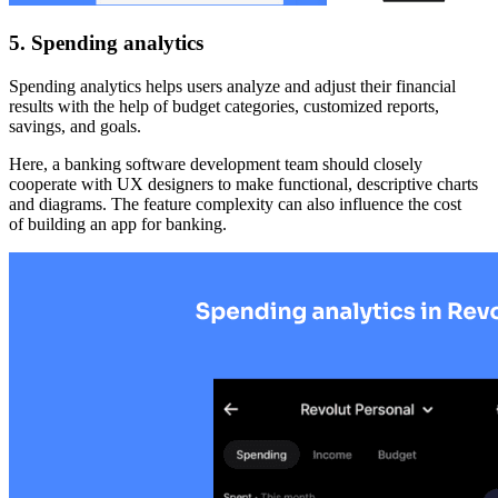
5. Spending analytics
Spending analytics helps users analyze and adjust their financial
results with the help of budget categories, customized reports,
savings, and goals.
Here, a banking software development team should closely
cooperate with UX designers to make functional, descriptive charts
and diagrams. The feature complexity can also influence the cost
of building an app for banking.