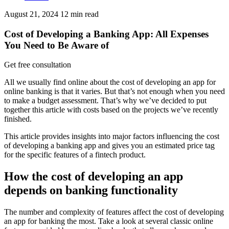
August 21, 2024
12
min read
Cost of Developing a Banking App: All Expenses
You Need to Be Aware of
Get free consultation
All we usually find online about the cost of developing an app for
online banking is that it varies. But that’s not enough when you need
to make a budget assessment. That’s why we’ve decided to put
together this article with costs based on the projects we’ve recently
finished.
This article provides insights into major factors influencing the cost
of developing a banking app and gives you an estimated price tag
for the specific features of a fintech product.
How the cost of developing an app
depends on banking functionality
The number and complexity of features affect the cost of developing
an app for banking the most. Take a look at several classic online