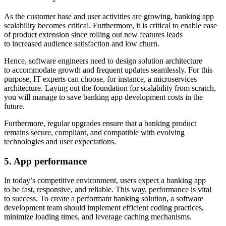
As the customer base and user activities are growing, banking app
scalability becomes critical. Furthermore, it is critical to enable ease
of product extension since rolling out new features leads
to increased audience satisfaction and low churn.
Hence, software engineers need to design solution architecture
to accommodate growth and frequent updates seamlessly. For this
purpose, IT experts can choose, for instance, a microservices
architecture. Laying out the foundation for scalability from scratch,
you will manage to save banking app development costs in the
future.
Furthermore, regular upgrades ensure that a banking product
remains secure, compliant, and compatible with evolving
technologies and user expectations.
5. App performance
In today’s competitive environment, users expect a banking app
to be fast, responsive, and reliable. This way, performance is vital
to success. To create a performant banking solution, a software
development team should implement efficient coding practices,
minimize loading times, and leverage caching mechanisms.