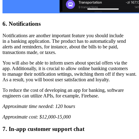
6. Notifications
Notifications are another important feature you should include
in a banking application. The product has to automatically send
alerts and reminders, for instance, about the bills to be paid,
transactions made, or taxes.
You will also be able to inform users about special offers via the
app. Additionally, it is crucial to allow online banking customers
to manage their notification settings, switching them off if they want.
As a result, you will boost user satisfaction and loyalty.
To reduce the cost of developing an app for banking, software
engineers can utilize APIs, for example, Firebase.
Approximate time needed: 120 hours
Approximate cost: $12,000-15,000
7. In-app customer support chat