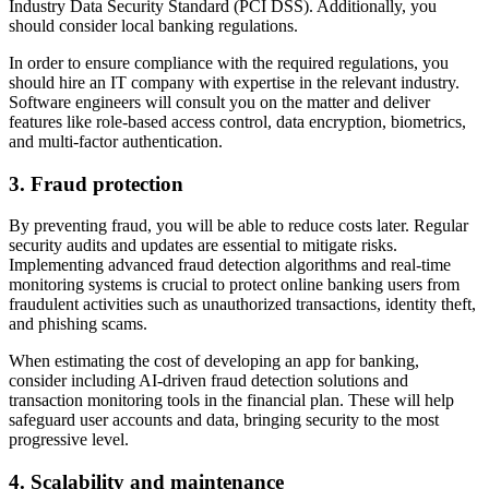
Industry Data Security Standard (PCI DSS). Additionally, you
should consider local banking regulations.
In order to ensure compliance with the required regulations, you
should hire an IT company with expertise in the relevant industry.
Software engineers will consult you on the matter and deliver
features like role-based access control, data encryption, biometrics,
and multi-factor authentication.
3. Fraud protection
By preventing fraud, you will be able to reduce costs later. Regular
security audits and updates are essential to mitigate risks.
Implementing advanced fraud detection algorithms and real-time
monitoring systems is crucial to protect online banking users from
fraudulent activities such as unauthorized transactions, identity theft,
and phishing scams.
When estimating the cost of developing an app for banking,
consider including AI-driven fraud detection solutions and
transaction monitoring tools in the financial plan. These will help
safeguard user accounts and data, bringing security to the most
progressive level.
4. Scalability and maintenance