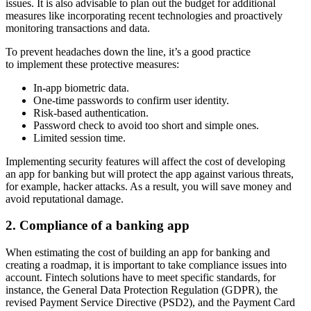
issues. It is also advisable to plan out the budget for additional
measures like incorporating recent technologies and proactively
monitoring transactions and data.
To prevent headaches down the line, it’s a good practice
to implement these protective measures:
In-app biometric data.
One-time passwords to confirm user identity.
Risk-based authentication.
Password check to avoid too short and simple ones.
Limited session time.
Implementing security features will affect the cost of developing
an app for banking but will protect the app against various threats,
for example, hacker attacks. As a result, you will save money and
avoid reputational damage.
2. Compliance of a banking app
When estimating the cost of building an app for banking and
creating a roadmap, it is important to take compliance issues into
account. Fintech solutions have to meet specific standards, for
instance, the General Data Protection Regulation (GDPR), the
revised Payment Service Directive (PSD2), and the Payment Card