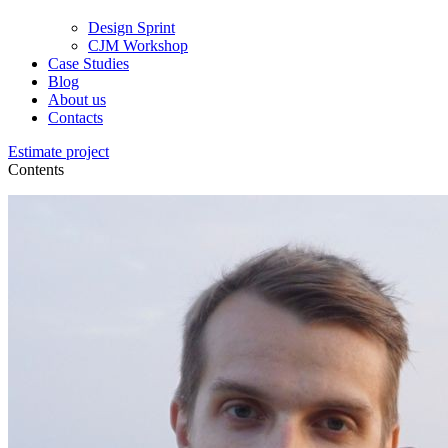
Design Sprint
CJM Workshop
Case Studies
Blog
About us
Contacts
Estimate project
Contents