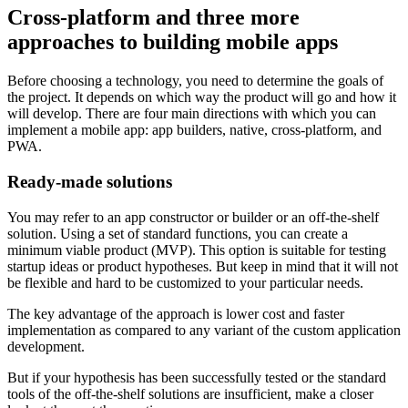
Cross-platform and three more
approaches to building mobile apps
Before choosing a technology, you need to determine the goals of
the project. It depends on which way the product will go and how it
will develop. There are four main directions with which you can
implement a mobile app: app builders, native, cross-platform, and
PWA.
Ready-made solutions
You may refer to an app constructor or builder or an off-the-shelf
solution. Using a set of standard functions, you can create a
minimum viable product (MVP). This option is suitable for testing
startup ideas or product hypotheses. But keep in mind that it will not
be flexible and hard to be customized to your particular needs.
The key advantage of the approach is lower cost and faster
implementation as compared to any variant of the custom application
development.
But if your hypothesis has been successfully tested or the standard
tools of the off-the-shelf solutions are insufficient, make a closer