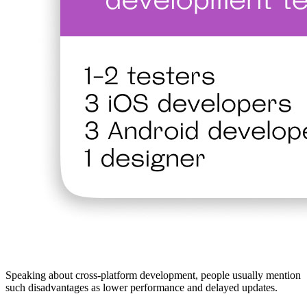
Speaking about cross-platform development, people usually mention
such disadvantages as lower performance and delayed updates.