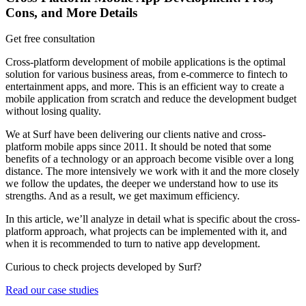
Cons, and More Details
Get free consultation
Cross-platform development of mobile applications is the optimal
solution for various business areas, from e-commerce to fintech to
entertainment apps, and more. This is an efficient way to create a
mobile application from scratch and reduce the development budget
without losing quality.
We at Surf have been delivering our clients native and cross-
platform mobile apps since 2011. It should be noted that some
benefits of a technology or an approach become visible over a long
distance. The more intensively we work with it and the more closely
we follow the updates, the deeper we understand how to use its
strengths. And as a result, we get maximum efficiency.
In this article, we’ll analyze in detail what is specific about the cross-
platform approach, what projects can be implemented with it, and
when it is recommended to turn to native app development.
Curious to check projects developed by Surf?
Read our case studies