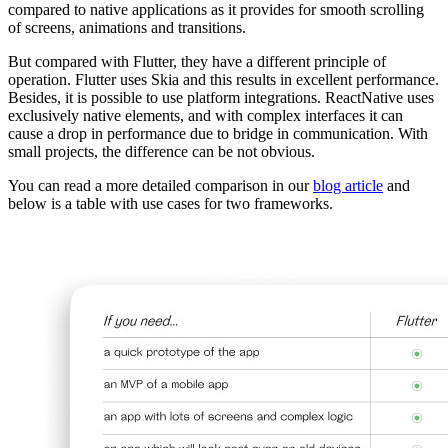
compared to native applications as it provides for smooth scrolling
of screens, animations and transitions.
But compared with Flutter, they have a different principle of
operation. Flutter uses Skia and this results in excellent performance.
Besides, it is possible to use platform integrations. ReactNative uses
exclusively native elements, and with complex interfaces it can
cause a drop in performance due to bridge in communication. With
small projects, the difference can be not obvious.
You can read a more detailed comparison in our
blog article
and
below is a table with use cases for two frameworks.