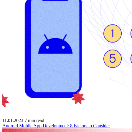
11.01.2023
7
min read
Android Mobile App Development: 8 Factors to Consider