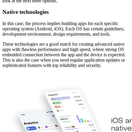
look at the next three options.
Native technologies
In this case, the process implies building apps for each specific
operating system (Android, iOS). Each OS has
certain guidelines,
development environment, design requirements, and tools.
These technologies are a good match for creating advanced native
apps with flawless performance and high speed, where strong OS
embedded connection between the app and the device is expected.
This is also the case when you need regular application updates or
sophisticated features with top reliability and security.