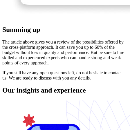
Summing up
The article above gives you a review of the possibilities offered by
the cross-platform approach. It can save you up to 60% of the
budget without loss in quality and performance. But be sure to hire
skilled and experienced experts who can handle strong and weak
points of every approach.
If you still have any open questions left, do not hesitate to contact
us. We are ready to discuss with you any details.
Our insights and experience