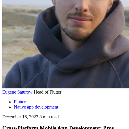
Eugene Saturow
Head of Flutter
Flutter
Native app development
December 16, 2022
8
min read
Cross-Platform Mobile App Development: Pros,