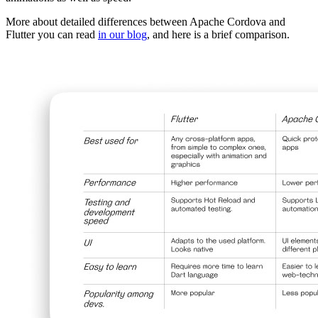
More about detailed differences between Apache Cordova and
Flutter you can read
in our blog
, and here is a brief comparison.