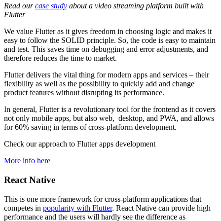
Read our
case study
about a video streaming platform built with
Flutter
We value Flutter as it gives freedom in choosing logic and makes it
easy to follow the SOLID principle. So, the code is easy to maintain
and test. This saves time on debugging and error adjustments, and
therefore reduces the time to market.
Flutter delivers the vital thing for modern apps and services – their
flexibility as well as the possibility to quickly add and change
product features without disrupting its performance.
In general, Flutter is a revolutionary tool for the frontend as it covers
not only mobile apps, but also web, desktop, and PWA, and allows
for 60% saving in terms of cross-platform development.
Check our approach to Flutter apps development
More info here
React Native
This is one more framework for cross-platform applications that
competes in
popularity with Flutter
. React Native can provide high
performance and the users will hardly see the difference as