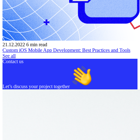
21.12.2022
6
min read
Custom iOS Mobile App Development: Best Practices and Tools
See all
Contact us
Let’s discuss your project together