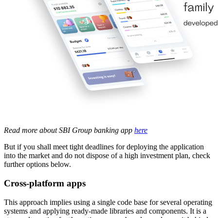
Read more about SBI Group banking app
here
But if you shall meet tight deadlines for deploying the application
into the market and do not dispose of a high investment plan, check
further options below.
Cross-platform apps
This approach implies using a single code base for several operating
systems and applying ready-made libraries and components. It is a