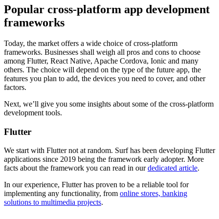
Popular cross-platform app development
frameworks
Today, the market offers a wide choice of cross-platform
frameworks. Businesses shall weigh all pros and cons to choose
among Flutter, React Native, Apache Cordova, Ionic and many
others. The choice will depend on the type of the future app, the
features you plan to add, the devices you need to cover, and other
factors.
Next, we’ll give you some insights about some of the cross-platform
development tools.
Flutter
We start with Flutter not at random. Surf has been developing Flutter
applications since 2019 being the framework early adopter. More
facts about the framework you can read in our
dedicated article
.
In our experience, Flutter has proven to be a reliable tool for
implementing any functionality, from
online stores, banking
solutions to multimedia projects
.