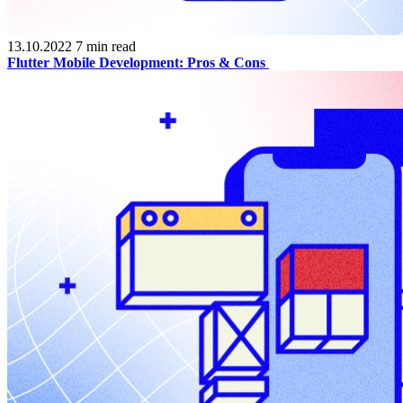
13.10.2022
7
min read
Flutter Mobile Development: Pros & Cons