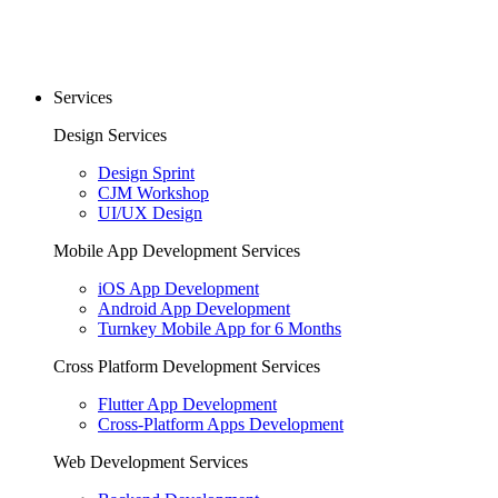
Services
Design Services
Design Sprint
CJM Workshop
UI/UX Design
Mobile App Development Services
iOS App Development
Android App Development
Turnkey Mobile App for 6 Months
Cross Platform Development Services
Flutter App Development
Cross-Platform Apps Development
Web Development Services