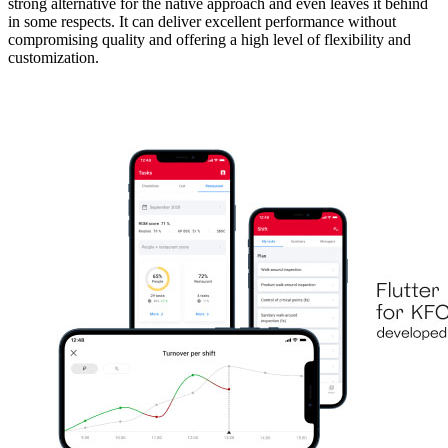
strong alternative for the native approach and even leaves it behind
in some respects. It can deliver excellent performance without
compromising quality and offering a high level of flexibility and
customization.