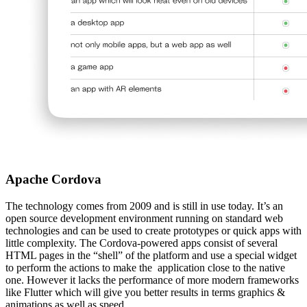
Apache Cordova
The technology comes from 2009 and is still in use today. It’s an
open source development environment running on standard web
technologies and can be used to create prototypes or quick apps with
little complexity. The Cordova-powered apps consist of several
HTML pages in the “shell” of the platform and use a special widget
to perform the actions to make the application close to the native
one. However it lacks the performance of more modern frameworks
like Flutter which will give you better results in terms graphics &
animations as well as speed.