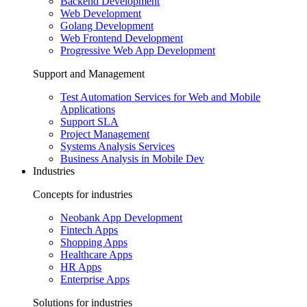
Backend Development
Web Development
Golang Development
Web Frontend Development
Progressive Web App Development
Support and Management
Test Automation Services for Web and Mobile
Applications
Support SLA
Project Management
Systems Analysis Services
Business Analysis in Mobile Dev
Industries
Concepts for industries
Neobank App Development
Fintech Apps
Shopping Apps
Healthcare Apps
HR Apps
Enterprise Apps
Solutions for industries