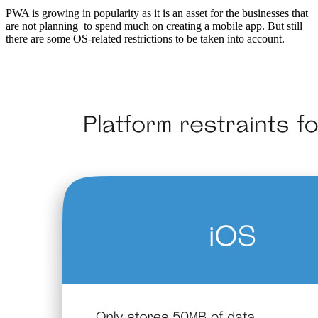
PWA is growing in popularity as it is an asset for the businesses that
are not planning to spend much on creating a mobile app. But still
there are some OS-related restrictions to be taken into account.