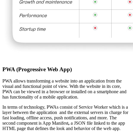
PWA (Progressive Web App)
PWA allows transforming a website into an application from the
visual and functional point of view. With the website in its core,
PWA can be viewed in a browser or installed on a smartphone and
has functionality of a mobile application.
In terms of technology, PWAs consist of Service Worker which is a
layer between the application and the external servers in charge for
fast loading, offline access, push notifications, and more. The
second component is App Manifest
,
a JSON file linked to the app
HTML page that defines the look and behavior of the web app.