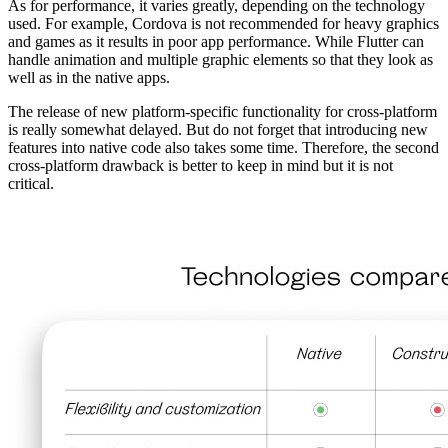
As for performance, it varies greatly, depending on the technology
used. For example, Cordova is not recommended for heavy graphics
and games as it results in poor app performance. While Flutter can
handle animation and multiple graphic elements so that they look as
well as in the native apps.
The release of new platform-specific functionality for cross-platform
is really somewhat delayed. But do not forget that introducing new
features into native code also takes some time. Therefore, the second
cross-platform drawback is better to keep in mind but it is not
critical.