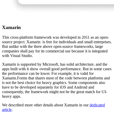
Xamarin
This cross-platform framework was developed in 2011 as an open-
source project. Xamarin is free for individuals and small enterprises.
But unlike with the three above open-source frameworks, large
companies shall pay for its commercial use because it is integrated
with Visual Studio.
Xamarin is supported by Microsoft, has solid architecture, and the
apps built with it show overall good performance. But in some cases
the performance can be lower. For example, it is valid for
Xamarin.Forms that shares most of the code between platforms and
is not the best choice for heavy graphics. Some components also
have to be developed separately for iOS and Android and
consequently, the framework might not be the great match for UI-
heavy apps.
We described more other details about Xamarin in our
dedicated
article
.