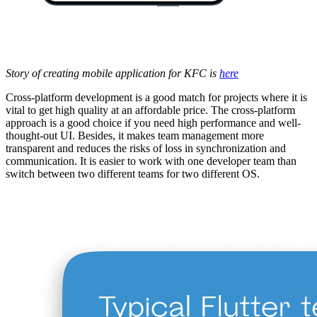
Story of creating mobile application for KFC is
here
Cross-platform development is a good match for projects where it is
vital to get high quality at an affordable price. The cross-platform
approach is a good choice if you need high performance and well-
thought-out UI. Besides, it makes team management more
transparent and reduces the risks of loss in synchronization and
communication. It is easier to work with one developer team than
switch between two different teams for two different OS.