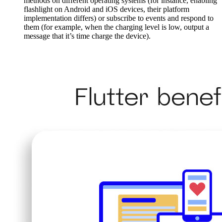
methods on different operating systems (for instance, enabling
flashlight on Android and iOS devices, their platform
implementation differs) or subscribe to events and respond to
them (for example, when the charging level is low, output a
message that it’s time charge the device).