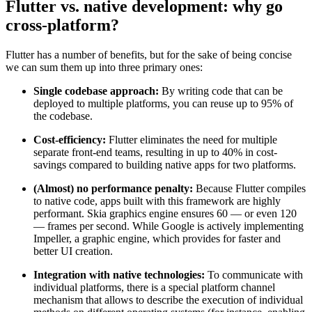
Flutter vs. native development: why go
cross-platform?
Flutter has a number of benefits, but for the sake of being concise
we can sum them up into three primary ones:
Single codebase approach:
By writing code that can be
deployed to multiple platforms, you can reuse up to 95% of
the codebase.
Cost-efficiency:
Flutter eliminates the need for multiple
separate front-end teams, resulting in up to 40% in cost-
savings compared to building native apps for two platforms.
(Almost) no performance penalty:
Because Flutter compiles
to native code, apps built with this framework are highly
performant. Skia graphics engine ensures 60 — or even 120
— frames per second. While Google is actively implementing
Impeller, a graphic engine, which provides for faster and
better UI creation.
Integration with native technologies:
To communicate with
individual platforms, there is a special platform channel
mechanism that allows to describe the execution of individual