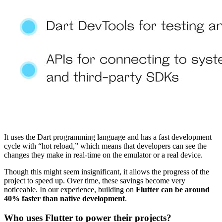
It uses the Dart programming language and has a fast development
cycle with “hot reload,” which means that developers can see the
changes they make in real-time on the emulator or a real device.
Though this might seem insignificant, it allows the progress of the
project to speed up. Over time, these savings become very
noticeable. In our experience, building on
Flutter can be around
40% faster than native development
.
Who uses Flutter to power their projects?