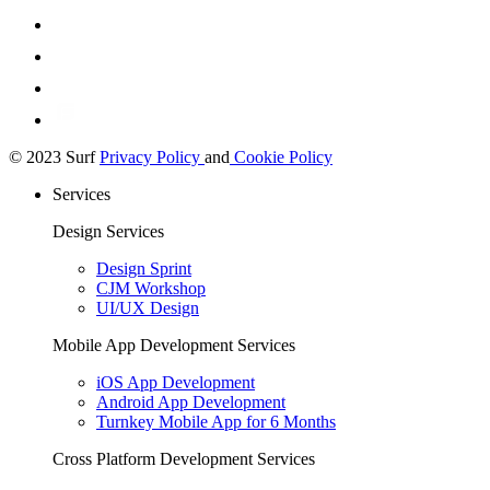
© 2023 Surf
Privacy Policy
and
Cookie Policy
Services
Design Services
Design Sprint
CJM Workshop
UI/UX Design
Mobile App Development Services
iOS App Development
Android App Development
Turnkey Mobile App for 6 Months
Cross Platform Development Services