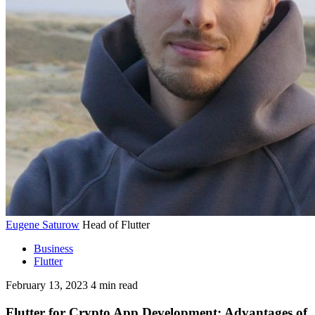
Eugene Saturow
Head of Flutter
Business
Flutter
February 13, 2023
4
min read
Flutter for Crypto App Development: Advantages of