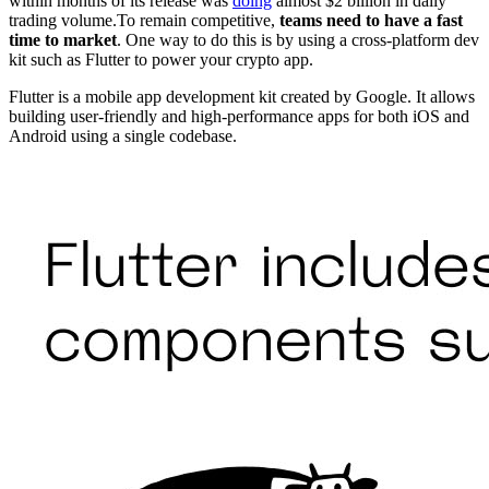
within months of its release was
doing
almost $2 billion in daily
trading volume.To remain competitive,
teams need to have a fast
time to market
. One way to do this is by using a cross-platform dev
kit such as Flutter to power your crypto app.
Flutter is a mobile app development kit created by Google. It allows
building user-friendly and high-performance apps for both iOS and
Android using a single codebase.