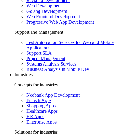
Backend Development
Web Development
Golang Development
Web Frontend Development
Progressive Web App Development
Support and Management
Test Automation Services for Web and Mobile
Applications
Support SLA
Project Management
Systems Analysis Services
Business Analysis in Mobile Dev
Industries
Concepts for industries
Neobank App Development
Fintech Apps
Shopping Apps
Healthcare Apps
HR Apps
Enterprise Apps
Solutions for industries