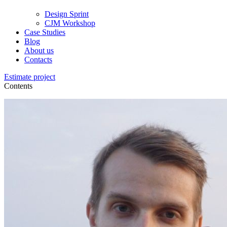
Design Sprint
CJM Workshop
Case Studies
Blog
About us
Contacts
Estimate project
Contents