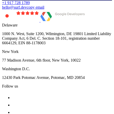
+1 917 728 1789
hello@surf.dev
copy email
Delaware
1000 N. West, Suite 1200, Wilmington, DE 19801 Limited Liability
Company Act, 6 Del. C. Section 18-101, registration number
6664129, EIN 88-1178003
New York
77 Madison Avenue, 6th floor, New York, 10022
Washington D.C.
12430 Park Potomac Avenue, Potomac, MD 20854
Follow us