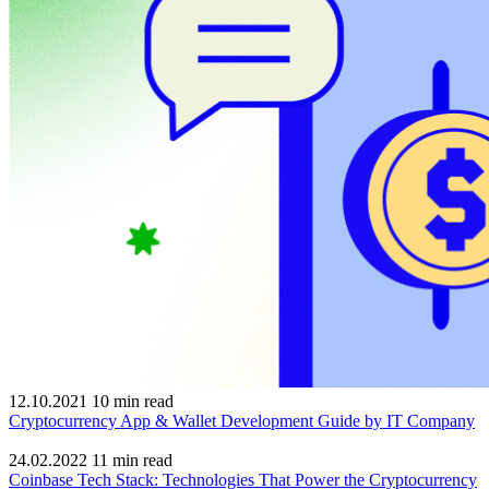
12.10.2021
10
min read
Cryptocurrency App & Wallet Development Guide by IT Company
24.02.2022
11
min read
Coinbase Tech Stack: Technologies That Power the Cryptocurrency