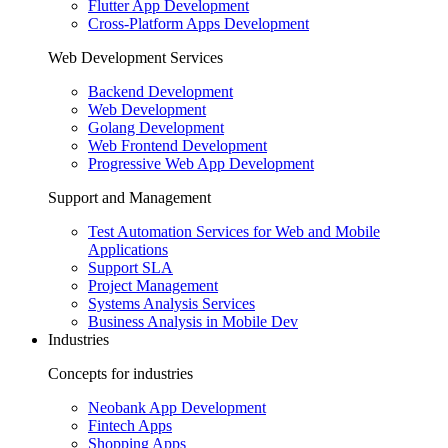
Flutter App Development
Cross-Platform Apps Development
Web Development Services
Backend Development
Web Development
Golang Development
Web Frontend Development
Progressive Web App Development
Support and Management
Test Automation Services for Web and Mobile
Applications
Support SLA
Project Management
Systems Analysis Services
Business Analysis in Mobile Dev
Industries
Concepts for industries
Neobank App Development
Fintech Apps
Shopping Apps