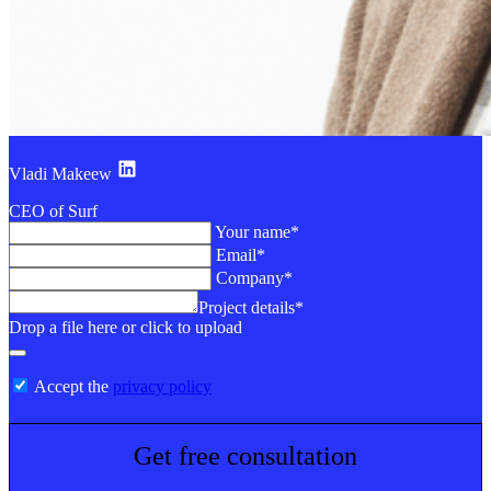
Vladi Makeew
CEO of Surf
Your name*
Email*
Company*
Project details*
Drop a file here or click to upload
Accept the
privacy policy
Get free consultation