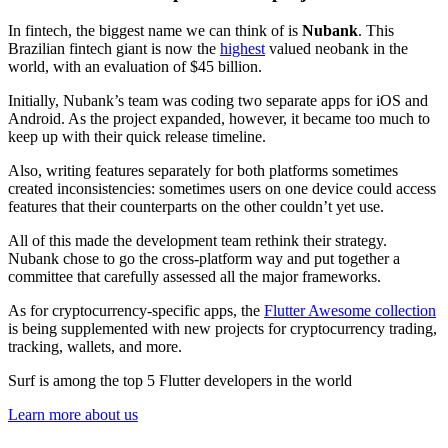
In fintech, the biggest name we can think of is
Nubank
. This
Brazilian fintech giant is now the
highest
valued neobank in the
world, with an evaluation of $45 billion.
Initially, Nubank’s team was coding two separate apps for iOS and
Android. As the project expanded, however, it became too much to
keep up with their quick release timeline.
Also, writing features separately for both platforms sometimes
created inconsistencies: sometimes users on one device could access
features that their counterparts on the other couldn’t yet use.
All of this made the development team rethink their strategy.
Nubank chose to go the cross-platform way and put together a
committee that carefully assessed all the major frameworks.
As for cryptocurrency-specific apps, the
Flutter Awesome collection
is being supplemented with new projects for cryptocurrency trading,
tracking, wallets, and more.
Surf is among the top 5 Flutter developers in the world
Learn more about us