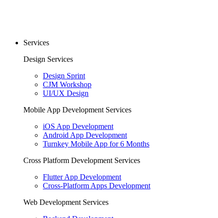
Services
Design Services
Design Sprint
CJM Workshop
UI/UX Design
Mobile App Development Services
iOS App Development
Android App Development
Turnkey Mobile App for 6 Months
Cross Platform Development Services
Flutter App Development
Cross-Platform Apps Development
Web Development Services