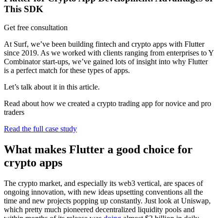
This SDK
Get free consultation
At Surf, we’ve been building fintech and crypto apps with Flutter
since 2019. As we worked with clients ranging from enterprises to Y
Combinator start-ups, we’ve gained lots of insight into why Flutter
is a perfect match for these types of apps.
Let’s talk about it in this article.
Read about how we created a crypto trading app for novice and pro
traders
Read the full case study
What makes Flutter a good choice for
crypto apps
The crypto market, and especially its web3 vertical, are spaces of
ongoing innovation, with new ideas upsetting conventions all the
time and new projects popping up constantly. Just look at Uniswap,
which pretty much pioneered decentralized liquidity pools and