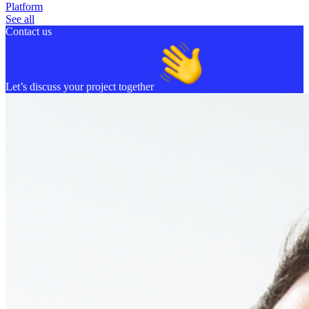
Platform
See all
Contact us
Let’s discuss your project together