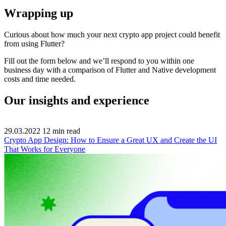
Wrapping up
Curious about how much your next crypto app project could benefit
from using Flutter?
Fill out the form below and we’ll respond to you within one
business day with a comparison of Flutter and Native development
costs and time needed.
Our insights and experience
29.03.2022
12
min read
Crypto App Design: How to Ensure a Great UX and Create the UI
That Works for Everyone