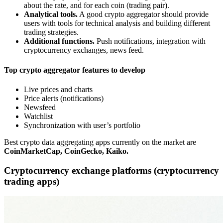
about the rate, and for each coin (trading pair).
Analytical tools.
A good crypto aggregator should provide
users with tools for technical analysis and building different
trading strategies.
Additional functions.
Push notifications, integration with
cryptocurrency exchanges, news feed.
Top crypto aggregator features to develop
Live prices and charts
Price alerts (notifications)
Newsfeed
Watchlist
Synchronization with user’s portfolio
Best crypto data aggregating apps currently on the market are
CoinMarketCap, CoinGecko, Kaiko.
Cryptocurrency exchange platforms (cryptocurrency
trading apps)