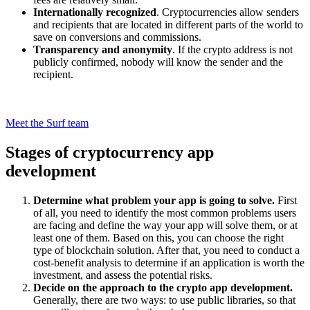
Internationally recognized
. Cryptocurrencies allow senders
and recipients that are located in different parts of the world to
save on conversions and commissions.
Transparency and anonymity
. If the crypto address is not
publicly confirmed, nobody will know the sender and the
recipient.
Searching for a contractor to develop your top cryptocurrency wallet
app or trading app?
Meet the Surf team
Stages of cryptocurrency app
development
Determine what problem your app is going to solve.
First
of all, you need to identify the most common problems users
are facing and define the way your app will solve them, or at
least one of them. Based on this, you can choose the right
type of blockchain solution. After that, you need to conduct a
cost-benefit analysis to determine if an application is worth the
investment, and assess the potential risks.
Decide on the approach to the crypto app development.
Generally, there are two ways: to use public libraries, so that