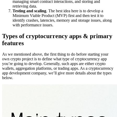
managing smart contract interactions, and storing and
retrieving data.
Testing and scaling
. The best idea here is to develop a
Minimum Viable Product (MVP) first and then test it to
identify crashes, latencies, memory and storage issues, along
with performance issues.
Types of cryptocurrency apps & primary
features
As we mentioned above, the first thing to do before starting your
own crypto project is to define what type of cryptocurrency app
you’re going to develop. Generally, such apps are either crypto
wallets, aggregation platforms, or trading apps. As a cryptocurrency
app development company, we’ll give more details about the types
below.