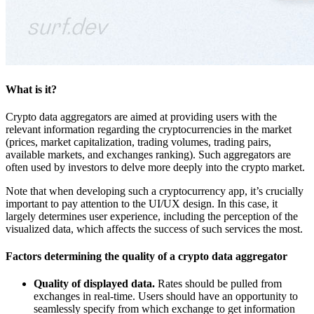
What is it?
Crypto data aggregators are aimed at providing users with the
relevant information regarding the cryptocurrencies in the market
(prices, market capitalization, trading volumes, trading pairs,
available markets, and exchanges ranking). Such aggregators are
often used by investors to delve more deeply into the crypto market.
Note that when developing such a cryptocurrency app, it’s crucially
important to pay attention to the UI/UX design. In this case, it
largely determines user experience, including the perception of the
visualized data, which affects the success of such services the most.
Factors determining the quality of a crypto data aggregator
Quality of displayed data.
Rates should be pulled from
exchanges in real-time. Users should have an opportunity to
seamlessly specify from which exchange to get information