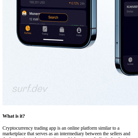
What is it?
Cryptocurrency trading app is an online platform similar to a
marketplace that serves as an intermediary between the sellers and