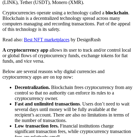
(LINK), Tether (USDT), Monero (XMR).
Cryptocurrencies operate using a technology called a
blockchain
.
Blockchain is a decentralized technology spread across many
computers managing and recording transactions. Part of the appeal
of this technology is its safety.
Read also:
Best NFT marketplaces
by DesignRush
A cryptocurrency app
allows its user to track and/or control local
or global flows of cryptocurrency funds, exchange tokens for fiat
funds, and vice versa.
Below are several reasons why digital currencies and
cryptocurrency apps are on top now:
Decentralization.
Blockchain frees cryptocurrency from any
control so that no authority can enforce its rules to a
cryptocurrency owner.
Fast and unlimited transactions
. Users don’t need to wait
several days until money will be fully available at the
recipient’s account. There are also no limitations in terms of
the number of transactions.
Low transaction fees.
Financial institutions charge
significant transaction fees, while cryptocurrency transaction
fees are relatively small.