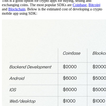
This is a good option for crypto apps for buying, selling and
exchanging coins. The most popular SDKs are
Coinbase
,
Bitcoinj
and
Blockchain
. Below is the estimated cost of developing a crypto
mobile app using SDK: