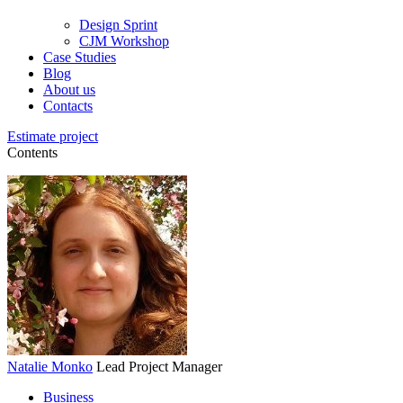
Design Sprint
CJM Workshop
Case Studies
Blog
About us
Contacts
Estimate project
Contents
Natalie Monko
Lead Project Manager
Business