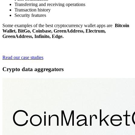
Transferring and receiving operations
Transaction history
Security features
Some examples of the best cryptocurrency wallet apps are
Bitcoin
Wallet, BitGo, Coinbase, GreenAddress, Electrum,
GreenAddress, Infinito, Edge.
Curious to learn why fintech startups and large companies trust
Surf?
Read our case studies
Crypto data aggregators