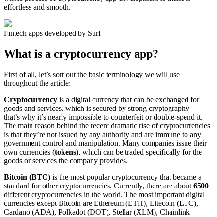
effortless and smooth.
Fintech apps developed by Surf
What is a cryptocurrency app?
First of all, let’s sort out the basic terminology we will use
throughout the article:
Cryptocurrency
is a digital currency that can be exchanged for
goods and services, which is secured by strong cryptography —
that’s why it’s nearly impossible to counterfeit or double-spend it.
The main reason behind the recent dramatic rise of cryptocurrencies
is that they’re not issued by any authority and are immune to any
government control and manipulation. Many companies issue their
own currencies (
tokens
), which can be traded specifically for the
goods or services the company provides.
Bitcoin (BTC)
is the most popular cryptocurrency that became a
standard for other cryptocurrencies. Currently, there are about
6500
different cryptocurrencies in the world. The most important digital
currencies except Bitcoin are Ethereum (ETH), Litecoin (LTC),
Cardano (ADA), Polkadot (DOT), Stellar (XLM), Chainlink