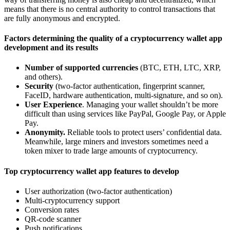
means that there is no central authority to control transactions that
are fully anonymous and encrypted.
Factors determining the quality of a cryptocurrency wallet app
development and its results
Number of supported currencies
(BTC, ETH, LTC, XRP,
and others).
Security
(two-factor authentication, fingerprint scanner,
FaceID, hardware authentication, multi-signature, and so on).
User Experience
. Managing your wallet shouldn’t be more
difficult than using services like PayPal, Google Pay, or Apple
Pay.
Anonymity.
Reliable tools to protect users’ confidential data.
Meanwhile, large miners and investors sometimes need a
token mixer to trade large amounts of cryptocurrency.
Top cryptocurrency wallet app features to develop
User authorization (two-factor authentication)
Multi-cryptocurrency support
Conversion rates
QR-code scanner
Push notifications