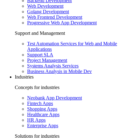
Backend Development
Web Development
Golang Development
Web Frontend Development
Progressive Web App Development
Support and Management
Test Automation Services for Web and Mobile
Applications
Support SLA
Project Management
Systems Analysis Services
Business Analysis in Mobile Dev
Industries
Concepts for industries
Neobank App Development
Fintech Apps
Shopping Apps
Healthcare Apps
HR Apps
Enterprise Apps
Solutions for industries