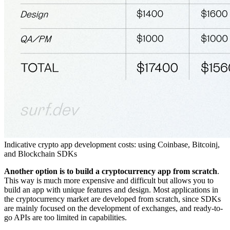
Indicative crypto app development costs: using Coinbase, Bitcoinj,
and Blockchain SDKs
Another option is to build a
cryptocurrency app
from scratch
.
This way is much more expensive and difficult but allows you to
build an app with unique features and design. Most applications in
the cryptocurrency market are developed from scratch, since SDKs
are mainly focused on the development of exchanges, and ready-to-
go APIs are too limited in capabilities.