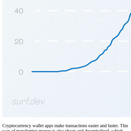
Cryptocurrency wallet apps make transactions easier and faster. This
way of transferring money is also cheap and decentralized, which