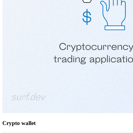
Crypto wallet