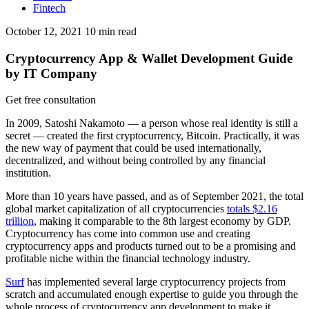
Fintech
October 12, 2021
10
min read
Cryptocurrency App & Wallet Development Guide
by IT Company
Get free consultation
In 2009, Satoshi Nakamoto — a person whose real identity is still a
secret — created the first cryptocurrency, Bitcoin. Practically, it was
the new way of payment that could be used internationally,
decentralized, and without being controlled by any financial
institution.
More than 10 years have passed, and as of September 2021, the total
global market capitalization of all cryptocurrencies
totals $2.16
trillion
, making it comparable to the 8th largest economy by GDP.
Cryptocurrency has come into common use and creating
cryptocurrency apps and products turned out to be a promising and
profitable niche within the financial technology industry.
Surf
has implemented several large cryptocurrency projects from
scratch and accumulated enough expertise to guide you through the
whole process of cryptocurrency app development to make it