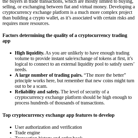
the buyers in trade transactions, which are mostly limited to buying,
selling, or exchanging between fiat and virtual money. Developing a
cryptocurrency exchange platform is a much more complex project
than building a crypto wallet, as it’s associated with certain risks and
requires more resources.
Factors determining the quality of a cryptocurrency trading
app
High liquidity.
As you are unlikely to have enough trading
volume to provide instant sale/exchange of tokens at first, it’s
logical to connect to an external liquidity pool to satisfy users’
needs.
A large number of trading pairs.
“The more the better”
principle works here, but remember that new coins might turn
out to be a scam.
Reliability and safety.
The level of security of a
cryptocurrency exchange platform should be high enough to
process hundreds of thousands of transactions.
Top cryptocurrency exchange app features to develop
User authorization and verification
Trade engine