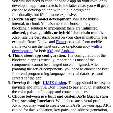
you will not need to code the whole app on your own, or to
develop an app from scratch. In the latter case, you will get a
chance to develop an app with unique design and
functionality, but it’s far more expensive.
Decide on app model development
. Will it be hybrid,
internal, or cloud. You also need to choose the right
blockchain solution to implement: there are
unlimited,
allowed, private, public, or hybrid blockchain models
.
Also, rate the best stack based on your chosen platform. For
example, React Native and
Flutter
cross-platform mobile
frameworks are the most used for cryptocurrency
wallets
development
for both
iOS
and
Android
.
Think about app configuration.
The configuration of the
blockchain app is crucially important, as most of the
components cannot be changed once configured. After
planning the server components, you need to choose the best
front-end programming language, external databases, and
servers for the app.
Develop the right
UI/UX design
.
The app should be easy to
navigate and intuitive. Don’t forget to pay enough attention to
the color palette of the app and content nuances.
Choose between pre-built and custom APIs (Application
Programming Interface)
. ​​While there are several pre-built
APIs, you may want to create custom APIs for your app. APIs
can be for data validation, key pairs, and address generation,