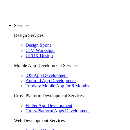
Services
Design Services
Design Sprint
CJM Workshop
UI/UX Design
Mobile App Development Services
iOS App Development
Android App Development
Turnkey Mobile App for 6 Months
Cross Platform Development Services
Flutter App Development
Cross-Platform Apps Development
Web Development Services