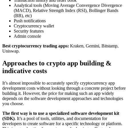
Transaction history and order book
Analytical tools (Moving Average Convergence Divergence
(MACD), Relative Strength Index (RSI), Bollinger Bands
(BB), etc)
Push notifications
Cryptocurrency wallet
Security features
Admin console
Best cryptocurrency trading apps:
Kraken, Gemini, Bitstamp,
Uniswap.
Approaches to crypto app building &
indicative costs
It’s almost impossible to accurately specify cryptocurrency app
development costs without looking through a concrete project before
building it. However, the price for making such an app widely
depends on the software development approaches and technologies
you choose.
The first way is to use a specialized software development kit
(SDK)
. It’s a pool of tools, utilities, and documentation for
developers to create software for a specific technology or platform.