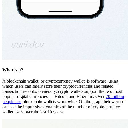
What is it?
A blockchain wallet, or cryptocurrency wallet, is software, using
which users can safely store their cryptocurrencies and related
transaction records. Generally, crypto wallets support the two most
popular digital currencies — Bitcoin and Etherium. Over
70 million
people use
blockchain wallets worldwide. On the graph below you
can see the impressive dynamics of the number of cryptocurrency
wallet users over the last 10 years: