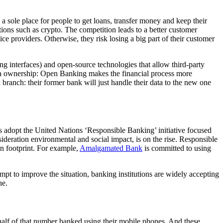
a sole place for people to get loans, transfer money and keep their
ions such as crypto. The competition leads to a better customer
ce providers. Otherwise, they risk losing a big part of their customer
 interfaces) and open-source technologies that allow third-party
 data ownership: Open Banking makes the financial process more
 branch: their former bank will just handle their data to the new one
s adopt the United Nations ‘Responsible Banking’ initiative focused
nsideration environmental and social impact, is on the rise. Responsible
on footprint. For example,
Amalgamated Bank
is committed to using
 to improve the situation, banking institutions are widely accepting
ne.
half of that number banked using their mobile phones. And these