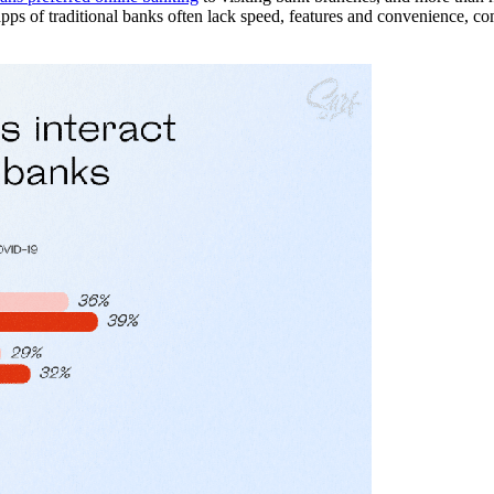
d apps of traditional banks often lack speed, features and convenience, c