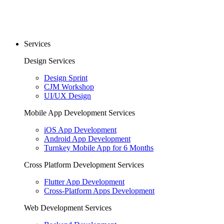
Services
Design Services
Design Sprint
CJM Workshop
UI/UX Design
Mobile App Development Services
iOS App Development
Android App Development
Turnkey Mobile App for 6 Months
Cross Platform Development Services
Flutter App Development
Cross-Platform Apps Development
Web Development Services