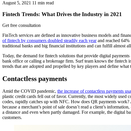
August 5, 2021
11
min read
Fintech Trends: What Drives the Industry in 2021
Get free consultation
FinTech services are defined as innovative business models and finan
of fintech by consumers doubled steadily each year
and reached 64% in
traditional banks and big financial institutions and can fulfill almost a
Today, the demand for fintech solutions that provide digital payments
bank office or calling a brokerage firm. Surf team knows the fintech in
trends that are adopted and propelled by key players and define what th
Contactless payments
Amid the COVID pandemic,
the increase of contactless payments us
plastic credit cards fell out of favor. Currently, the most widely use
codes, rapidly catches up with NFC. How does QR payments work? A us
because a merchant’s point of sale doesn’t read a client’s information
a distance and even when partly damaged. For example, the digital b
customers.