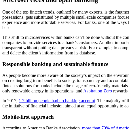
One of the top fintech trends, outlined by many experts, is the fragme
possessions, gets substituted by multiple small-scale companies focus
experience and more affordable services. For banks, one of the ways to
base.
This shift to microservices within banks can’t be done without the c
companies to provide services to a bank’s customers. Another importan
transparent without putting data privacy at risk. For example, to compl
and delete the client’s information from its database.
Responsible banking and sustainable finance
As people become more aware of the society’s impact on the environmen
on creating long-term benefits to society, transparency and accountabil
fintech solutions for banks include the usage of eco-friendly materials
only renewable energy in its operations, and
Aspiration Zero
rewards u
In 2017,
1.7 billion people had no banking account
. The majority of 
the initiative of financial inclusion aimed at an equal opportunity to 
Mobile-first approach
According to American Banks Association,
more than 70% of America