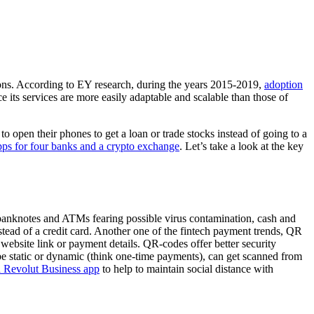
tions. According to EY research, during the years 2015-2019,
adoption
 its services are more easily adaptable and scalable than those of
 open their phones to get a loan or trade stocks instead of going to a
ps for four banks and a crypto exchange
. Let’s take a look at the key
banknotes and ATMs fearing possible virus contamination, cash and
stead of a credit card. Another one of the fintech payment trends, QR
bsite link or payment details. QR-codes offer better security
 be static or dynamic (think one-time payments), can get scanned from
a Revolut Business app
to help to maintain social distance with