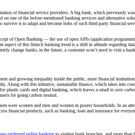
ntation of financial service providers. A big bank, which previously was 
ed on one of the before-mentioned banking services and alternative solut
 survive is to adapt and become hubs of such third-party financial servi
oncept of Open Banking — the use of open APIs (application programming
t aspect of this fintech banking trend is a shift in attitude regarding
etely change banks, in the future, a customer won’t need to visit a bank
t and growing inequality inside the public, more financial institution
ity. Along with this initiative, sustainable finance, which takes into co
 for plastic cards and digital banking, which leaves a small to zero carb
sers for going carbon neutral.
them were women and men and women in poorer households. In an attempt
access financial products, such as banking, loan and insurance for everyo
ns preferred online banking
to visiting bank branches, and more than 