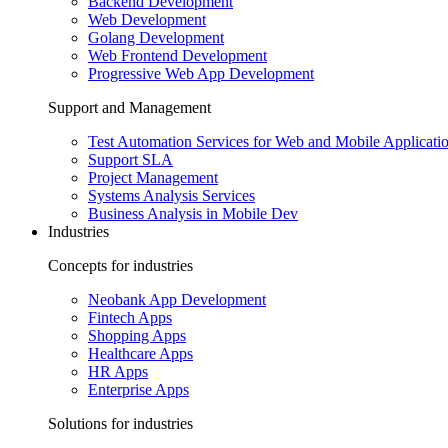
Backend Development
Web Development
Golang Development
Web Frontend Development
Progressive Web App Development
Support and Management
Test Automation Services for Web and Mobile Applicati
Support SLA
Project Management
Systems Analysis Services
Business Analysis in Mobile Dev
Industries
Concepts for industries
Neobank App Development
Fintech Apps
Shopping Apps
Healthcare Apps
HR Apps
Enterprise Apps
Solutions for industries