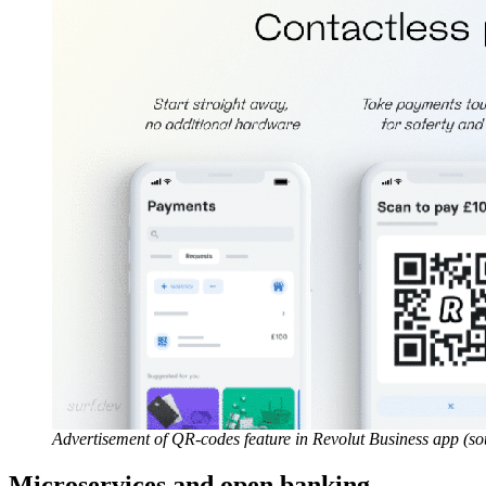
Advertisement of QR-codes feature in Revolut Business app (s
Microservices and open banking