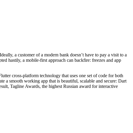
deally, a customer of a modern bank doesn’t have to pay a visit to a
ted hastily, a mobile-first approach can backfire: freezes and app
Flutter cross-platform technology that uses one set of code for both
te a smooth working app that is beautiful, scalable and secure: Dart
esult, Tagline Awards, the highest Russian award for interactive