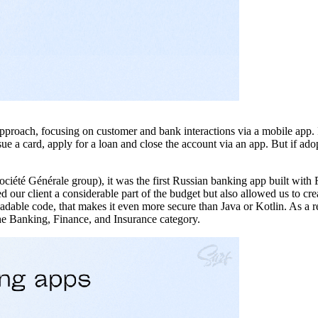
pproach, focusing on customer and bank interactions via a mobile app. I
ue a card, apply for a loan and close the account via an app. But if adop
ociété Générale group), it was the first Russian banking app built with 
our client a considerable part of the budget but also allowed us to crea
adable code, that makes it even more secure than Java or Kotlin. As a r
he Banking, Finance, and Insurance category.