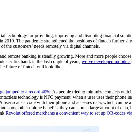
cial technology for providing, improving and disrupting financial solu
 2019. The pandemic strengthened the positions of fintech further since
ll of the customers’ needs remotely via digital channels.
 and remote banking is steadily growing. More and more people choose to
dustry firsthand: in the last couple of years,
we’ve developed mobile ap
e future of fintech will look like.
age jumped to a record 40%.
As people tried to minimize contacts with 
d contactless technology is NFC payment, when a user uses their phone in
er scans a code with their phone and accesses data, which can be a we
, and some other unique benefits: they can store a large amount of data,
ank
Revolut offered merchants a convenient way to set up QR-codes vi