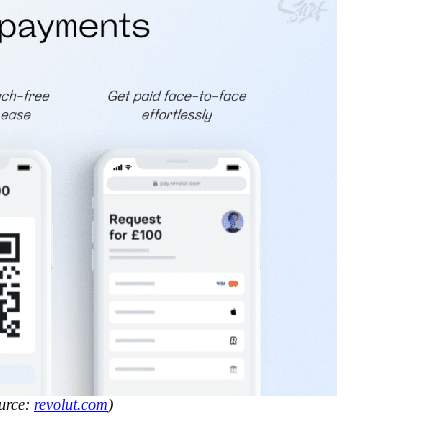
ource:
revolut.com
)