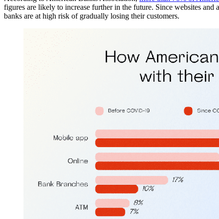
figures are likely to increase further in the future. Since websites an
banks are at high risk of gradually losing their customers.