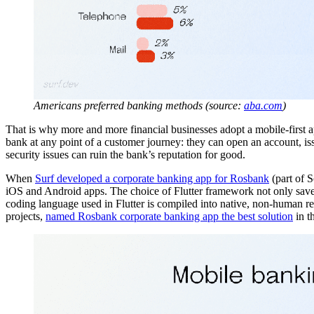
Americans preferred banking methods (source:
aba.com
)
That is why more and more financial businesses adopt a mobile-first a
bank at any point of a customer journey: they can open an account, iss
security issues can ruin the bank’s reputation for good.
When
Surf developed a corporate banking app for Rosbank
(part of S
iOS and Android apps. The choice of Flutter framework not only saved 
coding language used in Flutter is compiled into native, non-human re
projects,
named Rosbank corporate banking app the best solution
in t