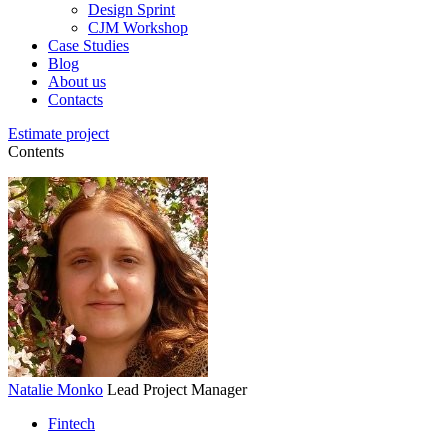
Design Sprint
CJM Workshop
Case Studies
Blog
About us
Contacts
Estimate project
Contents
Natalie Monko
Lead Project Manager
Fintech