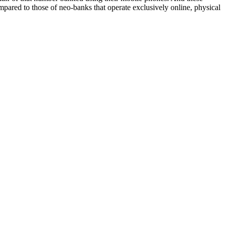
ompared to those of neo-banks that operate exclusively online, physical