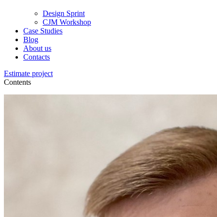
Design Sprint
CJM Workshop
Case Studies
Blog
About us
Contacts
Estimate project
Contents