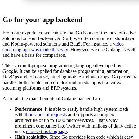
Go for your app backend
From our experience we can say that Go is one of the most effective
solutions for your backend. At Surf, we often combine custom Java-
and Kotlin-powered solutions and BaaS. For instance,
a video
streaming app was made this way
. However, we use Golang as well
and have a basis for comparison.
This is a multi-purpose programming language developed by
Google. It can be applied for database programming, automation,
DevOps and, of course, building mobile and web apps. Go perfectly
handles both simple and complex multimedia apps like video
streaming platforms and ERP systems.
All in all, the main benefits of Golang backend are:
Performance.
It is able to easily handle high system loads
with
thousands of requests
and supports a complex
architecture of up to 1000 microservices. That’s why
prominent companies like Twitter with millions of daily active
users
choose this language
.
High scalability.
Since Go provides lean code which is easy