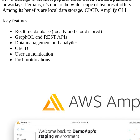
nowadays. Perhaps, it’s due to the wide scope of features it offers.
Among its benefits are local data storage, CI/CD, Amplify CLI.
Key features
Realtime database (locally and cloud stored)
GraphQL and REST APIs
Data management and analytics
CI/CD
User authentication
Push notifications