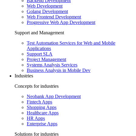
Backend Development
Web Development
Golang Development
Web Frontend Development
Progressive Web App Development
Support and Management
Test Automation Services for Web and Mobile
Applications
Support SLA
Project Management
Systems Analysis Services
Business Analysis in Mobile Dev
Industries
Concepts for industries
Neobank App Development
Fintech Apps
Shopping Apps
Healthcare Apps
HR Apps
Enterprise Apps
Solutions for industries