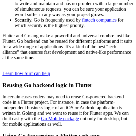
to write and maintain and has no problem with a large number
of simultaneous requests, you can be sure your application
won’t suffer in any way as your project grows.
Security.
Go is frequently used by
fintech companies
for
which security is the highest priority.
Flutter and Golang make a powerful and universal combo: just like
Flutter, Go backend can be reused for different platforms and it suits
for a wide range of applications. It’s a kind of the best “tech
alliance” that ensures fast development and native-like performance
at the same time.
Want to build a scalable load-proof Golang backend?
Learn how Surf can help
Reusing Go backend logic in Flutter
In certain cases coders may need to reuse Go-powered backend
code in a Flutter project. For instance, in case the platform-
independent business logic of an iOS or Android application is
written in Golang and we want to reuse it for Flutter apps. We can
do it easily with the
Go Mobile package
not only for desktop, but
for mobile applications as well.
Using Go for serving a Flutter web app