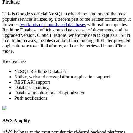
Firebase
This is Google’s official NoSQL backend tool and one of the most
popular services utilized by a decent part of the Flutter community. It
provides
two kinds of cloud-based databases
with realtime updates:
Realtime Database, which stores data as a set of documents, and its
upgraded version, Cloud Firestore, where the data is kept as a JSON
tree. In both cases, the files can be shared among all Flutter-powered
applications across all platforms, and can be retrieved in an offline
mode.
Key features
NoSQL Realtime Databases
Native, web and cross-platform application support
REST API support
Database sharding
Database monitoring and optimization
Push notifications
AWS Amplify
AWS belongs to the most popular cloud-based backend platforms