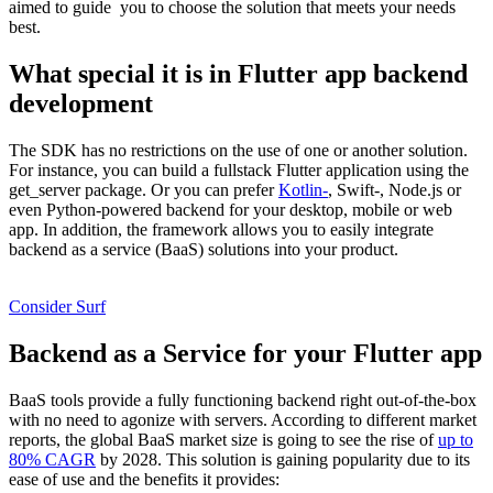
aimed to guide you to choose the solution that meets your needs
best.
What special it is in Flutter app backend
development
The SDK has no restrictions on the use of one or another solution.
For instance, you can build a fullstack Flutter application using the
get_server package. Or you can prefer
Kotlin-
, Swift-, Node.js or
even Python-powered backend for your desktop, mobile or web
app. In addition, the framework allows you to easily integrate
backend as a service (BaaS) solutions into your product.
Looking for a trustworthy Flutter development company?
Consider Surf
Backend as a Service for your Flutter app
BaaS tools provide a fully functioning backend right out-of-the-box
with no need to agonize with servers. According to different market
reports, the global BaaS market size is going to see the rise of
up to
80% CAGR
by 2028. This solution is gaining popularity due to its
ease of use and the benefits it provides: