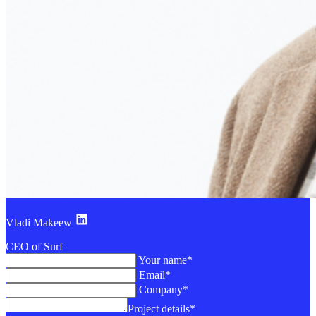
Vladi Makeew
CEO of Surf
Your name*
Email*
Company*
Project details*