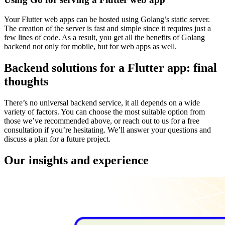
Your Flutter web apps can be hosted using Golang’s static server.
The creation of the server is fast and simple since it requires just a
few lines of code. As a result, you get all the benefits of Golang
backend not only for mobile, but for web apps as well.
Backend solutions for a Flutter app: final
thoughts
There’s no universal backend service, it all depends on a wide
variety of factors. You can choose the most suitable option from
those we’ve recommended above, or reach out to us for a free
consultation if you’re hesitating. We’ll answer your questions and
discuss a plan for a future project.
Our insights and experience