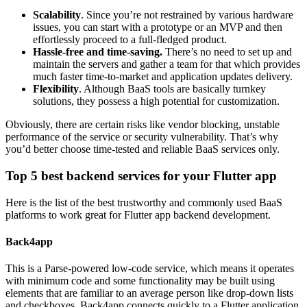
Scalability
. Since you’re not restrained by various hardware
issues, you can start with a prototype or an MVP and then
effortlessly proceed to a full-fledged product.
Hassle-free and time-saving.
There’s no need to set up and
maintain the servers and gather a team for that which provides
much faster time-to-market and application updates delivery.
Flexibility
. Although BaaS tools are basically turnkey
solutions, they possess a high potential for customization.
Obviously, there are certain risks like vendor blocking, unstable
performance of the service or security vulnerability. That’s why
you’d better choose time-tested and reliable BaaS services only.
Top 5 best backend services for your Flutter app
Here is the list of the best trustworthy and commonly used BaaS
platforms to work great for Flutter app backend development.
Back4app
This is a Parse-powered low-code service, which means it operates
with minimum code and some functionality may be built using
elements that are familiar to an average person like drop-down lists
and checkboxes. Back4app connects quickly to a Flutter application