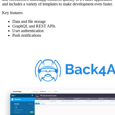
and includes a variety of templates to make development even faster.
Key features
Data and file storage
GraphQL and REST APIs
User authentication
Push notifications