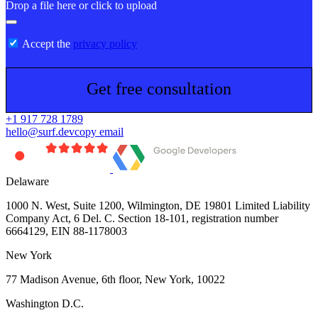
Drop a file here or click to upload
Accept the
privacy policy
Get free consultation
+1 917 728 1789
hello@surf.dev
copy email
Delaware
1000 N. West, Suite 1200, Wilmington, DE 19801 Limited Liability
Company Act, 6 Del. C. Section 18-101, registration number
6664129, EIN 88-1178003
New York
77 Madison Avenue, 6th floor, New York, 10022
Washington D.C.