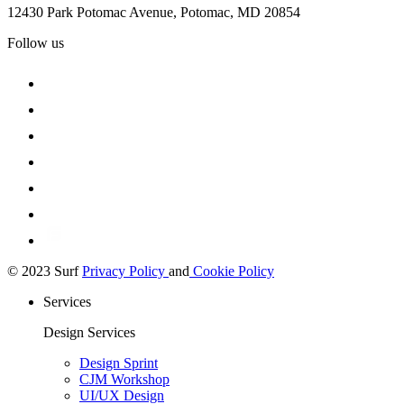
12430 Park Potomac Avenue, Potomac, MD 20854
Follow us
© 2023 Surf
Privacy Policy
and
Cookie Policy
Services
Design Services
Design Sprint
CJM Workshop
UI/UX Design