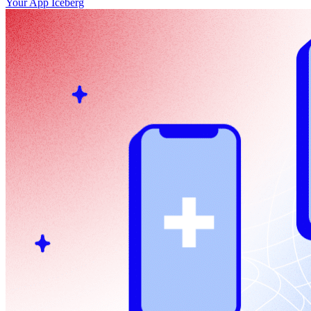
Your App Iceberg