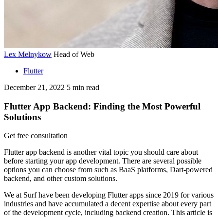
Lex Melnykow
Head of Web
Flutter
December 21, 2022
5
min read
Flutter App Backend: Finding the Most Powerful
Solutions
Get free consultation
Flutter app backend is another vital topic you should care about
before starting your app development. There are several possible
options you can choose from such as BaaS platforms, Dart-powered
backend, and other custom solutions.
We at Surf have been developing Flutter apps since 2019 for various
industries and have accumulated a decent expertise about every part
of the development cycle, including backend creation. This article is