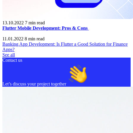
13.10.2022
7
min read
Flutter Mobile Development: Pros & Cons
11.01.2022
8
min read
Banking App Development: Is Flutter a Good Solution for Finance
Apps?
See all
Contact us
Let’s discuss your project together