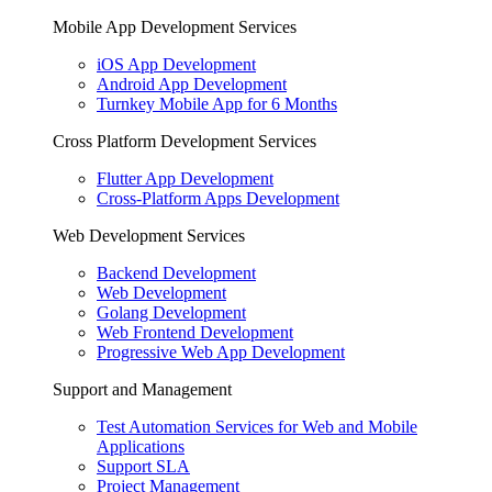
Mobile App Development Services
iOS App Development
Android App Development
Turnkey Mobile App for 6 Months
Cross Platform Development Services
Flutter App Development
Cross-Platform Apps Development
Web Development Services
Backend Development
Web Development
Golang Development
Web Frontend Development
Progressive Web App Development
Support and Management
Test Automation Services for Web and Mobile
Applications
Support SLA
Project Management