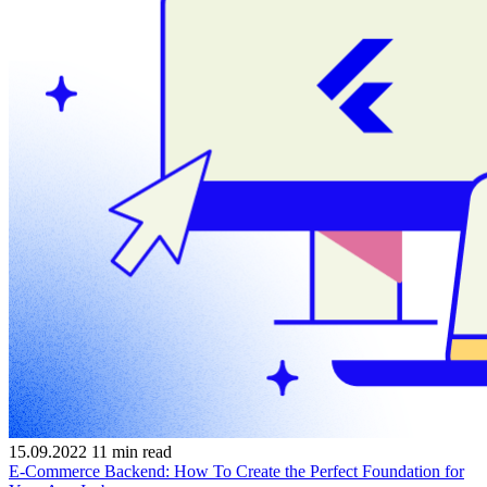
15.09.2022
11
min read
E-Commerce Backend: How To Create the Perfect Foundation for