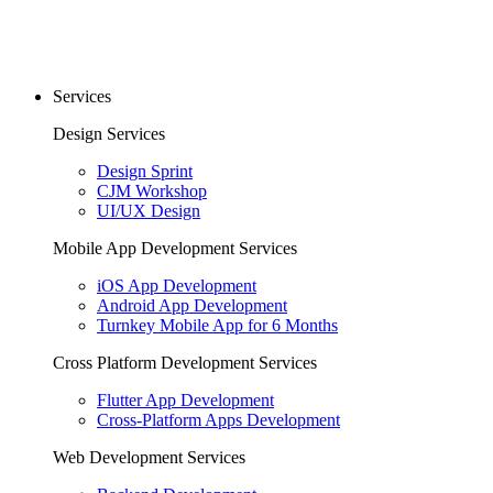
Services
Design Services
Design Sprint
CJM Workshop
UI/UX Design
Mobile App Development Services
iOS App Development
Android App Development
Turnkey Mobile App for 6 Months
Cross Platform Development Services
Flutter App Development
Cross-Platform Apps Development
Web Development Services