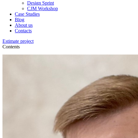
Design Sprint
CJM Workshop
Case Studies
Blog
About us
Contacts
Estimate project
Contents