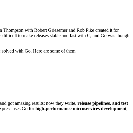
 Ken Thompson with Robert Griesemer and Rob Pike created it for
ite difficult to make releases stable and fast with C, and Go was thought
be solved with Go. Here are some of them:
 and got amazing results: now they
write, release pipelines, and test
Express uses Go for
high-performance microservices development
,