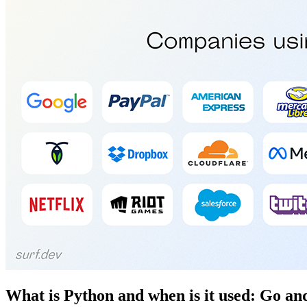
What is Python and when is it used: Go a