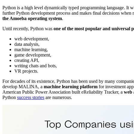
Python is a high level dynamically typed programming language. I
further Python development process and makes final decisions when
the Amoeba operating system
.
Until recently, Python was
one of the most popular and universal
web development,
data analysis,
machine learning,
game development,
creating API,
writing chats and bots,
VR projects.
For decades of its existence, Python has been used by many companies
develop MALINA, a
machine learning platform
for investment app
American Public Power Association built eReliability Tracker, a
web a
Python
success stories
are numerous.