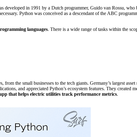
t was developed in 1991 by a Dutch programmer, Guido van Rossu, wh
 necessary. Python was conceived as a descendant of the ABC program
 programming languages
. There is a wide range of tasks within the scope
, from the small businesses to the tech giants. Germany’s largest ass
lications, and appreciated Python’s ecosystem features. They created mo
pp that helps electric utilities track performance metrics
.