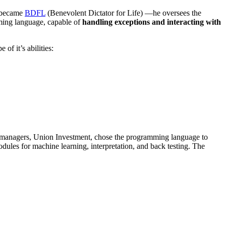
o became
BDFL
(Benevolent Dictator for Life) —he oversees the
ming language, capable of
handling exceptions and interacting with
 of it’s abilities:
et managers, Union Investment, chose the programming language to
dules for machine learning, interpretation, and back testing. The