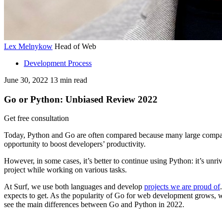
Lex Melnykow
Head of Web
Development Process
June 30, 2022
13
min read
Go or Python: Unbiased Review 2022
Get free consultation
Today, Python and Go are often compared because many large companie
opportunity to boost developers’ productivity.
However, in some cases, it’s better to continue using Python: it’s unr
project while working on various tasks.
At Surf, we use both languages and develop
projects we are proud of
expects to get. As the popularity of Go for web development grows, we
see the main differences between Go and Python in 2022.
Ready to start your Go-powered project and looking for a developer 