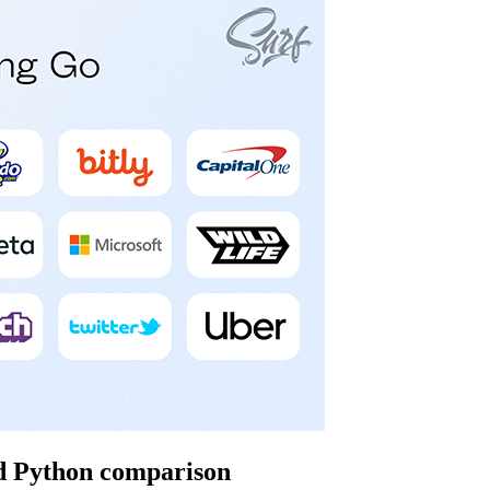
nd Python comparison