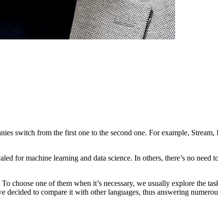
s switch from the first one to the second one. For example, Stream, 
ivaled for machine learning and data science. In others, there’s no need
. To choose one of them when it’s necessary, we usually explore the task,
 decided to compare it with other languages, thus answering numerous q
team with proven experience?