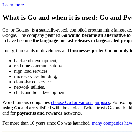
Learn more
What is Go and when it is used: Go and P
Go, or Golang, is a statically-typed, compiled programming language.
Google. The company planned
Go would become an alternative to 
to have become
the language for fast releases in large-scaled proje
Today, thousands of developers and
businesses prefer Go not only 
back-end development,
real time communications,
high load services
microservices building,
cloud-based services,
network utilities,
chats and bots development.
World-famous companies
choose Go for various purposes
. For examp
using Go
and are satisfied with the choice. Twitch trusts Go and build
and for
payments and rewards
networks.
For more than 10 years since Go was launched,
many companies have 