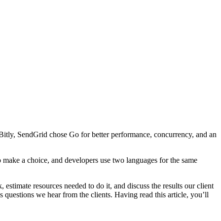
Bitly, SendGrid chose Go for better performance, concurrency, and an
 to make a choice, and developers use two languages for the same
 estimate resources needed to do it, and discuss the results our client
uestions we hear from the clients. Having read this article, you’ll