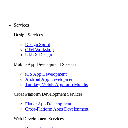
Services
Design Services
Design Sprint
CJM Workshop
UI/UX Design
Mobile App Development Services
iOS App Development
Android App Development
Turnkey Mobile App for 6 Months
Cross Platform Development Services
Flutter App Development
Cross-Platform Apps Development
Web Development Services