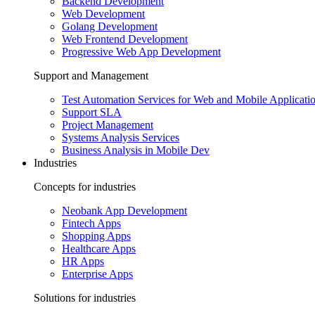
Backend Development
Web Development
Golang Development
Web Frontend Development
Progressive Web App Development
Support and Management
Test Automation Services for Web and Mobile Applicati
Support SLA
Project Management
Systems Analysis Services
Business Analysis in Mobile Dev
Industries
Concepts for industries
Neobank App Development
Fintech Apps
Shopping Apps
Healthcare Apps
HR Apps
Enterprise Apps
Solutions for industries