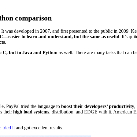
ython comparison
 It was developed in 2007, and first presented to the public in 2009.
C—easier to learn and understand, but the same as useful
. It’s qu
cts
.
to C, but to Java and Python
as well. There are many tasks that can 
le, PayPal tried the language to
boost their developers’ productivity
,
s their
high load systems
, distribution, and EDGE with it. American 
tried it
and got excellent results.