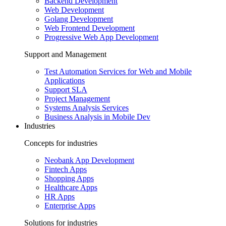
Backend Development
Web Development
Golang Development
Web Frontend Development
Progressive Web App Development
Support and Management
Test Automation Services for Web and Mobile
Applications
Support SLA
Project Management
Systems Analysis Services
Business Analysis in Mobile Dev
Industries
Concepts for industries
Neobank App Development
Fintech Apps
Shopping Apps
Healthcare Apps
HR Apps
Enterprise Apps
Solutions for industries