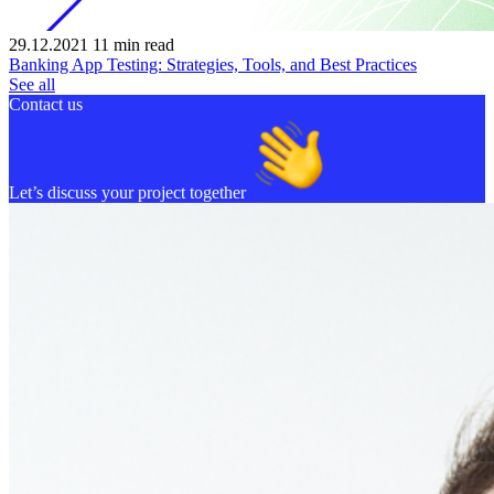
29.12.2021
11
min read
Banking App Testing: Strategies, Tools, and Best Practices
See all
Contact us
Let’s discuss your project together