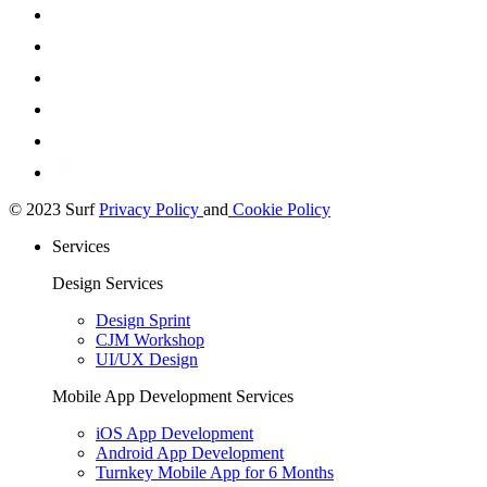
© 2023 Surf
Privacy Policy
and
Cookie Policy
Services
Design Services
Design Sprint
CJM Workshop
UI/UX Design
Mobile App Development Services
iOS App Development
Android App Development
Turnkey Mobile App for 6 Months