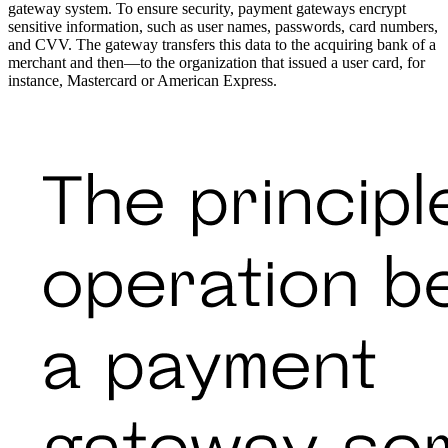
gateway system. To ensure security, payment gateways encrypt
sensitive information, such as user names, passwords, card numbers,
and CVV. The gateway transfers this data to the acquiring bank of a
merchant and then—to the organization that issued a user card, for
instance, Mastercard or American Express.