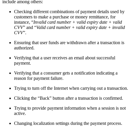
include among others:
Checking different combinations of payment details used by
customers to make a purchase or money remittance, for
instance, “
Invalid card number + valid expiry date + valid
CVV
” and “
Valid card number + valid expiry date + invalid
CVV
”.
Ensuring that user funds are withdrawn after a transaction is
authorized.
Verifying that a user receives an email about successful
payment.
Verifying that a consumer gets a notification indicating a
reason for payment failure.
Trying to turn off the Internet when carrying out a transaction.
Clicking the “Back” button after a transaction is confirmed.
Trying to provide payment information when a session is not
active.
Changing localization settings during the payment process.