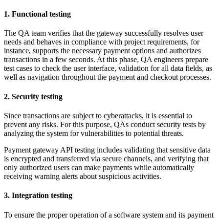
1. Functional testing
The QA team verifies that the gateway successfully resolves user
needs and behaves in compliance with project requirements, for
instance, supports the necessary payment options and authorizes
transactions in a few seconds. At this phase, QA engineers prepare
test cases to check the user interface, validation for all data fields, as
well as navigation throughout the payment and checkout processes.
2. Security testing
Since transactions are subject to cyberattacks, it is essential to
prevent any risks. For this purpose, QAs conduct security tests by
analyzing the system for vulnerabilities to potential threats.
Payment gateway API testing includes validating that sensitive data
is encrypted and transferred via secure channels, and verifying that
only authorized users can make payments while automatically
receiving warning alerts about suspicious activities.
3. Integration testing
To ensure the proper operation of a software system and its payment