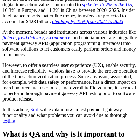
digital transaction value is anticipated to
spike by 15.2% in the US
,
16.3% in Europe, and 11.2% in China between 2020–2025. Insider
Intelligence reports that online money transfers are projected to
account for $428 billion,
climbing by 45% from 2021 to 2025
.
At the moment, brands and institutions across various industries like
fintech
,
food delivery
,
e-commerce
, and entertainment are integrating
payment gateway APIs (application programming interfaces) into
software solutions to let customers easily perform orders and money
remittances.
However, to offer a seamless user experience (UX), enable security,
and increase reliability, vendors have to provide the proper operation
of the transaction verification process. Since any issue, associated,
for example, with data safety or performance, has a direct impact on
merchant revenue, user trust , and overall traffic volume, it is crucial
to perform thorough payment gateway API testing prior to software
product release.
In this article,
Surf
will explain how to test payment gateway
functionality and what problems you can avoid due to thorough
testing
.
What is QA and why is it important to