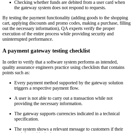
Checking whether funds are debited from a user card when
the gateway system does not respond to requests.
By testing the payment functionality (adding goods to the shopping
cart, applying discounts and promo codes, making a purchase, filling
out the necessary information), QA experts verify the proper
execution of the entire process while providing security and
uninterrupted performance.
A payment gateway testing checklist
In order to verify that a software system performs as intended,
quality assurance engineers practice using checklists that contains
points such as:
Every payment method supported by the gateway solution
triggers a respective payment flow.
A user is not able to carry out a transaction while not
providing the necessary information.
The gateway supports currencies indicated in a technical
specification.
The system shows a relevant message to customers if their