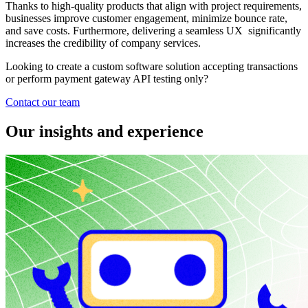
Thanks to high-quality products that align with project requirements,
businesses improve customer engagement, minimize bounce rate,
and save costs. Furthermore, delivering a seamless UX significantly
increases the credibility of company services.
Looking to create a custom software solution accepting transactions
or perform payment gateway API testing only?
Contact our team
Our insights and experience