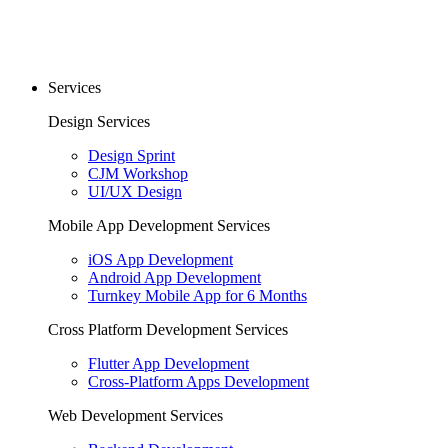
Services
Design Services
Design Sprint
CJM Workshop
UI/UX Design
Mobile App Development Services
iOS App Development
Android App Development
Turnkey Mobile App for 6 Months
Cross Platform Development Services
Flutter App Development
Cross-Platform Apps Development
Web Development Services