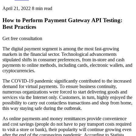
April 21, 2022
8
min read
How to Perform Payment Gateway API Testing:
Best Practices
Get free consultation
The digital payment segment is among the most fast-growing
markets in the financial sector. Technological advancements
stipulated shifts in consumer preferences, from in-store and cash
payments to online methods, including cards, electronic wallets, and
cryptocurrencies.
The COVID-19 pandemic significantly contributed to the increased
demand for virtual payments. To ensure business continuity,
numerous organizations were forced to start delivering goods and
services via the Internet only. Customers, in turn, highly enjoyed the
possibility to carry out contactless transactions and shop from home,
this way staying safe during the outbreak.
As online payments and money remittances provide convenience
and cost savings (people do not have to pay transport costs required
to visit a store or bank), their popularity will continue growing even
after the end of the coronavirus pandemic. According to Statista,