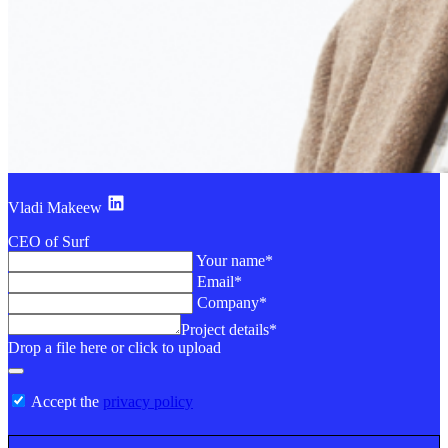
Vladi Makeew
CEO of Surf
Your name*
Email*
Company*
Project details*
Drop a file here or click to upload
Accept the
privacy policy