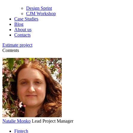
Design Sprint
CJM Workshop
Case Studies
Blog
About us
Contacts
Estimate project
Contents
Natalie Monko
Lead Project Manager
Fintech