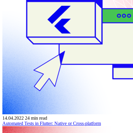
14.04.2022
24
min read
Automated Tests in Flutter: Native or Cross-platform