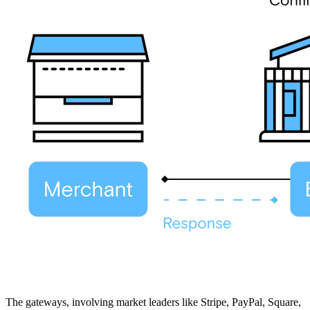
The gateways, involving market leaders like Stripe, PayPal, Square,