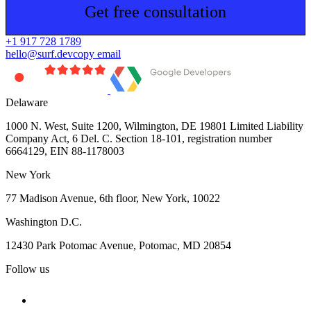
Get free consultation
+1 917 728 1789
hello@surf.dev
copy email
Delaware
1000 N. West, Suite 1200, Wilmington, DE 19801 Limited Liability
Company Act, 6 Del. C. Section 18-101, registration number
6664129, EIN 88-1178003
New York
77 Madison Avenue, 6th floor, New York, 10022
Washington D.C.
12430 Park Potomac Avenue, Potomac, MD 20854
Follow us