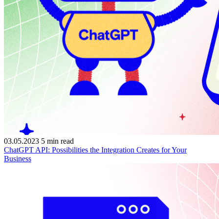
03.05.2023
5
min read
ChatGPT API: Possibilities the Integration Creates for Your
Business