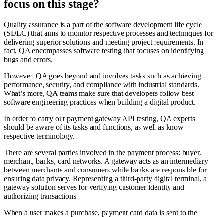
focus on this stage?
Quality assurance is a part of the software development life cycle
(SDLC) that aims to monitor respective processes and techniques for
delivering superior solutions and meeting project requirements. In
fact, QA encompasses software testing that focuses on identifying
bugs and errors.
However, QA goes beyond and involves tasks such as achieving
performance, security, and compliance with industrial standards.
What’s more, QA teams make sure that developers follow best
software engineering practices when building a digital product.
In order to carry out payment gateway API testing, QA experts
should be aware of its tasks and functions, as well as know
respective terminology.
There are several parties involved in the payment process: buyer,
merchant, banks, card networks. A gateway acts as an intermediary
between merchants and consumers while banks are responsible for
ensuring data privacy. Representing a third-party digital terminal, a
gateway solution serves for verifying customer identity and
authorizing transactions.
When a user makes a purchase, payment card data is sent to the