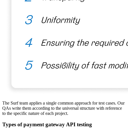
The Surf team applies a single common approach for test cases. Our
QAs write them according to the universal structure with reference
to the specific nature of each project.
Types of payment gateway API testing