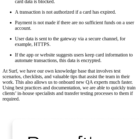
card data is blocked.
A transaction is not authorized if a card has expired.
Payment is not made if there are no sufficient funds on a user
account.
User data is sent to the gateway via a secure channel, for
example, HTTPS.
If the app or website suggests users keep card information to
automate transactions, this data is encrypted.
At Surf, we have our own knowledge base that involves test
scenarios, checklists, and valuable tips that assist the team in their
work. This also allows us to onboard new QA experts much faster.
Using best practices and documentation, we are able to quickly train
clients’ in-house specialists and transfer testing processes to them if
required.