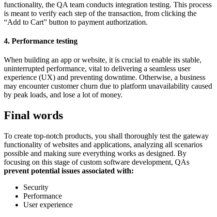
functionality, the QA team conducts integration testing. This process
is meant to verify each step of the transaction, from clicking the
“Add to Cart” button to payment authorization.
4. Performance testing
When building an app or website, it is crucial to enable its stable,
uninterrupted performance, vital to delivering a seamless user
experience (UX) and preventing downtime. Otherwise, a business
may encounter customer churn due to platform unavailability caused
by peak loads, and lose a lot of money.
Final words
To create top-notch products, you shall thoroughly test the gateway
functionality of websites and applications, analyzing all scenarios
possible and making sure everything works as designed. By
focusing on this stage of custom software development, QAs
prevent potential issues associated with:
Security
Performance
User experience