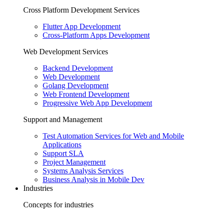
Cross Platform Development Services
Flutter App Development
Cross-Platform Apps Development
Web Development Services
Backend Development
Web Development
Golang Development
Web Frontend Development
Progressive Web App Development
Support and Management
Test Automation Services for Web and Mobile
Applications
Support SLA
Project Management
Systems Analysis Services
Business Analysis in Mobile Dev
Industries
Concepts for industries