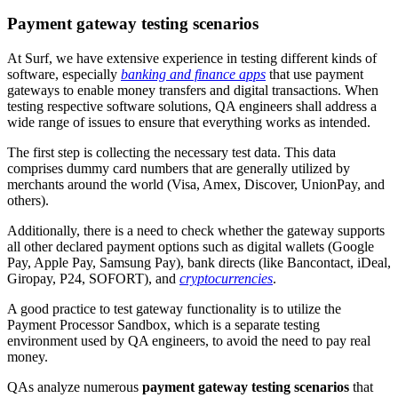
Payment gateway testing scenarios
At Surf, we have extensive experience in testing different kinds of
software, especially
banking and finance apps
that use payment
gateways to enable money transfers and digital transactions. When
testing respective software solutions, QA engineers shall address a
wide range of issues to ensure that everything works as intended.
The first step is collecting the necessary test data. This data
comprises dummy card numbers that are generally utilized by
merchants around the world (Visa, Amex, Discover, UnionPay, and
others).
Additionally, there is a need to check whether the gateway supports
all other declared payment options such as digital wallets (Google
Pay, Apple Pay, Samsung Pay), bank directs (like Bancontact, iDeal,
Giropay, P24, SOFORT), and
cryptocurrencies
.
A good practice to test gateway functionality is to utilize the
Payment Processor Sandbox, which is a separate testing
environment used by QA engineers, to avoid the need to pay real
money.
QAs analyze numerous
payment gateway testing scenarios
that