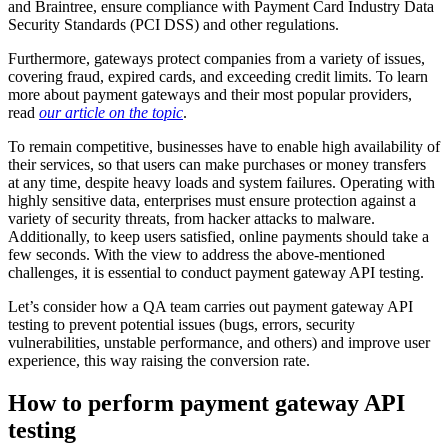
and Braintree, ensure compliance with Payment Card Industry Data
Security Standards (PCI DSS) and other regulations.
Furthermore, gateways protect companies from a variety of issues,
covering fraud, expired cards, and exceeding credit limits. To learn
more about payment gateways and their most popular providers,
read
our article on the topic
.
To remain competitive, businesses have to enable high availability of
their services, so that users can make purchases or money transfers
at any time, despite heavy loads and system failures. Operating with
highly sensitive data, enterprises must ensure protection against a
variety of security threats, from hacker attacks to malware.
Additionally, to keep users satisfied, online payments should take a
few seconds. With the view to address the above-mentioned
challenges, it is essential to conduct payment gateway API testing.
Let’s consider how a QA team carries out payment gateway API
testing to prevent potential issues (bugs, errors, security
vulnerabilities, unstable performance, and others) and improve user
experience, this way raising the conversion rate.
How to perform payment gateway API
testing