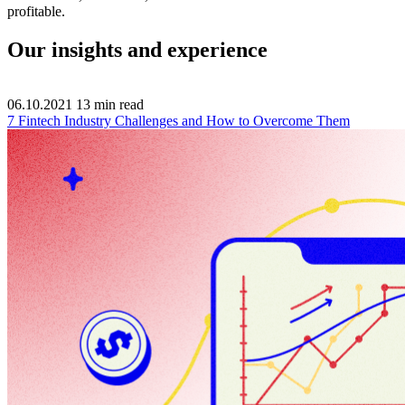
profitable.
Our insights and experience
06.10.2021
13
min read
7 Fintech Industry Challenges and How to Overcome Them