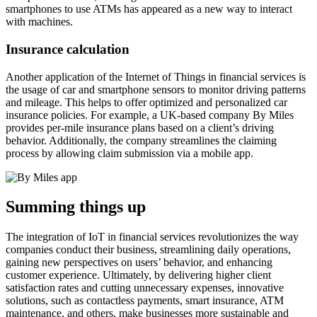
smartphones to use ATMs has appeared as a new way to interact
with machines.
Insurance calculation
Another application of the Internet of Things in financial services is
the usage of car and smartphone sensors to monitor driving patterns
and mileage. This helps to offer optimized and personalized car
insurance policies. For example, a UK-based company By Miles
provides per-mile insurance plans based on a client’s driving
behavior. Additionally, the company streamlines the claiming
process by allowing claim submission via a mobile app.
Summing things up
The integration of IoT in financial services revolutionizes the way
companies conduct their business, streamlining daily operations,
gaining new perspectives on users’ behavior, and enhancing
customer experience. Ultimately, by delivering higher client
satisfaction rates and cutting unnecessary expenses, innovative
solutions, such as contactless payments, smart insurance, ATM
maintenance, and others, make businesses more sustainable and