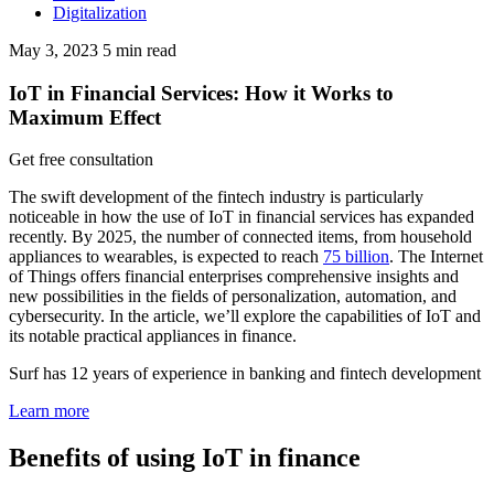
Digitalization
May 3, 2023
5
min read
IoT in Financial Services: How it Works to
Maximum Effect
Get free consultation
The swift development of the fintech industry is particularly
noticeable in how the use of IoT in financial services has expanded
recently. By 2025, the number of connected items, from household
appliances to wearables, is expected to reach
75 billion
. The Internet
of Things offers financial enterprises comprehensive insights and
new possibilities in the fields of personalization, automation, and
cybersecurity. In the article, we’ll explore the capabilities of IoT and
its notable practical appliances in finance.
Surf has 12 years of experience in banking and fintech development
Learn more
Benefits of using IoT in finance