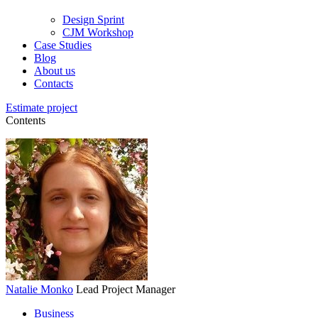
Design Sprint
CJM Workshop
Case Studies
Blog
About us
Contacts
Estimate project
Contents
Natalie Monko
Lead Project Manager
Business