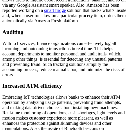
via any Google Assistant smart speaker. Also, Amazon has been
reported working on a
smart fridge
solution that tracks what’s inside
and, when a user runs low on a particular grocery item, orders them
automatically via Amazon Fresh platform.
Auditing
With IoT services, finance organizations can effectively log all
incoming and outcoming transactions in real time. This helps
account departments to monitor personnel and audit trails, which,
among other things, is essential for detecting any unusual patterns
and preventing fraud. Such tracking solutions simplify the
accounting process, reduce manual labor, and minimize the risks of
errors.
Increased ATM efficiency
Embracing IoT technologies allows banks to enhance their ATM
operation by analyzing usage patterns, preventing fraud attempts,
and making data-driven choices about installing new machines.
Real-time monitoring of operations, cash shortages, light levels and
motion makes customer experience more pleasant, as well as
enhances the protection against skimming devices and other
manipulations. Also, the usage of Bluetooth beacons on