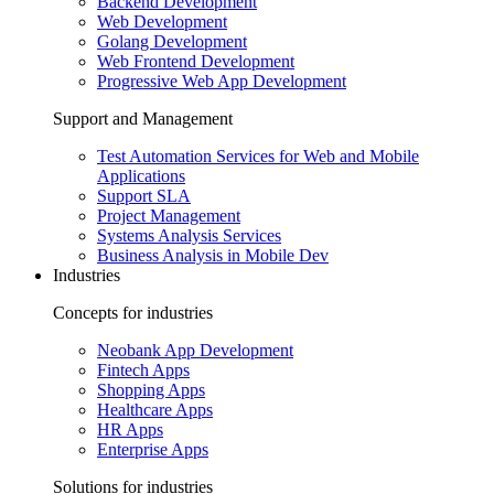
Backend Development
Web Development
Golang Development
Web Frontend Development
Progressive Web App Development
Support and Management
Test Automation Services for Web and Mobile
Applications
Support SLA
Project Management
Systems Analysis Services
Business Analysis in Mobile Dev
Industries
Concepts for industries
Neobank App Development
Fintech Apps
Shopping Apps
Healthcare Apps
HR Apps
Enterprise Apps
Solutions for industries