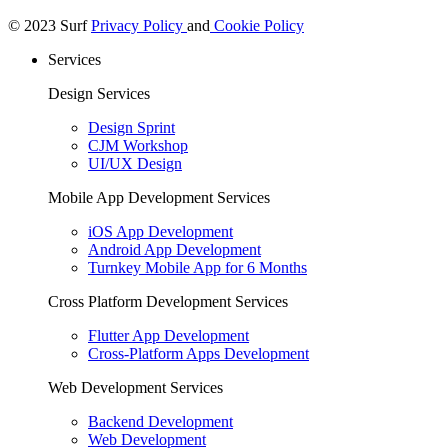
© 2023 Surf
Privacy Policy
and
Cookie Policy
Services
Design Services
Design Sprint
CJM Workshop
UI/UX Design
Mobile App Development Services
iOS App Development
Android App Development
Turnkey Mobile App for 6 Months
Cross Platform Development Services
Flutter App Development
Cross-Platform Apps Development
Web Development Services
Backend Development
Web Development