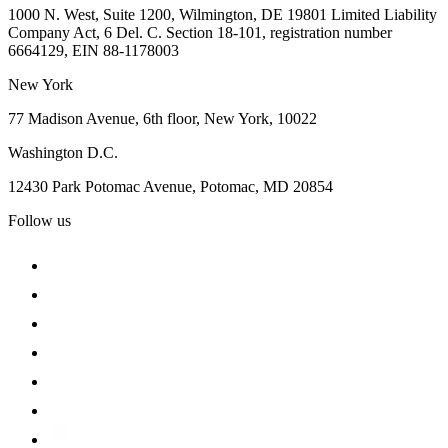
1000 N. West, Suite 1200, Wilmington, DE 19801 Limited Liability
Company Act, 6 Del. C. Section 18-101, registration number
6664129, EIN 88-1178003
New York
77 Madison Avenue, 6th floor, New York, 10022
Washington D.C.
12430 Park Potomac Avenue, Potomac, MD 20854
Follow us