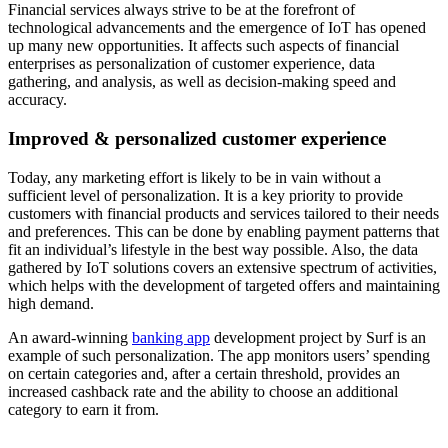
Financial services always strive to be at the forefront of
technological advancements and the emergence of IoT has opened
up many new opportunities. It affects such aspects of financial
enterprises as personalization of customer experience, data
gathering, and analysis, as well as decision-making speed and
accuracy.
Improved & personalized customer experience
Today, any marketing effort is likely to be in vain without a
sufficient level of personalization. It is a key priority to provide
customers with financial products and services tailored to their needs
and preferences. This can be done by enabling payment patterns that
fit an individual’s lifestyle in the best way possible. Also, the data
gathered by IoT solutions covers an extensive spectrum of activities,
which helps with the development of targeted offers and maintaining
high demand.
An award-winning
banking app
development project by Surf is an
example of such personalization. The app monitors users’ spending
on certain categories and, after a certain threshold, provides an
increased cashback rate and the ability to choose an additional
category to earn it from.