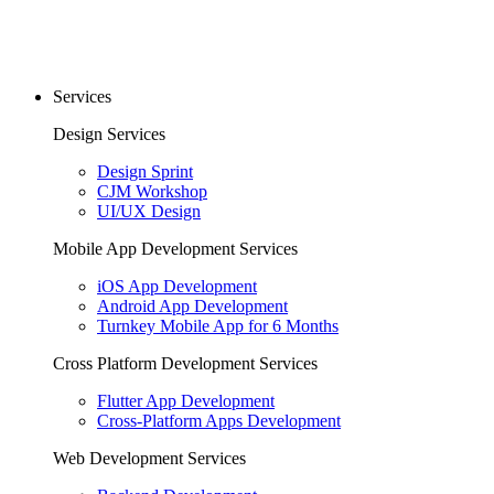
Services
Design Services
Design Sprint
CJM Workshop
UI/UX Design
Mobile App Development Services
iOS App Development
Android App Development
Turnkey Mobile App for 6 Months
Cross Platform Development Services
Flutter App Development
Cross-Platform Apps Development
Web Development Services