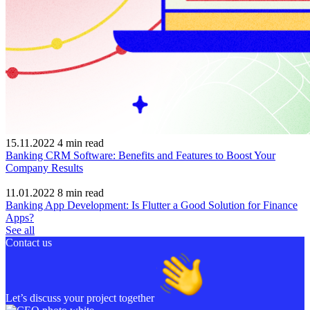
15.11.2022
4
min read
Banking CRM Software: Benefits and Features to Boost Your
Company Results
11.01.2022
8
min read
Banking App Development: Is Flutter a Good Solution for Finance
Apps?
See all
Contact us
Let’s discuss your project together