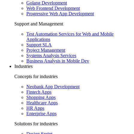
Golang Development
Web Frontend Development
Progressive Web App Development
Support and Management
Test Automation Services for Web and Mobile
Applications
Support SLA
Project Management
Systems Analysis Services
Business Analysis in Mobile Dev
Industries
Concepts for industries
Neobank App Development
Fintech Apps
Shopping Apps
Healthcare Apps
HR Apps
Enterprise Apps
Solutions for industries
Design Sprint