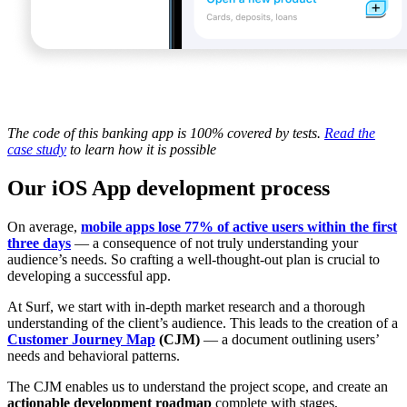
The code of this banking app is 100% covered by tests.
Read the
case study
to learn how it is possible
Our iOS App development process
On average,
mobile apps lose 77% of active users within the first
three days
— a consequence of not truly understanding your
audience’s needs. So crafting a well-thought-out plan is crucial to
developing a successful app.
At Surf, we start with in-depth market research and a thorough
understanding of the client’s audience. This leads to the creation of a
Customer Journey Map
(CJM)
— a document outlining users’
needs and behavioral patterns.
The CJM enables us to understand the project scope, and create an
actionable development roadmap
complete with stages,