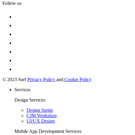
Follow us
© 2023 Surf
Privacy Policy
and
Cookie Policy
Services
Design Services
Design Sprint
CJM Workshop
UI/UX Design
Mobile App Development Services