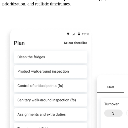
prioritization, and realistic timeframes.