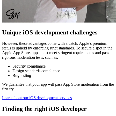
Unique iOS development challenges
However, these advantages come with a catch. Apple’s premium
status is upheld by enforcing strict standards. To secure a spot in the
Apple App Store, apps must meet stringent requirements and pass
rigorous moderation tests, such as:
Security compliance
Design standards compliance
Bug testing
We guarantee that your app will pass App Store moderation from the
first try
Learn about our iOS development services
Finding the right iOS developer