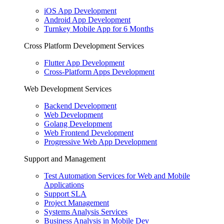
iOS App Development
Android App Development
Turnkey Mobile App for 6 Months
Cross Platform Development Services
Flutter App Development
Cross-Platform Apps Development
Web Development Services
Backend Development
Web Development
Golang Development
Web Frontend Development
Progressive Web App Development
Support and Management
Test Automation Services for Web and Mobile
Applications
Support SLA
Project Management
Systems Analysis Services
Business Analysis in Mobile Dev