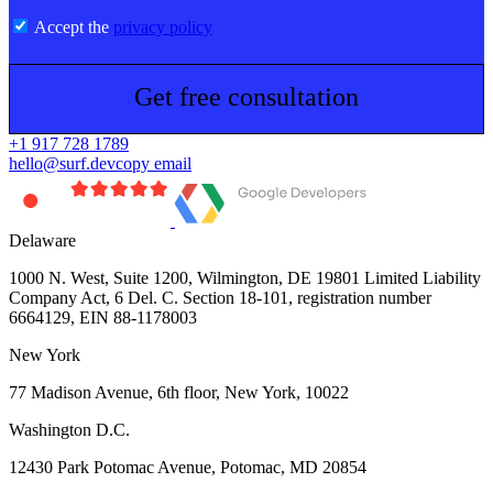
Accept the
privacy policy
Get free consultation
+1 917 728 1789
hello@surf.dev
copy email
Delaware
1000 N. West, Suite 1200, Wilmington, DE 19801 Limited Liability
Company Act, 6 Del. C. Section 18-101, registration number
6664129, EIN 88-1178003
New York
77 Madison Avenue, 6th floor, New York, 10022
Washington D.C.
12430 Park Potomac Avenue, Potomac, MD 20854