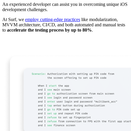
An experienced developer can assist you in overcoming unique iOS
development challenges.
At Surf, we
employ cutting-edge practices
like modularization,
MVVM architecture, CI/CD, and both automated and manual tests
to
accelerate the testing process by up to 80%
.