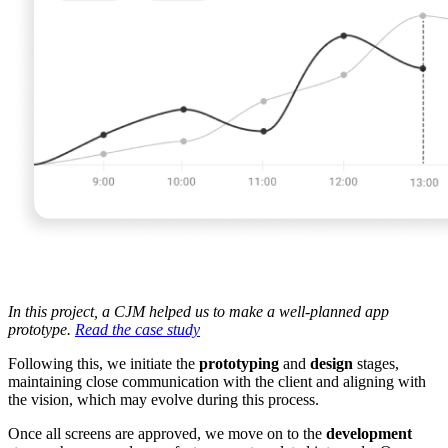
In this project, a CJM helped us to make a well-planned app
prototype.
Read the case study
Following this, we initiate the
prototyping
and
design
stages,
maintaining close communication with the client and aligning with
the vision, which may evolve during this process.
Once all screens are approved, we move on to the
development