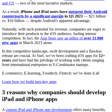
and US
— two of the most lucrative markets.
As a result,
iPhone and iPad users have
outspent their Android
counterparts by a significant margin
in Q3 2023
— $21 billion
vs. $10 billion — despite Android’s apparent advantage.
Naturally, with such potential for revenue, companies are eager to
introduce their products to the iOS audience, fueling intense
competition. In fact, the
App Store saw an influx of
over 31,000
new apps
in March 2023 alone.
In this competitive landscape, swift development and a flawless
release are crucial. At Surf, we’ve been crafting iOS apps for
12+
years
and have had the privilege of working with clients ranging
from international enterprises to Y-Combinator startups.
E-commerce, E-learning, Foodtech, Fintech: we’ve done it all
Learn how we build turn-key apps
3 reasons why companies should develop
iPad and iPhone apps
A
custom iPad and iPhone app development
offers many benefits,