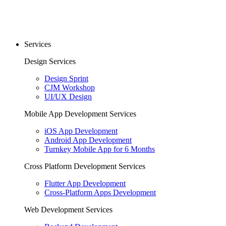
Services
Design Services
Design Sprint
CJM Workshop
UI/UX Design
Mobile App Development Services
iOS App Development
Android App Development
Turnkey Mobile App for 6 Months
Cross Platform Development Services
Flutter App Development
Cross-Platform Apps Development
Web Development Services