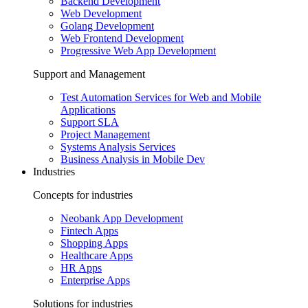
Backend Development
Web Development
Golang Development
Web Frontend Development
Progressive Web App Development
Support and Management
Test Automation Services for Web and Mobile
Applications
Support SLA
Project Management
Systems Analysis Services
Business Analysis in Mobile Dev
Industries
Concepts for industries
Neobank App Development
Fintech Apps
Shopping Apps
Healthcare Apps
HR Apps
Enterprise Apps
Solutions for industries