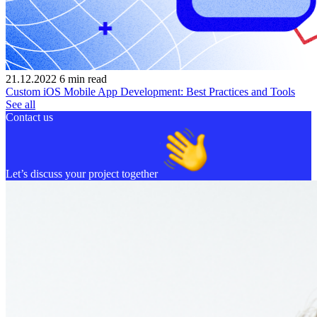
21.12.2022
6
min read
Custom iOS Mobile App Development: Best Practices and Tools
See all
Contact us
Let’s discuss your project together