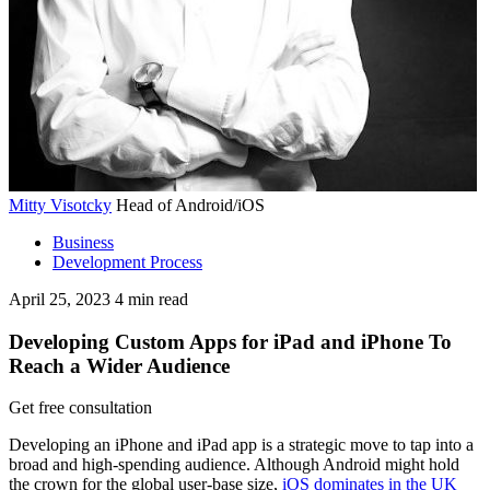
Mitty Visotcky
Head of Android/iOS
Business
Development Process
April 25, 2023
4
min read
Developing Custom Apps for iPad and iPhone To
Reach a Wider Audience
Get free consultation
Developing an iPhone and iPad app is a strategic move to tap into a
broad and high-spending audience. Although Android might hold
the crown for the global user-base size,
iOS dominates in the UK