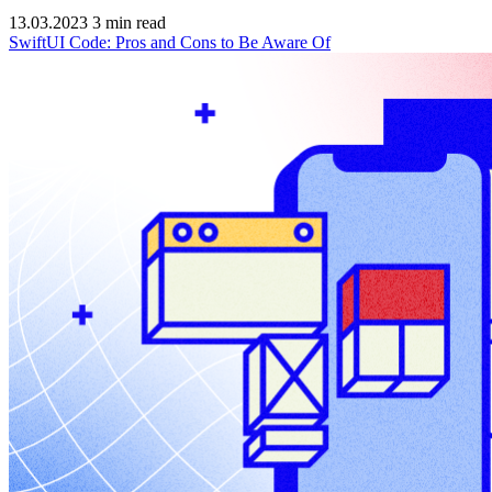
13.03.2023
3
min read
SwiftUI Code: Pros and Cons to Be Aware Of