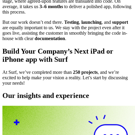
stage, where agreed-upon features are translated into code. On
average, it takes us
3–6 months
to deliver a polished app, following
this process.
But our work doesn’t end there.
Testing
,
launching
, and
support
are equally important to us. We stay with the project even after it
goes live, assisting the customer in smoothly bringing the code in-
house with clear
documentation
.
Build Your Company’s Next iPad or
iPhone app with Surf
At Surf, we’ve completed more than
250 projects
, and we’re
excited to help make your vision a reality. Let’s start by discussing
your needs!
Our insights and experience