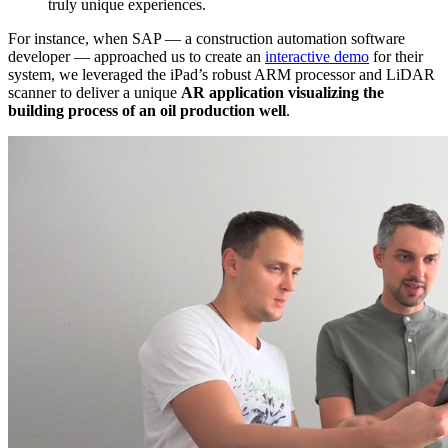
truly unique experiences.
For instance, when SAP — a construction automation software
developer — approached us to create an
interactive demo
for their
system, we leveraged the iPad’s robust ARM processor and LiDAR
scanner to deliver a unique
AR application visualizing the
building process of an oil production well
.