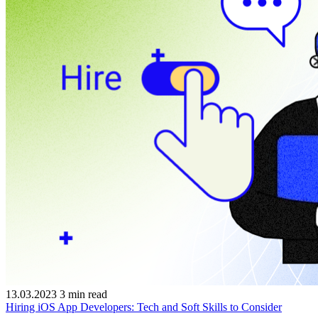
13.03.2023
3
min read
Hiring iOS App Developers: Tech and Soft Skills to Consider