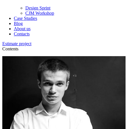
Design Sprint
CJM Workshop
Case Studies
Blog
About us
Contacts
Estimate project
Contents