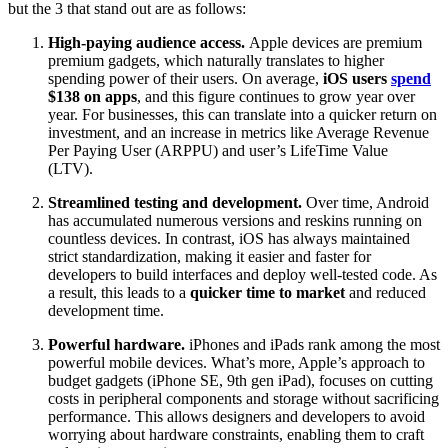
but the 3 that stand out are as follows:
High-paying audience access.
Apple devices are premium
premium gadgets, which naturally translates to higher
spending power of their users. On average,
iOS users
spend
$138 on apps
, and this figure continues to grow year over
year. For businesses, this can translate into a quicker return on
investment, and an increase in metrics like Average Revenue
Per Paying User (ARPPU) and user’s LifeTime Value
(LTV).
Streamlined testing and
development
.
Over time, Android
has accumulated numerous versions and reskins running on
countless devices. In contrast, iOS has always maintained
strict standardization, making it easier and faster for
developers to build interfaces and deploy well-tested code. As
a result, this leads to a
quicker time to market
and reduced
development time.
Powerful hardware.
iPhones and iPads rank among the most
powerful mobile devices. What’s more, Apple’s approach to
budget gadgets (iPhone SE, 9th gen iPad), focuses on cutting
costs in peripheral components and storage without sacrificing
performance. This allows designers and developers to avoid
worrying about hardware constraints, enabling them to craft