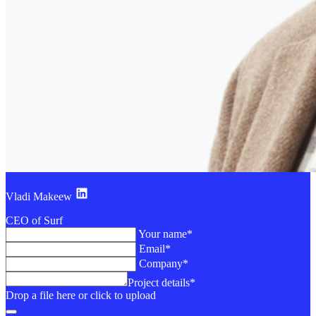
Vladi Makeew
CEO of Surf
Your name*
Email*
Company*
Project details*
Drop a file here or click to upload