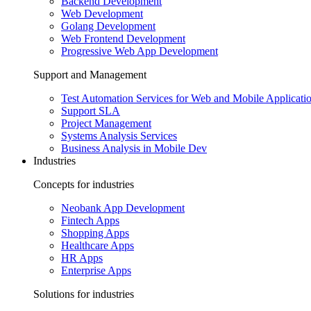
Backend Development
Web Development
Golang Development
Web Frontend Development
Progressive Web App Development
Support and Management
Test Automation Services for Web and Mobile Applicati
Support SLA
Project Management
Systems Analysis Services
Business Analysis in Mobile Dev
Industries
Concepts for industries
Neobank App Development
Fintech Apps
Shopping Apps
Healthcare Apps
HR Apps
Enterprise Apps
Solutions for industries