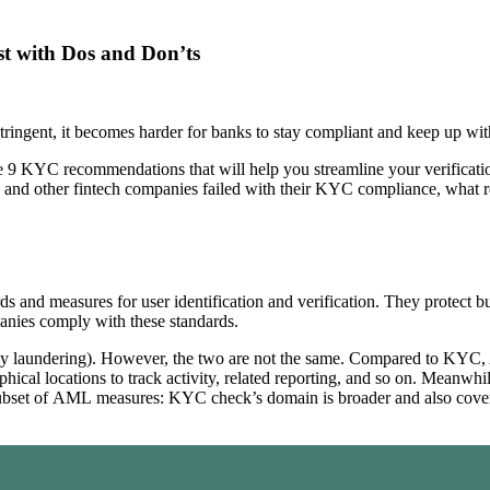
t with Dos and Don’ts
gent, it becomes harder for banks to stay compliant and keep up with
de 9 KYC recommendations that will help you streamline your verificati
s and other fintech companies failed with their KYC compliance, what 
and measures for user identification and verification. They protect bus
mpanies comply with these standards.
y laundering). However, the two are not the same. Compared to KYC, 
cal locations to track activity, related reporting, and so on. Meanwhile
subset of AML measures: KYC check’s domain is broader and also covers th