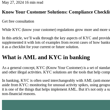
May 27, 2024
16
min read
Know Your Customer Solutions: Compliance Checklis
Get free consultation
While KYC (know your customer) regulations grow more and more strin
In this article, we’ll walk through the key aspects of KYC and provi
supplemented it with lots of examples from recent cases of how bank
it as a checklist for your current or future solution.
What is AML and KYC in banking
As a general concept, KYC (Know Your Customer) is a set of standards 
and other illegal activities. KYC solutions are the tools that help co
In banking, KYC is often used interchangeably with AML (anti-mone
aside from KYC: monitoring for unusual activity spikes, using geographi
it is one of the things that helps implement AML. But it’s not only a 
non-financial reasons.