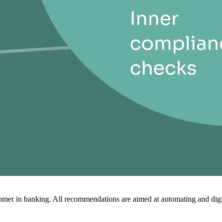
mer in banking. All recommendations are aimed at automating and digit