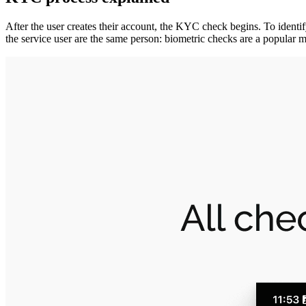
After the user creates their account, the KYC check begins. To identify
the service user are the same person: biometric checks are a popular m