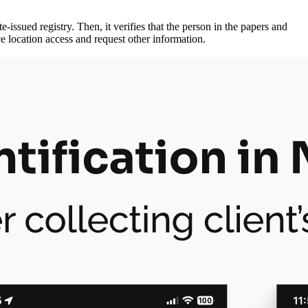
-issued registry. Then, it verifies that the person in the papers and
e location access and request other information.