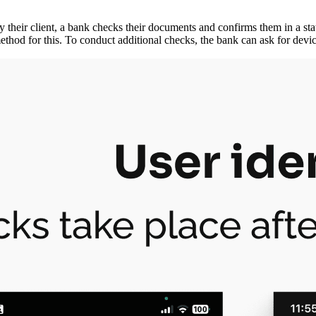
 their client, a bank checks their documents and confirms them in a state
ethod for this. To conduct additional checks, the bank can ask for devic