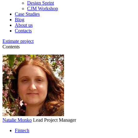
Design Sprint
CJM Workshop
Case Studies
Blog
About us
Contacts
Estimate project
Contents
Natalie Monko
Lead Project Manager
Fintech