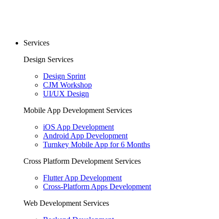
Services
Design Services
Design Sprint
CJM Workshop
UI/UX Design
Mobile App Development Services
iOS App Development
Android App Development
Turnkey Mobile App for 6 Months
Cross Platform Development Services
Flutter App Development
Cross-Platform Apps Development
Web Development Services