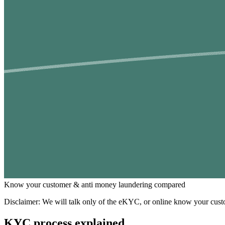
Know your customer & anti money laundering compared
Disclaimer: We will talk only of the eKYC, or online know your custo
KYC process explained