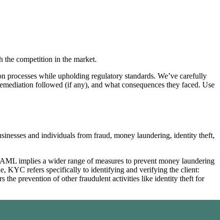
 the competition in the market.
on processes while upholding regulatory standards. We’ve carefully
remediation followed (if any), and what consequences they faced. Use
inesses and individuals from fraud, money laundering, identity theft,
AML implies a wider range of measures to prevent money laundering
, KYC refers specifically to identifying and verifying the client:
e prevention of other fraudulent activities like identity theft for