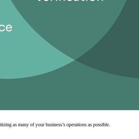
izing as many of your business’s operations as possible.