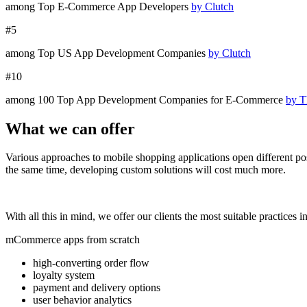
among Top E-Commerce App Developers
by Clutch
#5
among T
op
US A
pp Development C
ompanies
by Clutch
#10
among 100 Top App Development Companies for E-Commerce
by T
What we can offer
Various approaches to
mobile shopping applications
open different po
the same time, developing custom solutions will cost much more.
With all this in mind, we offer our clients the most suitable practic
mCommerce apps from scratch
high-converting order flow
loyalty system
payment and delivery options
user behavior analytics