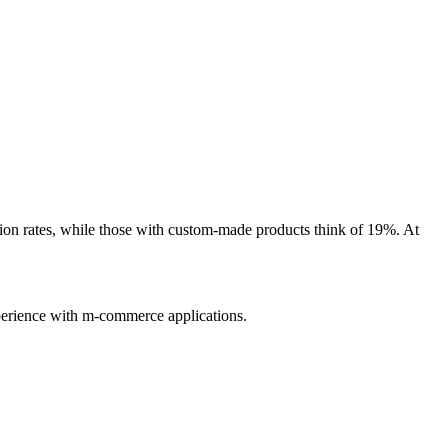
sion rates, while those with custom-made products think of 19%. At
xperience with m-commerce applications.