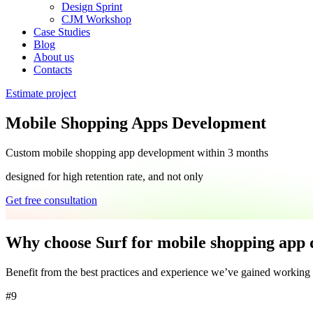
Design Sprint
CJM Workshop
Case Studies
Blog
About us
Contacts
Estimate project
Mobile Shopping Apps Development
Custom
mobile shopping app development
within 3 months
designed for high retention rate, and not only
Get free consultation
Why choose Surf for mobile shopping app
Benefit from the
best
practices and
experience
we’ve gained working
#9