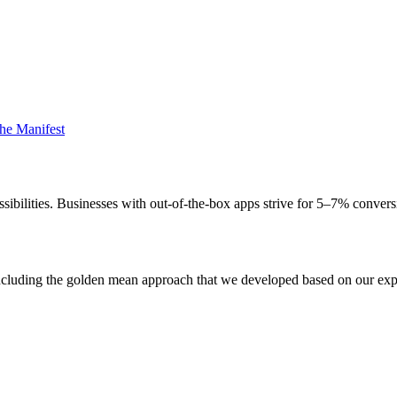
he Manifest
ssibilities. Businesses with out-of-the-box apps strive for 5–7% conver
es including the golden mean approach that we developed based on our e