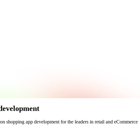
 development
 on
shopping app development
for the leaders in
retail
and
eCommerce