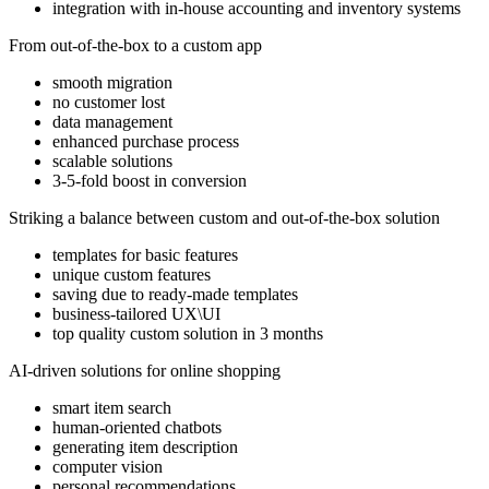
integration with in-house accounting and inventory systems
From out-of-the-box to a custom app
smooth migration
no customer lost
data management
enhanced purchase process
scalable solutions
3-5-fold boost in conversion
Striking a balance between custom and out-of-the-box solution
templates for basic features
unique custom features
saving due to ready-made templates
business-tailored UX\UI
top quality custom solution in 3 months
AI-driven solutions for online shopping
smart item search
human-oriented chatbots
generating item description
computer vision
personal recommendations