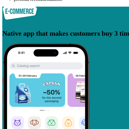
Native app that makes customers buy 3 tim