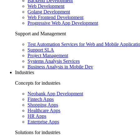
Backend Development
Web Development
Golang Development
Web Frontend Development
Progressive Web App Development
Support and Management
Test Automation Services for Web and Mobile Applicati
Support SLA
Project Management
Systems Analysis Services
Business Analysis in Mobile Dev
Industries
Concepts for industries
Neobank App Development
Fintech Apps
Shopping Apps
Healthcare Apps
HR Apps
Enterprise Apps
Solutions for industries