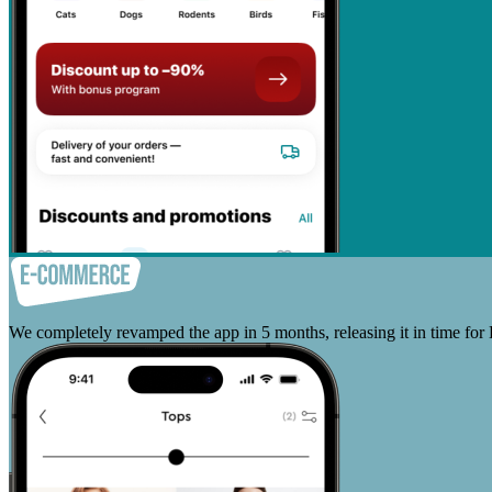
We completely revamped the app in 5 months, releasing it in time for 