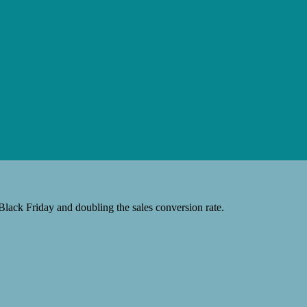
Black Friday and doubling the sales conversion rate.