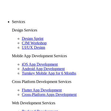
Services
Design Services
Design Sprint
CJM Workshop
UI/UX Design
Mobile App Development Services
iOS App Development
Android App Development
Turnkey Mobile App for 6 Months
Cross Platform Development Services
Flutter App Development
Cross-Platform Apps Development
Web Development Services