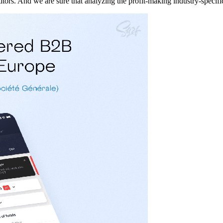
itors. And we are sure that analyzing the profit-making industry-specif