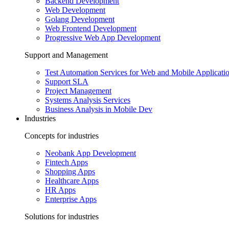
Backend Development
Web Development
Golang Development
Web Frontend Development
Progressive Web App Development
Support and Management
Test Automation Services for Web and Mobile Applicati
Support SLA
Project Management
Systems Analysis Services
Business Analysis in Mobile Dev
Industries
Concepts for industries
Neobank App Development
Fintech Apps
Shopping Apps
Healthcare Apps
HR Apps
Enterprise Apps
Solutions for industries