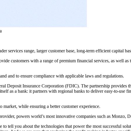
a
er services range, larger customer base, long-term efficient capital ba
vide customers with a range of premium financial services, as well as 
and and to ensure compliance with applicable laws and regulations.
ral Deposit Insurance Corporation (FDIC). The partnership provides t
itself as a bank: it partners with regional banks to deliver easy-to-use f
o market, while ensuring a better customer experience.
e provider, powers world’s most innovative companies such as Monzo, 
to tell you about the technologies that power the most successful solut