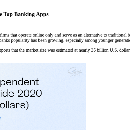
he Top Banking Apps
irms that operate online only and serve as an alternative to traditional
eobanks popularity has been growing, especially among younger generati
eports that the market size was estimated at nearly 35 billion U.S. dollar