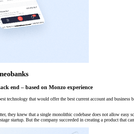
p neobanks
 back end – based on Monzo experience
best technology that would offer the best current account and business 
er, they knew that a single monolithic codebase does not allow easy sc
y-stage startup. But the company succeeded in creating a product that ca