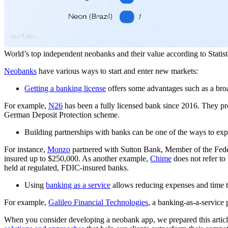
World’s top independent neobanks and their value according to Statist
Neobanks
have various ways to start and enter new markets:
Getting a banking license
offers some advantages such as a broad
For example,
N26
has been a fully licensed bank since 2016. They pro
German Deposit Protection scheme.
Building partnerships with banks can be one of the ways to exp
For instance,
Monzo
partnered with Sutton Bank, Member of the Fede
insured up to $250,000. As another example,
Chime
does not refer to 
held at regulated, FDIC-insured banks.
Using
banking as a service
allows reducing expenses and time t
For example,
Galileo Financial Technologies
, a banking-as-a-servic
When you consider developing a neobank app, we prepared this article 