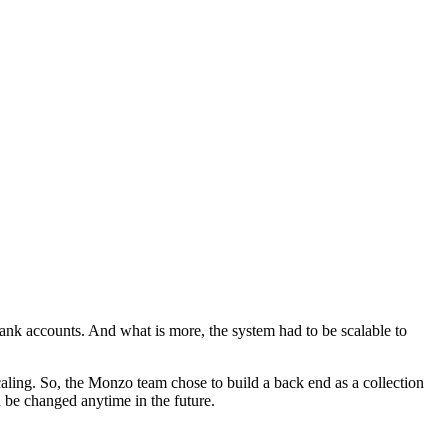
bank accounts. And what is more, the system had to be scalable to
aling. So, the Monzo team chose to build a back end as a collection
n be changed anytime in the future.