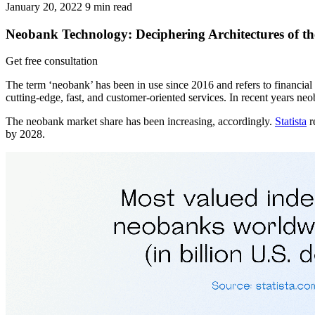
January 20, 2022
9
min read
Neobank Technology: Deciphering Architectures of t
Get free consultation
The term ‘neobank’ has been in use since 2016 and refers to financial f
cutting-edge, fast, and customer-oriented services. In recent years n
The neobank market share has been increasing, accordingly.
Statista
r
by 2028.