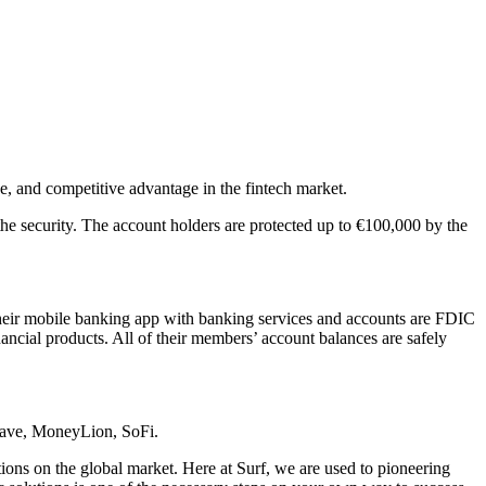
se, and competitive advantage in the fintech market.
the security. The account holders are protected up to €100,000 by the
heir mobile banking app with banking services and accounts are FDIC
inancial products. All of their members’ account balances are safely
Dave, MoneyLion, SoFi.
ions on the global market. Here at Surf, we are used to pioneering