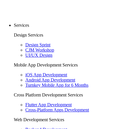
Services
Design Services
Design Sprint
CJM Workshop
UI/UX Design
Mobile App Development Services
iOS App Development
Android App Development
Turnkey Mobile App for 6 Months
Cross Platform Development Services
Flutter App Development
Cross-Platform Apps Development
Web Development Services