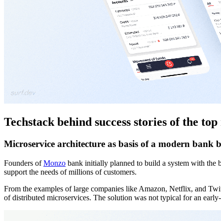
Techstack behind success stories of the to
Microservice architecture as basis of a modern bank
Founders of
Monzo
bank initially planned to build a system with the 
support the needs of millions of customers.
From the examples of large companies like Amazon, Netflix, and Twitt
of distributed microservices. The solution was not typical for an earl