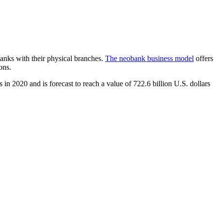
 banks with their physical branches.
The neobank business model
offers
ons.
s in 2020 and is forecast to reach a value of 722.6 billion U.S. dollars