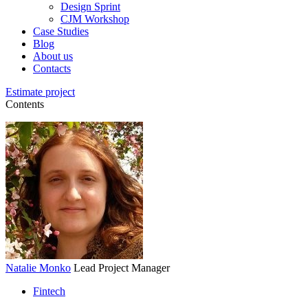
Design Sprint
CJM Workshop
Case Studies
Blog
About us
Contacts
Estimate project
Contents
Natalie Monko
Lead Project Manager
Fintech