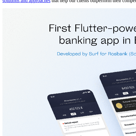
solutions and approaches
that help our clients outperform their compet