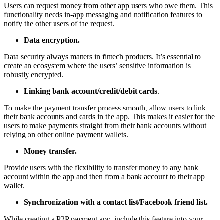
Users can request money from other app users who owe them. This
functionality needs in-app messaging and notification features to
notify the other users of the request.
Data encryption.
Data security always matters in fintech products. It’s essential to
create an ecosystem where the users’ sensitive information is
robustly encrypted.
Linking bank account/credit/debit cards
.
To make the payment transfer process smooth, allow users to link
their bank accounts and cards in the app. This makes it easier for the
users to make payments straight from their bank accounts without
relying on other online payment wallets.
Money transfer.
Provide users with the flexibility to transfer money to any bank
account within the app and then from a bank account to their app
wallet.
Synchronization with a contact list/Facebook friend list.
While creating a P2P payment app, include this feature into your