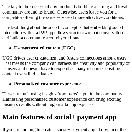
The key to the success of any product is building a strong and loyal
community around its brand. Otherwise, users leave you for a
competitor offering the same service at more attractive conditions.
The best thing about the social+ concept is that embedding social
interaction within a P2P app allows you to own that conversation
and build a community around your brand.
User-generated content (UGC).
UGC drives user engagement and fosters connections among users.
That means the company can harness the creativity and popularity of
its users and doesn’t have to expend as many resources creating
content users find valuable.
Personalized customer experience
.
These are built using insights from users’ input in the community.
Harnessing personalized customer experience can bring exciting
business results without huge marketing expenses.
Main features of social+ payment app
If you are looking to create a social+ payment app like Venmo, the