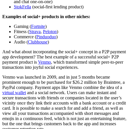
and chat one-on-one)
StokFella
(social-first lending product)
Examples of social+ products in other niches:
Gaming (
Fortnite
)
Fitness (
Strava
,
Peloton
)
Commerce (
Pinduoduo
)
Audio (
Clubhouse
)
And what about incorporating the social+ concept in a P2P payment
app development? The best example of a successful social+ P2P
payment product is
Venmo
, which transformed simple peer-to-peer
transactions into joyful social experiences.
Venmo was launched in 2009, and in just 5 months became
prominent enough to be purchased for $26.2 million by Braintree, a
PayPal company. Payment apps like Venmo combine the idea of a
virtual wallet
and a social network. Users can make instant and
secure transactions with friends or companies located in the user’s
vicinity once they link their accounts with a bank account or a credit
card. It is possible to make a search for and add a friend, as well as
view all your transactions accompanied with short messages and
emojis in a continuous feed, which is not just an entertaining feature,
but the one that brings customers back to the app and increases
customer retention rate.