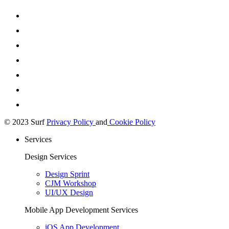
© 2023 Surf
Privacy Policy
and
Cookie Policy
Services
Design Services
Design Sprint
CJM Workshop
UI/UX Design
Mobile App Development Services
iOS App Development