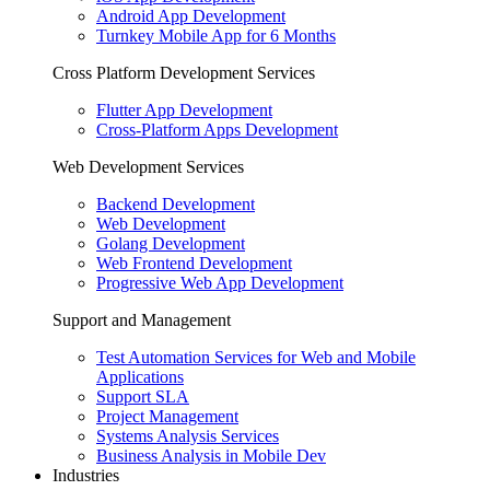
Android App Development
Turnkey Mobile App for 6 Months
Cross Platform Development Services
Flutter App Development
Cross-Platform Apps Development
Web Development Services
Backend Development
Web Development
Golang Development
Web Frontend Development
Progressive Web App Development
Support and Management
Test Automation Services for Web and Mobile
Applications
Support SLA
Project Management
Systems Analysis Services
Business Analysis in Mobile Dev
Industries