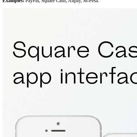
Examples:
PayPal, Square Cash, Alipay, M-Pesa.