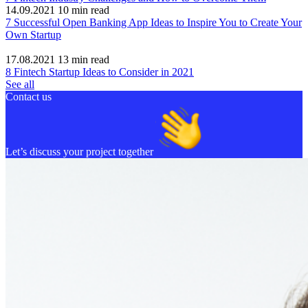
14.09.2021
10
min read
7 Successful Open Banking App Ideas to Inspire You to Create Your
Own Startup
17.08.2021
13
min read
8 Fintech Startup Ideas to Consider in 2021
See all
Contact us
Let’s discuss your project together