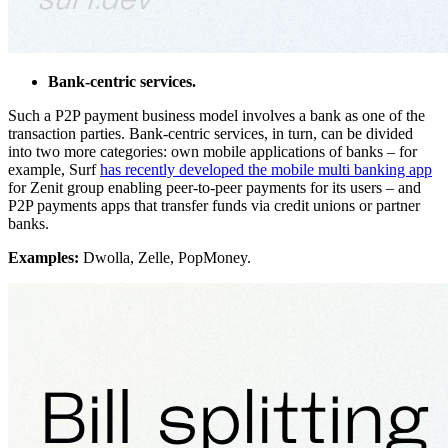
Bank-centric services.
Such a P2P payment business model involves a bank as one of the
transaction parties. Bank-centric services, in turn, can be divided
into two more categories: own mobile applications of banks – for
example, Surf
has recently developed the mobile multi banking app
for Zenit group enabling peer-to-peer payments for its users – and
P2P payments apps that transfer funds via credit unions or partner
banks.
Examples:
Dwolla, Zelle, PopMoney.