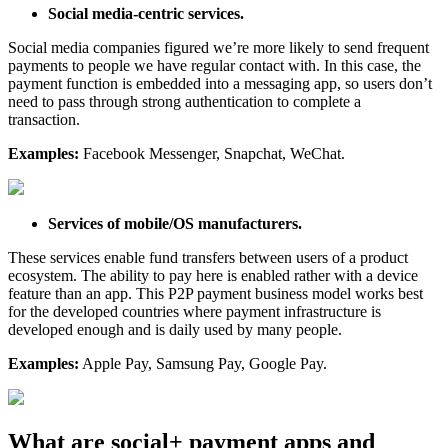
Social media-centric services.
Social media companies figured we’re more likely to send frequent
payments to people we have regular contact with. In this case, the
payment function is embedded into a messaging app, so users don’t
need to pass through strong authentication to complete a
transaction.
Examples:
Facebook Messenger, Snapchat, WeChat.
Services of mobile/OS manufacturers.
These services enable fund transfers between users of a product
ecosystem. The ability to pay here is enabled rather with a device
feature than an app. This P2P payment business model works best
for the developed countries where payment infrastructure is
developed enough and is daily used by many people.
Examples:
Apple Pay, Samsung Pay, Google Pay.
What are social+ payment apps and