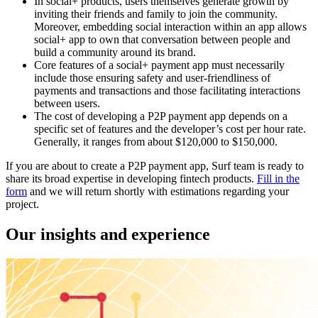
In social+ products, users themselves generate growth by
inviting their friends and family to join the community.
Moreover, embedding social interaction within an app allows
social+ app to own that conversation between people and
build a community around its brand.
Core features of a social+ payment app must necessarily
include those ensuring safety and user-friendliness of
payments and transactions and those facilitating interactions
between users.
The cost of developing a P2P payment app depends on a
specific set of features and the developer’s cost per hour rate.
Generally, it ranges from about $120,000 to $150,000.
If you are about to create a P2P payment app, Surf team is ready to
share its broad expertise in developing fintech products.
Fill in the
form
and we will return shortly with estimations regarding your
project.
Our insights and experience