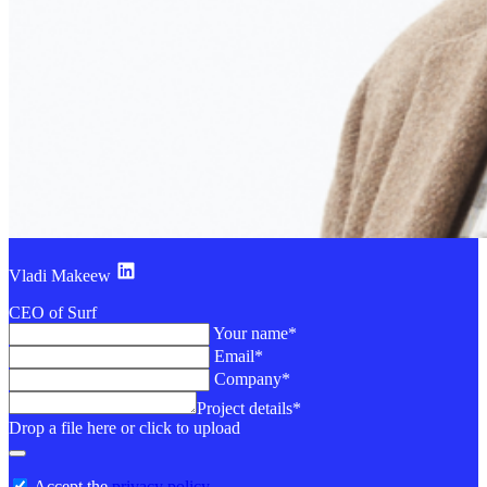
Vladi Makeew
CEO of Surf
Your name*
Email*
Company*
Project details*
Drop a file here or click to upload
Accept the
privacy policy