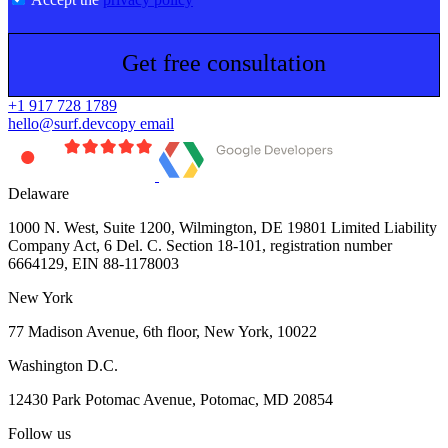
Get free consultation
+1 917 728 1789
hello@surf.dev
copy email
Delaware
1000 N. West, Suite 1200, Wilmington, DE 19801 Limited Liability
Company Act, 6 Del. C. Section 18-101, registration number
6664129, EIN 88-1178003
New York
77 Madison Avenue, 6th floor, New York, 10022
Washington D.C.
12430 Park Potomac Avenue, Potomac, MD 20854
Follow us