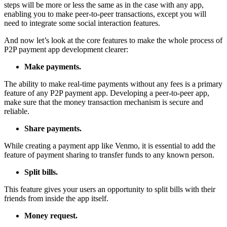
steps will be more or less the same as in the case with any app,
enabling you to make peer-to-peer transactions, except you will
need to integrate some social interaction features.
And now let’s look at the core features to make the whole process of
P2P payment app development clearer:
Make payments.
The ability to make real-time payments without any fees is a primary
feature of any P2P payment app. Developing a peer-to-peer app,
make sure that the money transaction mechanism is secure and
reliable.
Share payments.
While creating a payment app like Venmo, it is essential to add the
feature of payment sharing to transfer funds to any known person.
Split bills.
This feature gives your users an opportunity to split bills with their
friends from inside the app itself.
Money request.