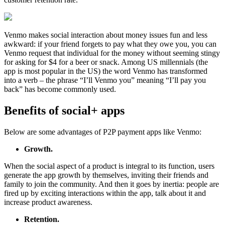
Venmo makes social interaction about money issues fun and less
awkward: if your friend forgets to pay what they owe you, you can
Venmo request that individual for the money without seeming stingy
for asking for $4 for a beer or snack. Among US millennials (the
app is most popular in the US) the word Venmo has transformed
into a verb – the phrase “I’ll Venmo you” meaning “I’ll pay you
back” has become commonly used.
Benefits of social+ apps
Below are some advantages of P2P payment apps like Venmo:
Growth.
When the social aspect of a product is integral to its function, users
generate the app growth by themselves, inviting their friends and
family to join the community. And then it goes by inertia: people are
fired up by exciting interactions within the app, talk about it and
increase product awareness.
Retention.