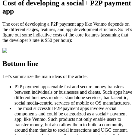
Cost of developing a social+ P2P payment
app
The cost of developing a P2P payment app like Venmo depends on
the different stages, features, and app development structure. So let’s
figure out some indicative costs of the core features (assuming that
the developer’s rate is $50 per hour):
Bottom line
Let’s summarize the main ideas of the article:
P2P payment apps enable fast and secure money transfers
between individuals or businesses and clients. Such apps have
different business models: standalone services, bank-centric,
social media-centric, services of mobile or OS manufacturers.
The most successful P2P payment apps involve social
components and could be categorized as a social+ payment
app, like Venmo. Such products not only enable users to
transfer money, but also allow them to build a community
around them thanks to social interactions and UGC content.