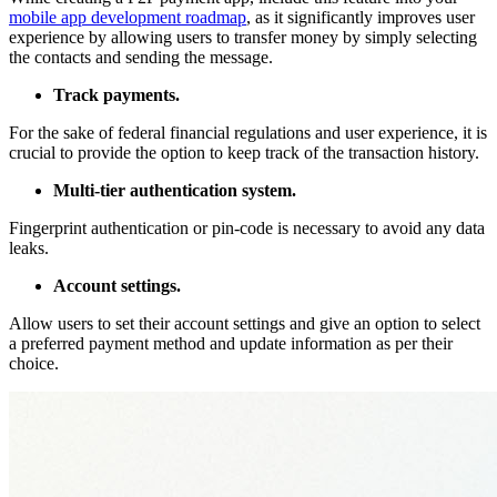
mobile app development roadmap
, as it significantly improves user
experience by allowing users to transfer money by simply selecting
the contacts and sending the message.
Track payments.
For the sake of federal financial regulations and user experience, it is
crucial to provide the option to keep track of the transaction history.
Multi-tier authentication system.
Fingerprint authentication or pin-code is necessary to avoid any data
leaks.
Account settings.
Allow users to set their account settings and give an option to select
a preferred payment method and update information as per their
choice.