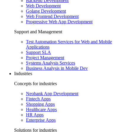
Backend Development
Web Development
Golang Development
Web Frontend Development
Progressive Web App Development
Support and Management
Test Automation Services for Web and Mobile
Applications
Support SLA
Project Management
Systems Analysis Services
Business Analysis in Mobile Dev
Industries
Concepts for industries
Neobank App Development
Fintech Apps
Shopping Apps
Healthcare Apps
HR Apps
Enterprise Apps
Solutions for industries