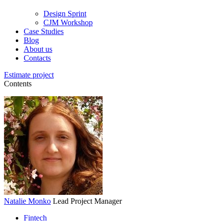
Design Sprint
CJM Workshop
Case Studies
Blog
About us
Contacts
Estimate project
Contents
Natalie Monko
Lead Project Manager
Fintech