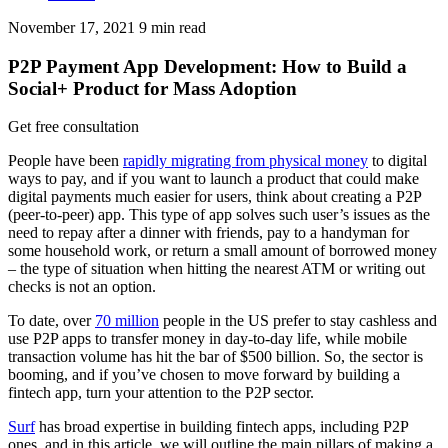
November 17, 2021
9
min read
P2P Payment App Development: How to Build a
Social+ Product for Mass Adoption
Get free consultation
People have been
rapidly migrating from physical money
to digital
ways to pay, and if you want to launch a product that could make
digital payments much easier for users, think about creating a P2P
(peer-to-peer) app. This type of app solves such user’s issues as the
need to repay after a dinner with friends, pay to a handyman for
some household work, or return a small amount of borrowed money
– the type of situation when hitting the nearest ATM or writing out
checks is not an option.
To date, over
70 million
people in the US prefer to stay cashless and
use P2P apps to transfer money in day-to-day life, while mobile
transaction volume has hit the bar of $500 billion. So, the sector is
booming, and if you’ve chosen to move forward by building a
fintech app, turn your attention to the P2P sector.
Surf
has broad expertise in building fintech apps, including P2P
ones, and in this article, we will outline the main pillars of making a