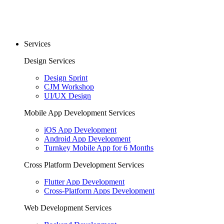
Services
Design Services
Design Sprint
CJM Workshop
UI/UX Design
Mobile App Development Services
iOS App Development
Android App Development
Turnkey Mobile App for 6 Months
Cross Platform Development Services
Flutter App Development
Cross-Platform Apps Development
Web Development Services