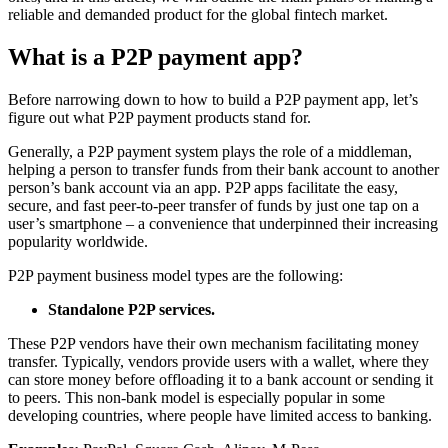
reliable and demanded product for the global fintech market.
What is a P2P payment app?
Before narrowing down to how to build a P2P payment app, let’s
figure out what P2P payment products stand for.
Generally, a P2P payment system plays the role of a middleman,
helping a person to transfer funds from their bank account to another
person’s bank account via an app. P2P apps facilitate the easy,
secure, and fast peer-to-peer transfer of funds by just one tap on a
user’s smartphone – a convenience that underpinned their increasing
popularity worldwide.
P2P payment business model types are the following:
Standalone P2P services.
These P2P vendors have their own mechanism facilitating money
transfer. Typically, vendors provide users with a wallet, where they
can store money before offloading it to a bank account or sending it
to peers. This non-bank model is especially popular in some
developing countries, where people have limited access to banking.