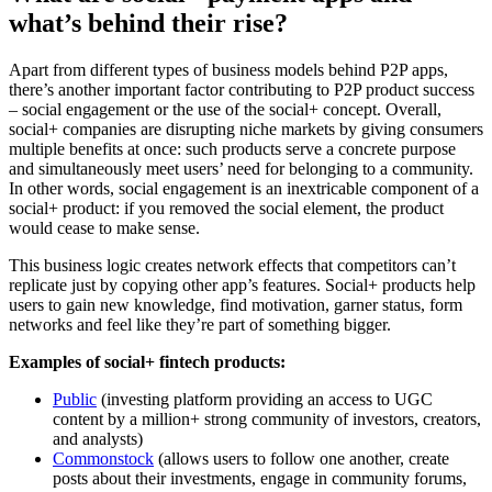
what’s behind their rise?
Apart from different types of business models behind P2P apps,
there’s another important factor contributing to P2P product success
– social engagement or the use of the social+ concept. Overall,
social+ companies are disrupting niche markets by giving consumers
multiple benefits at once: such products serve a concrete purpose
and simultaneously meet users’ need for belonging to a community.
In other words, social engagement is an inextricable component of a
social+ product: if you removed the social element, the product
would cease to make sense.
This business logic creates network effects that competitors can’t
replicate just by copying other app’s features. Social+ products help
users to gain new knowledge, find motivation, garner status, form
networks and feel like they’re part of something bigger.
Examples of social+ fintech products:
Public
(investing platform providing an access to UGC
content by a million+ strong community of investors, creators,
and analysts)
Commonstock
(allows users to follow one another, create
posts about their investments, engage in community forums,