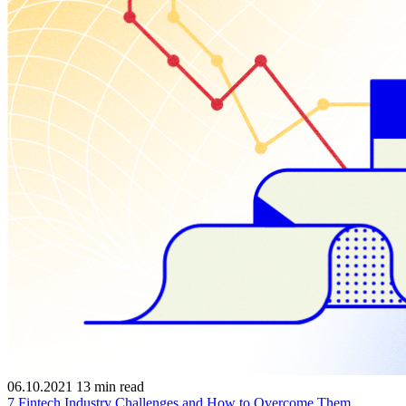
06.10.2021
13
min read
7 Fintech Industry Challenges and How to Overcome Them