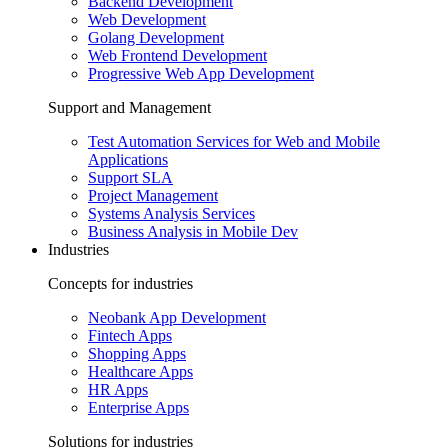
Backend Development
Web Development
Golang Development
Web Frontend Development
Progressive Web App Development
Support and Management
Test Automation Services for Web and Mobile
Applications
Support SLA
Project Management
Systems Analysis Services
Business Analysis in Mobile Dev
Industries
Concepts for industries
Neobank App Development
Fintech Apps
Shopping Apps
Healthcare Apps
HR Apps
Enterprise Apps
Solutions for industries