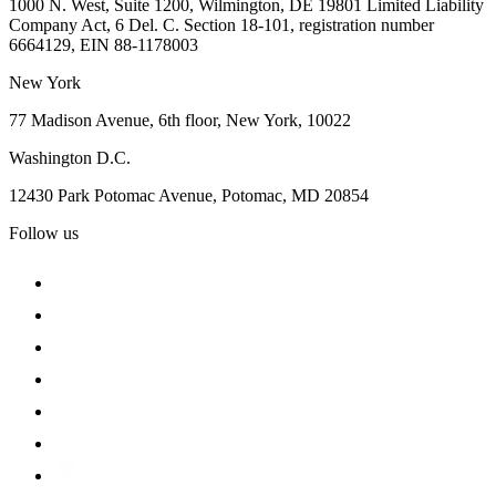
1000 N. West, Suite 1200, Wilmington, DE 19801 Limited Liability
Company Act, 6 Del. C. Section 18-101, registration number
6664129, EIN 88-1178003
New York
77 Madison Avenue, 6th floor, New York, 10022
Washington D.C.
12430 Park Potomac Avenue, Potomac, MD 20854
Follow us