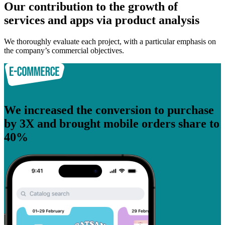
Our contribution to the growth of
services and apps via product analysis
We thoroughly evaluate each project, with a particular emphasis on
the company’s commercial objectives.
We increased the conversion to purchase
by 3X and brought mobile orders share to
40%