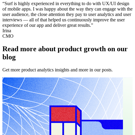
“Surf is highly experienced in everything to do with UX/UI design
of mobile apps. I was happy about the way they can engage with the
user audience, the close attention they pay to user analytics and user
interviews — all of that helped us continuously improve the user
experience of our app and deliver great results.”
Irina
CMO
Read more about product growth on our
blog
Get more product analytics insights and more in our posts.