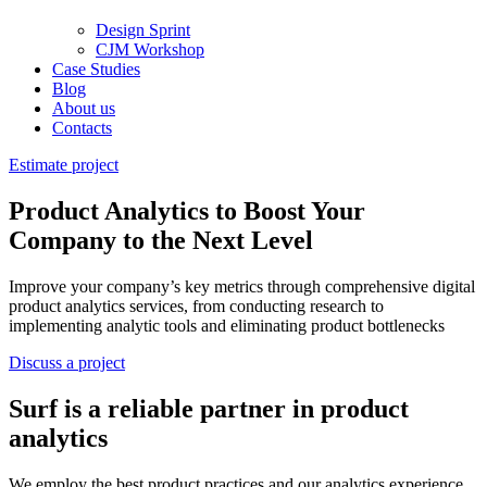
Design Sprint
CJM Workshop
Case Studies
Blog
About us
Contacts
Estimate project
Product Analytics to Boost Your
Company to the Next Level
Improve your company’s key metrics through comprehensive digital
product analytics services, from conducting research to
implementing analytic tools and eliminating product bottlenecks
Discuss a project
Surf is a reliable partner in product
analytics
We employ the best product practices and our analytics experience