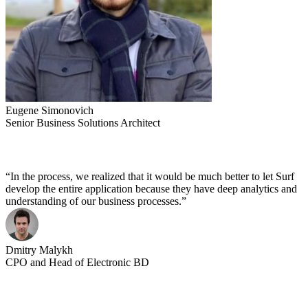
Eugene Simonovich
Senior Business Solutions Architect
“In the process, we realized that it would be much better to let Surf
develop the entire application because they have deep analytics and
understanding of our business processes.”
Dmitry Malykh
CPO and Head of Electronic BD