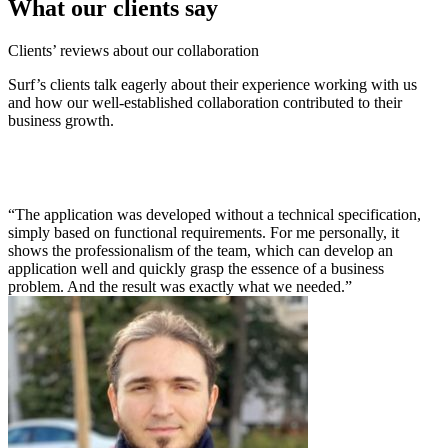
What our clients say
Clients’ reviews about our collaboration
Surf’s clients talk eagerly about their experience working with us
and how our well-established collaboration contributed to their
business growth.
“The application was developed without a technical specification,
simply based on functional requirements. For me personally, it
shows the professionalism of the team, which can develop an
application well and quickly grasp the essence of a business
problem. And the result was exactly what we needed.”