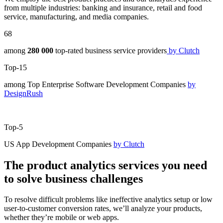
from multiple industries: banking and insurance, retail and food
service, manufacturing, and media companies.
68
among
280 000
top-rated business service providers
by Clutch
Top-15
among Top Enterprise Software Development Companies
by
DesignRush
Top-5
US App Development Companies
by Clutch
The product analytics services you need
to solve business challenges
To resolve difficult problems like ineffective analytics setup or low
user-to-customer conversion rates, we’ll analyze your products,
whether they’re mobile or web apps.