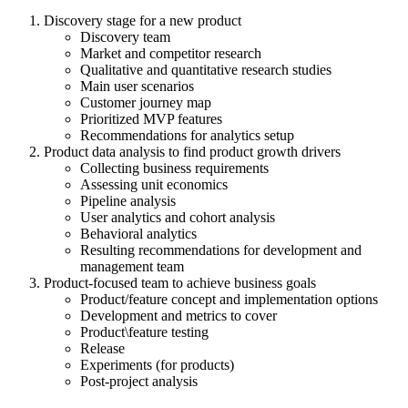
Discovery stage for a new product
Discovery team
Market and competitor research
Qualitative and quantitative research studies
Main user scenarios
Customer journey map
Prioritized MVP features
Recommendations for analytics setup
Product data analysis to find product growth drivers
Collecting business requirements
Assessing unit economics
Pipeline analysis
User analytics and cohort analysis
Behavioral analytics
Resulting recommendations for development and
management team
Product-focused team to achieve business goals
Product/feature concept and implementation options
Development and metrics to cover
Product\feature testing
Release
Experiments (for products)
Post-project analysis