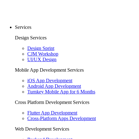
Services
Design Services
Design Sprint
CJM Workshop
UI/UX Design
Mobile App Development Services
iOS App Development
Android App Development
Turnkey Mobile App for 6 Months
Cross Platform Development Services
Flutter App Development
Cross-Platform Apps Development
Web Development Services