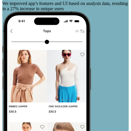
We improved app’s features and UI based on analysis data, resulting
in a 27% increase in unique users