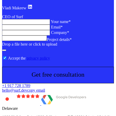
Vladi Makeew
CEO of Surf
Your name*
Email*
Company*
Project details*
Drop a file here or click to upload
Accept the
privacy policy
Get free consultation
+1 917 728 1789
hello@surf.dev
copy email
Delaware