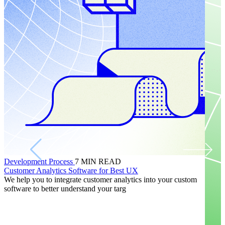
Development Process
7
MIN READ
Customer Analytics Software for Best UX
We help you to integrate customer analytics into your custom
software to better understand your targ