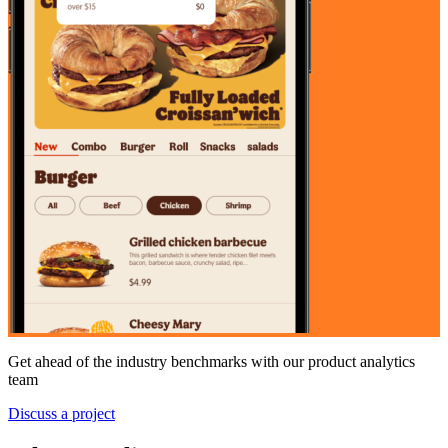
Get ahead of the industry benchmarks with our product analytics
team
Discuss a project