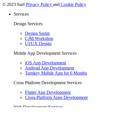
© 2023 Surf
Privacy Policy
and
Cookie Policy
Services
Design Services
Design Sprint
CJM Workshop
UI/UX Design
Mobile App Development Services
iOS App Development
Android App Development
Turnkey Mobile App for 6 Months
Cross Platform Development Services
Flutter App Development
Cross-Platform Apps Development
Web Development Services
Backend Development
Web Development
Golang Development