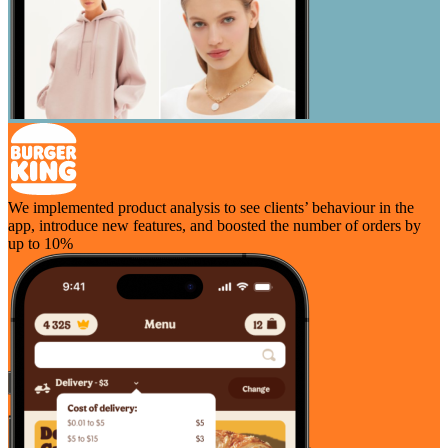
We implemented product analysis to see clients’ behaviour in the
app, introduce new features, and boosted the number of orders by
up to 10%