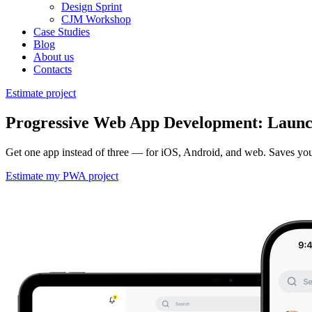
Design Sprint
CJM Workshop
Case Studies
Blog
About us
Contacts
Estimate project
Progressive Web App Development: Launch
Get one app instead of three — for iOS, Android, and web. Saves you 5
Estimate my PWA project