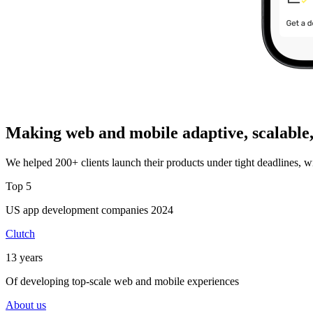
Making web and mobile adaptive, scalable,
We helped 200+ clients launch their products under tight deadlines, w
Top 5
US app development companies 2024
Clutch
13 years
Of developing top-scale web and mobile experiences
About us