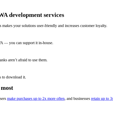
PWA development services
 makes your solutions user-friendly and increases customer loyalty.
A — you can support it in-house.
nks aren’t afraid to use them.
 to download it.
 most
users
make purchases up to 2x more often
, and businesses
retain up to 