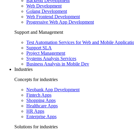
Backend Development
Web Development
Golang Development
Web Frontend Development
Progressive Web App Development
Support and Management
Test Automation Services for Web and Mobile Applicati
Support SLA
Project Management
Systems Analysis Services
Business Analysis in Mobile Dev
Industries
Concepts for industries
Neobank App Development
Fintech Apps
Shopping Apps
Healthcare Apps
HR Apps
Enterprise Apps
Solutions for industries