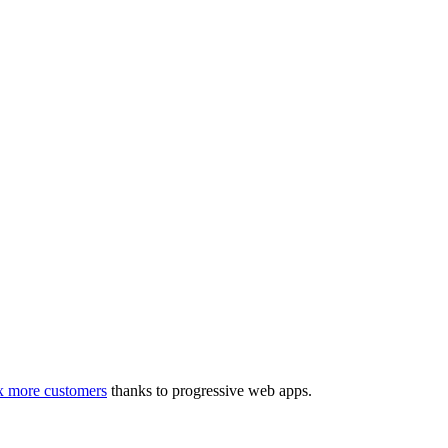
3x more customers
thanks to progressive web apps.