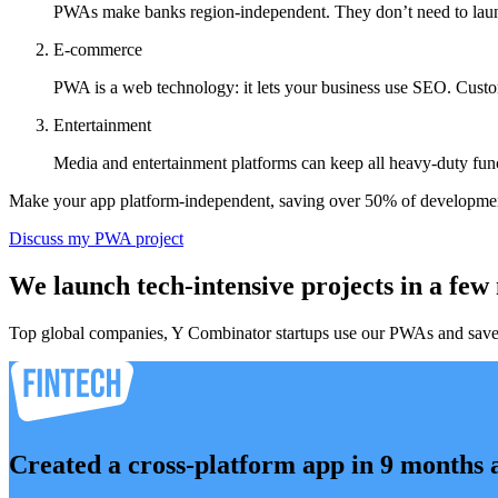
PWAs make banks region-independent. They don’t need to launch t
E-commerce
PWA is a web technology: it lets your business use SEO. Custom
Entertainment
Media and entertainment platforms can keep all heavy-duty func
Make your app platform-independent, saving over 50% of developmen
Discuss my PWA project
We launch tech-intensive projects in a few
Top global companies, Y Combinator startups use our PWAs and save mo
Created a cross-platform app in 9 months