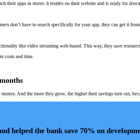
heir apps in stores: it resides on their website and is ready for downlo
ers don’t have to search specifically for your app, they can get it fro
tionality like video streaming web-based. This way, they save resource
t costs and time.
 months
ney. And the more they grow, the higher their savings turn out, becaus
 and helped the bank save 70% on developme