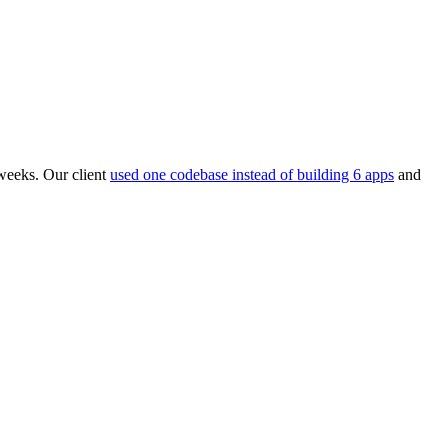
weeks. Our client
used one codebase instead of building 6 apps
and