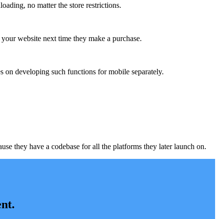
ading, no matter the store restrictions.
m your website next time they make a purchase.
s on developing such functions for mobile separately.
e they have a codebase for all the platforms they later launch on.
nt.