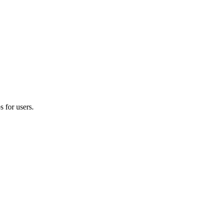
 for users.