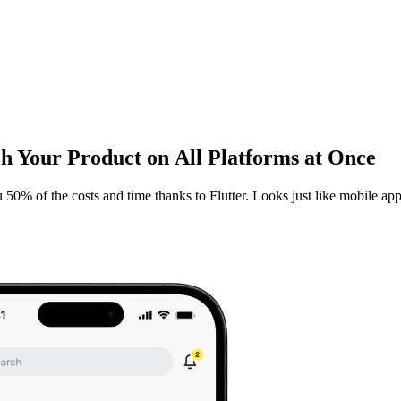
 Your Product on All Platforms at Once
0% of the costs and time thanks to Flutter. Looks just like mobile apps