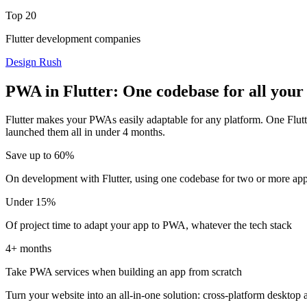
Top 20
Flutter development companies
Design Rush
PWA in Flutter: One codebase for all your
Flutter makes your PWAs easily adaptable for any platform. One Flut
launched them all in under 4 months.
Save up to 60%
On development with Flutter, using one codebase for two or more ap
Under 15%
Of project time to adapt your app to PWA, whatever the tech stack
4+ months
Take PWA services when building an app from scratch
Turn your website into an all-in-one solution: cross-platform desktop