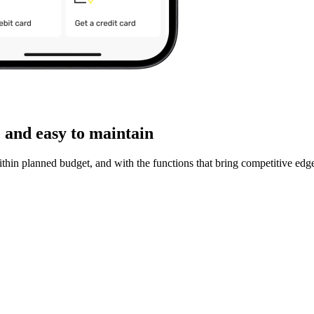
 and easy to maintain
ithin planned budget, and with the functions that bring competitive edg