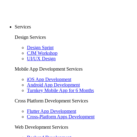
Services
Design Services
Design Sprint
CJM Workshop
UI/UX Design
Mobile App Development Services
iOS App Development
Android App Development
Turnkey Mobile App for 6 Months
Cross Platform Development Services
Flutter App Development
Cross-Platform Apps Development
Web Development Services