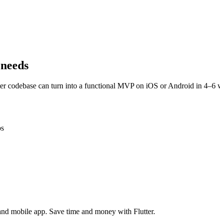
 needs
ter codebase can turn into a functional MVP on iOS or Android in 4–6 
ps
 and mobile app. Save time and money with Flutter.