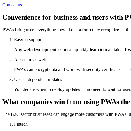
Contact us
Convenience for business and users with 
PWAs bring users everything they like in a form they recognize — this
Easy to support
Any web development team can quickly learn to maintain a PW
As secure as web
PWAs can encrypt data and work with security certificates — ba
User-independent updates
You decide when to deploy updates — no need to wait for users
What companies win from using PWAs the
The B2C sector businesses can engage more customers with PWAs: 
Fintech