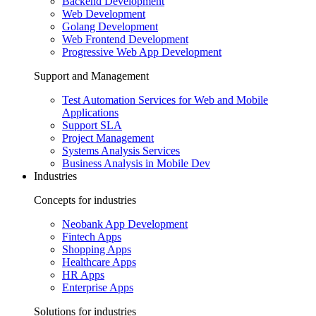
Backend Development
Web Development
Golang Development
Web Frontend Development
Progressive Web App Development
Support and Management
Test Automation Services for Web and Mobile
Applications
Support SLA
Project Management
Systems Analysis Services
Business Analysis in Mobile Dev
Industries
Concepts for industries
Neobank App Development
Fintech Apps
Shopping Apps
Healthcare Apps
HR Apps
Enterprise Apps
Solutions for industries