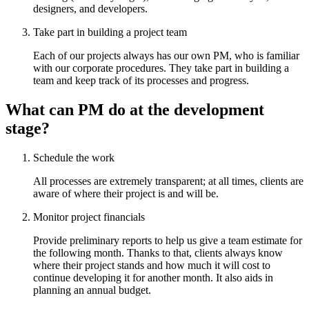
designers, and developers.
Take part in building a project team
Each of our projects always has our own PM, who is familiar
with our corporate procedures. They take part in building a
team and keep track of its processes and progress.
What can PM do at the development
stage?
Schedule the work
All processes are extremely transparent; at all times, clients are
aware of where their project is and will be.
Monitor project financials
Provide preliminary reports to help us give a team estimate for
the following month. Thanks to that, clients always know
where their project stands and how much it will cost to
continue developing it for another month. It also aids in
planning an annual budget.