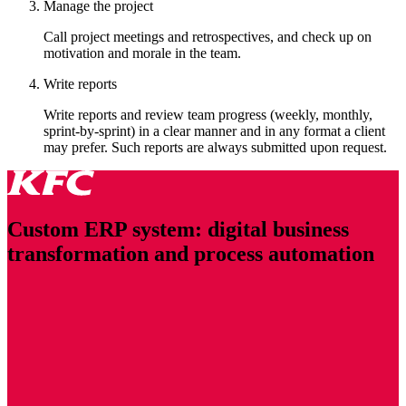
Manage the project
Call project meetings and retrospectives, and check up on
motivation and morale in the team.
Write reports
Write reports and review team progress (weekly, monthly,
sprint-by-sprint) in a clear manner and in any format a client
may prefer. Such reports are always submitted upon request.
Custom ERP system: digital business
transformation and process automation