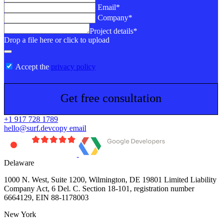
Email*
Company*
Project details*
Drop a file here or click to upload
Accept the
privacy policy
Get free consultation
+1 917 728 1789
hello@surf.dev
copy email
Delaware
1000 N. West, Suite 1200, Wilmington, DE 19801 Limited Liability
Company Act, 6 Del. C. Section 18-101, registration number
6664129, EIN 88-1178003
New York