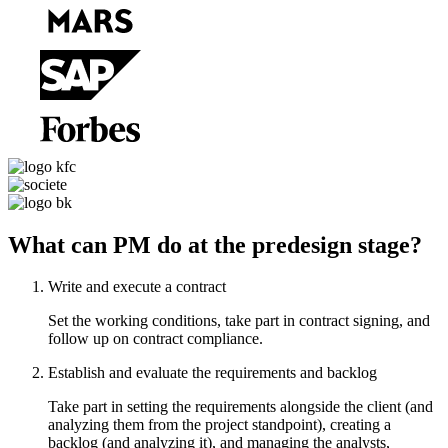
What can PM do at the predesign stage?
Write and execute a contract
Set the working conditions, take part in contract signing, and
follow up on contract compliance.
Establish and evaluate the requirements and backlog
Take part in setting the requirements alongside the client (and
analyzing them from the project standpoint), creating a
backlog (and analyzing it), and managing the analysts,