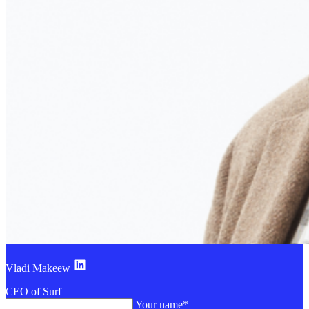
Vladi Makeew
CEO of Surf
Your name*