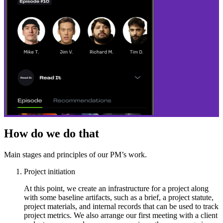
How do we do that
Main stages and principles of our PM’s work.
Project initiation
At this point, we create an infrastructure for a project along
with some baseline artifacts, such as a brief, a project statute,
project materials, and internal records that can be used to track
project metrics. We also arrange our first meeting with a client