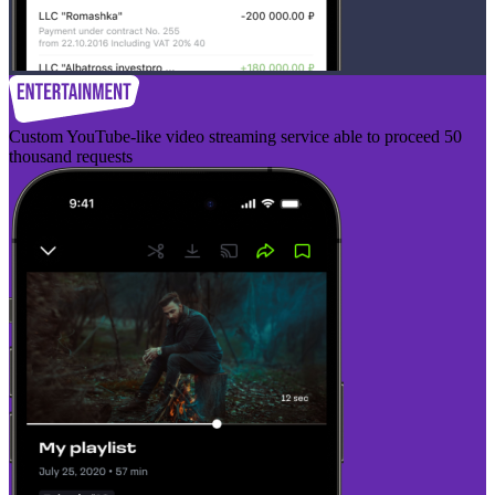
Custom YouTube-like video streaming service able to proceed 50
thousand requests