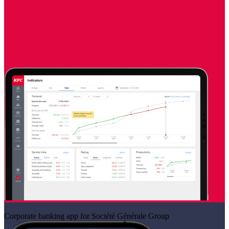
Corporate banking app for Société Générale Group