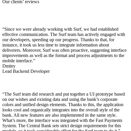
Our clients’ reviews
“Since we were already working with Surf, we had established
effective communication. The Surf team has actively engaged with
our developers, speeding up our progress. Thanks to that, for
instance, it took us less time to integrate information about
deliverers. Moreover, Surf was often proactive, suggesting interface
improvements as well as the format and process adjustments to the
mobile interface.”
Dmitry
Lead Backend Developer
“The Surf team did research and put together a UI prototype based
on our wishes and existing data and using the bank’s corporate
colors and unified design elements. Thanks to this, the application
looks cool and organically integrates into the overall style of the
bank. All new features are also implemented in the same style.
What’s more, the interface was integrated with the Fast Payments
System. The Central Bank sets strict design requirements for this
module, so it took considerable effort for the Surf team to do it.”