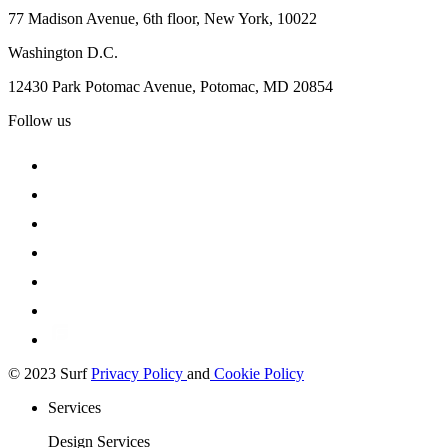
77 Madison Avenue, 6th floor, New York, 10022
Washington D.C.
12430 Park Potomac Avenue, Potomac, MD 20854
Follow us
© 2023 Surf
Privacy Policy
and
Cookie Policy
Services
Design Services