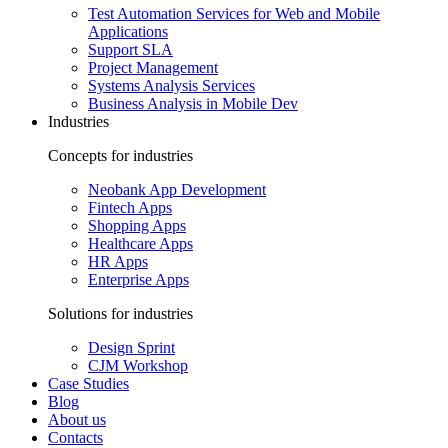
Test Automation Services for Web and Mobile
Applications
Support SLA
Project Management
Systems Analysis Services
Business Analysis in Mobile Dev
Industries
Concepts for industries
Neobank App Development
Fintech Apps
Shopping Apps
Healthcare Apps
HR Apps
Enterprise Apps
Solutions for industries
Design Sprint
CJM Workshop
Case Studies
Blog
About us
Contacts