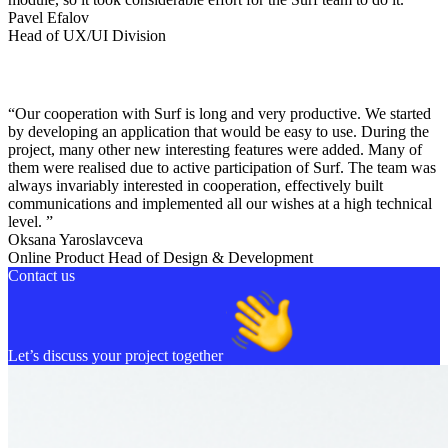
Pavel Efalov
Head of UX/UI Division
“Our cooperation with Surf is long and very productive. We started
by developing an application that would be easy to use. During the
project, many other new interesting features were added. Many of
them were realised due to active participation of Surf. The team was
always invariably interested in cooperation, effectively built
communications and implemented all our wishes at a high technical
level. ”
Oksana Yaroslavceva
Online Product Head of Design & Development
Contact us
Let’s discuss your project together