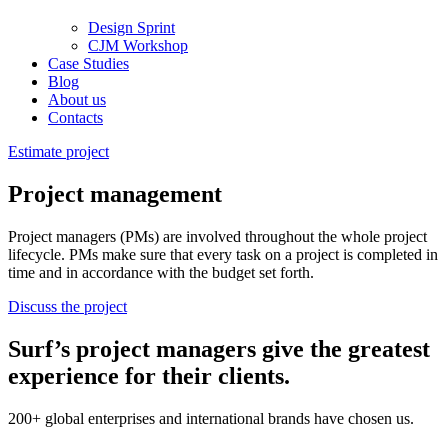
Design Sprint
CJM Workshop
Case Studies
Blog
About us
Contacts
Estimate project
Project management
Project managers (PMs) are involved throughout the whole project
lifecycle. РМs make sure that every task on a project is completed in
time and in accordance with the budget set forth.
Discuss the project
Surf’s project managers give the greatest
experience for their clients.
200+ global enterprises and international brands have chosen us.