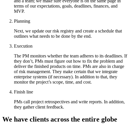
and a team; we make sure everyone is on the same page in
terms of our expectations, goals, deadlines, finances, and
MVP.
Planning
Next, we update our risk registry and create a schedule that
outlines what needs to be done by the end.
Execution
The PM monitors whether the team adheres to its deadlines. If
they don’t, PMs must figure out how to fix the problem and
deliver the finished products on time. PMs are also in charge
of risk management. They make certain that we integrate
enterprise systems (if necessary). In addition to that, they
monitor the project’s scope, time, and cost.
Finish line
PMs call project retrospectives and write reports. In addition,
they gather client feedback.
We have clients across the entire globe