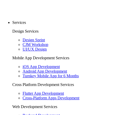
Services
Design Services
Design Sprint
CJM Workshop
UI/UX Design
Mobile App Development Services
iOS App Development
Android App Development
Turnkey Mobile App for 6 Months
Cross Platform Development Services
Flutter App Development
Cross-Platform Apps Development
Web Development Services