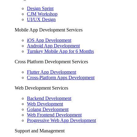
Design Sprint
CJM Workshop
UI/UX Design
Mobile App Development Services
iOS App Development
Android App Development
Turnkey Mobile App for 6 Months
Cross Platform Development Services
Flutter App Development
Cross-Platform Apps Development
Web Development Services
Backend Development
Web Development
Golang Development
Web Frontend Development
Progressive Web App Development
Support and Management